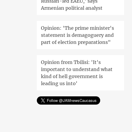
Russian-led EAEU,' says
Armenian political analyst
Opinion: 'The prime minister's
statement is demagoguery and
part of election preparations"
Opinion from Tbilisi: 'It's
important to understand what
kind of hell government is
leading us into'