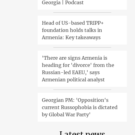
Georgia | Podcast
Head of US-based TRIPP+
foundation holds talks in
Armenia: Key takeaways
'There are signs Armenia is
heading for 'divorce' from the
Russian-led EAEU,' says
Armenian political analyst
Georgian PM: 'Opposition's
current Russophobia is dictated
by Global War Party'
Latest news