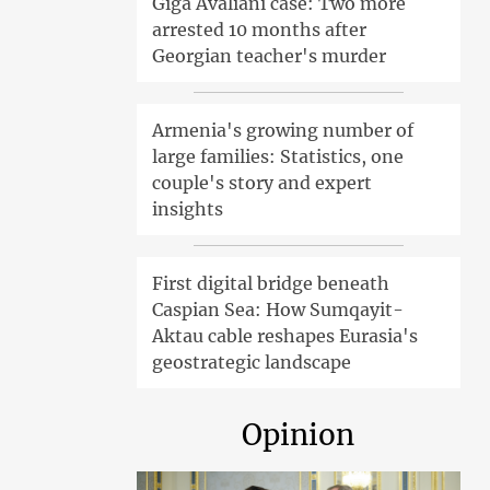
Giga Avaliani case: Two more
arrested 10 months after
Georgian teacher's murder
Armenia's growing number of
large families: Statistics, one
couple's story and expert
insights
First digital bridge beneath
Caspian Sea: How Sumqayit-
Aktau cable reshapes Eurasia's
geostrategic landscape
Opinion