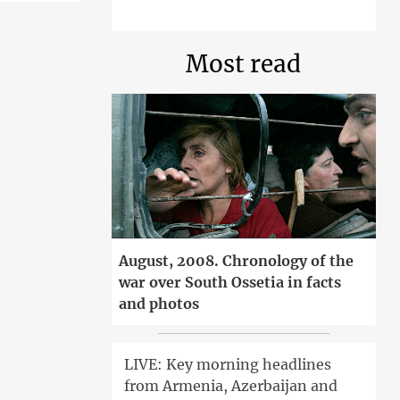
Most read
August, 2008. Chronology of the
war over South Ossetia in facts
and photos
LIVE: Key morning headlines
from Armenia, Azerbaijan and