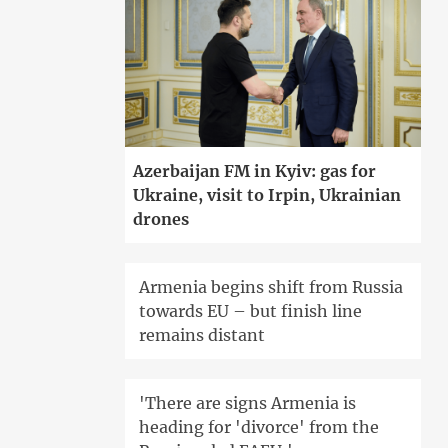
Azerbaijan FM in Kyiv: gas for
Ukraine, visit to Irpin, Ukrainian
drones
Armenia begins shift from Russia
towards EU – but finish line
remains distant
'There are signs Armenia is
heading for 'divorce' from the