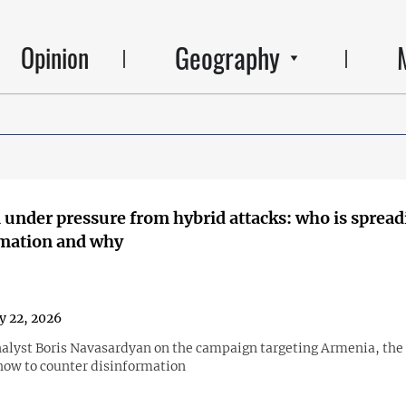
Geography
Opinion
under pressure from hybrid attacks: who is spread
rmation and why
y 22, 2026
nalyst Boris Navasardyan on the campaign targeting Armenia, the r
how to counter disinformation