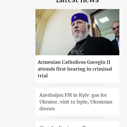
Armenian Catholicos Garegin II
attends first hearing in criminal
trial
Azerbaijan FM in Kyiv: gas for
Ukraine, visit to Irpin, Ukrainian
drones