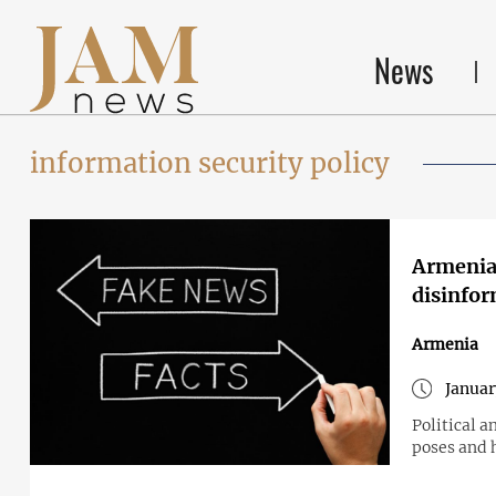
News
information security policy
Armenia 
disinfo
Armenia
Januar
Political a
poses and 