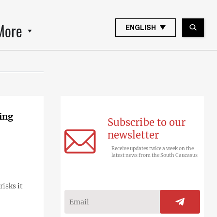
More
ENGLISH
ing
Subscribe to our
newsletter
Receive updates twice a week on the
latest news from the South Caucasus
isks it