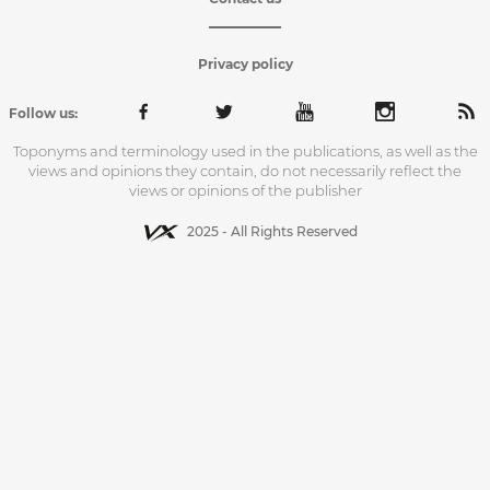
Privacy policy
Follow us:
Toponyms and terminology used in the publications, as well as the
views and opinions they contain, do not necessarily reflect the
views or opinions of the publisher
2025 - All Rights Reserved