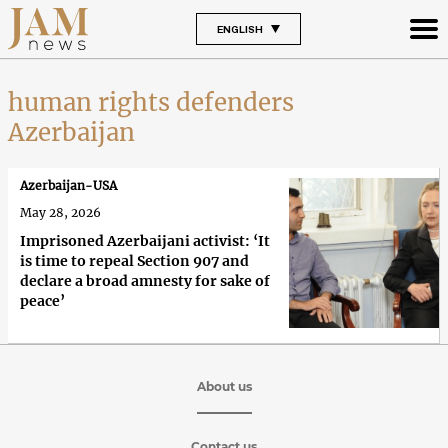
ENGLISH
human rights defenders
Azerbaijan
Azerbaijan-USA
May 28, 2026
Imprisoned Azerbaijani activist: ‘It
is time to repeal Section 907 and
declare a broad amnesty for sake of
peace’
About us
Contact us