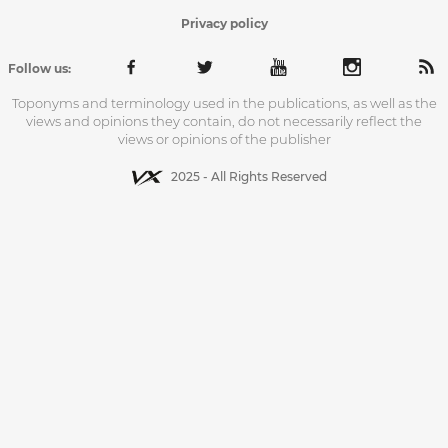
Privacy policy
Follow us:
Toponyms and terminology used in the publications, as well as the
views and opinions they contain, do not necessarily reflect the
views or opinions of the publisher
2025 - All Rights Reserved