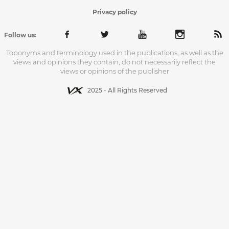
Privacy policy
Follow us:
Toponyms and terminology used in the publications, as well as the
views and opinions they contain, do not necessarily reflect the
views or opinions of the publisher
2025 - All Rights Reserved