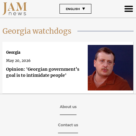
ENGLISH
Georgia watchdogs
Georgia
May 20, 2026
Opinion: 'Georgian government’s
goal is to intimidate people'
About us
Contact us