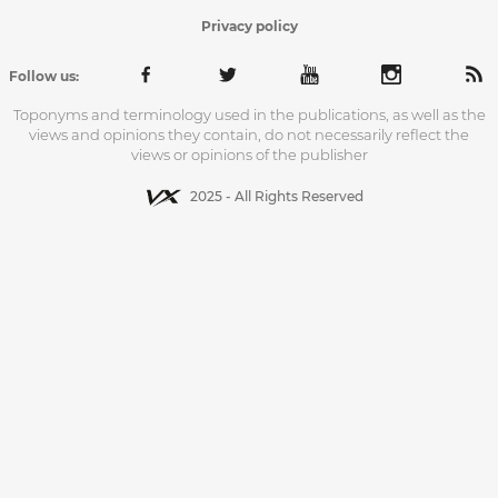
Privacy policy
Follow us:
Toponyms and terminology used in the publications, as well as the
views and opinions they contain, do not necessarily reflect the
views or opinions of the publisher
2025 - All Rights Reserved