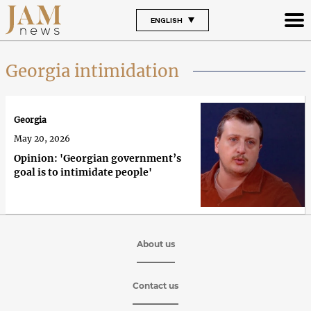
ENGLISH
Georgia intimidation
Georgia
May 20, 2026
Opinion: 'Georgian government’s
goal is to intimidate people'
About us
Contact us