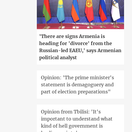
'There are signs Armenia is
heading for 'divorce' from the
Russian-led EAEU,' says Armenian
political analyst
Opinion: 'The prime minister's
statement is demagoguery and
part of election preparations"
Opinion from Tbilisi: 'It's
important to understand what
kind of hell government is