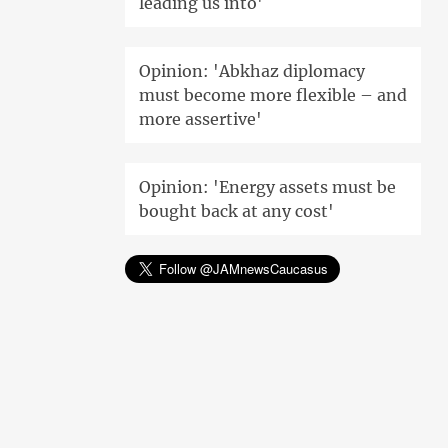
leading us into'
Opinion: 'Abkhaz diplomacy
must become more flexible – and
more assertive'
Opinion: 'Energy assets must be
bought back at any cost'