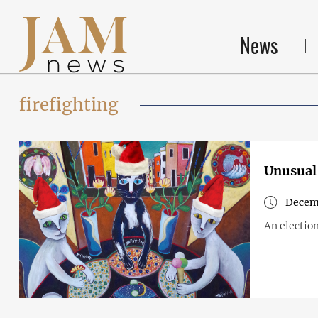
News
firefighting
Unusual 
Decem
An election