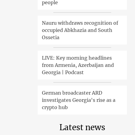
people
Nauru withdraws recognition of
occupied Abkhazia and South
Ossetia
LIVE: Key morning headlines
from Armenia, Azerbaijan and
Georgia | Podcast
German broadcaster ARD
investigates Georgia's rise as a
crypto hub
Latest news