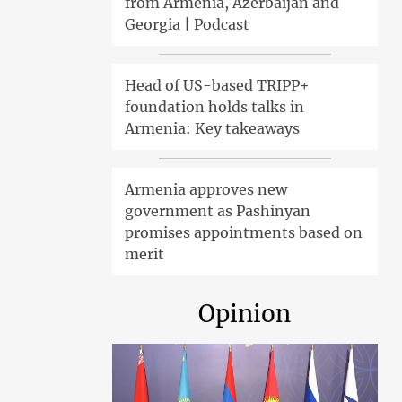
from Armenia, Azerbaijan and
Georgia | Podcast
Head of US-based TRIPP+
foundation holds talks in
Armenia: Key takeaways
Armenia approves new
government as Pashinyan
promises appointments based on
merit
Opinion