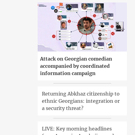
Attack on Georgian comedian
accompanied by coordinated
information campaign
Returning Abkhaz citizenship to
ethnic Georgians: integration or
a security threat?
LIVE: Key morning headlines