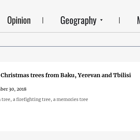
Geography
Opinion
Christmas trees from Baku, Yerevan and Tbilisi
ber 30, 2018
 tree, a firefighting tree, a memories tree