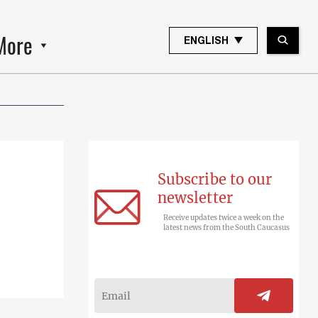
More
ENGLISH
Subscribe to our
newsletter
Receive updates twice a week on the
latest news from the South Caucasus