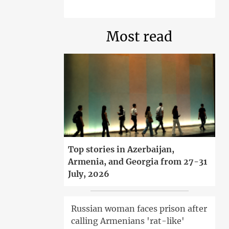
Most read
Top stories in Azerbaijan,
Armenia, and Georgia from 27-31
July, 2026
Russian woman faces prison after
calling Armenians 'rat-like'