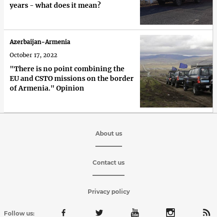
years - what does it mean?
Azerbaijan-Armenia
October 17, 2022
"There is no point combining the
EU and CSTO missions on the border
of Armenia." Opinion
About us
Contact us
Privacy policy
Follow us: