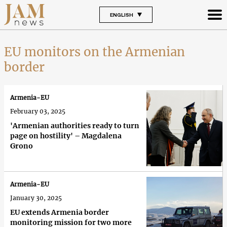
ENGLISH
EU monitors on the Armenian
border
Armenia-EU
February 03, 2025
'Armenian authorities ready to turn
page on hostility' – Magdalena
Grono
Armenia-EU
January 30, 2025
EU extends Armenia border
monitoring mission for two more