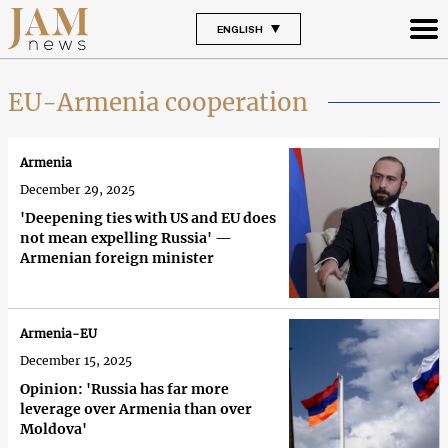
ENGLISH
EU-Armenia cooperation
Armenia
December 29, 2025
'Deepening ties with US and EU does
not mean expelling Russia' —
Armenian foreign minister
Armenia-EU
December 15, 2025
Opinion: 'Russia has far more
leverage over Armenia than over
Moldova'