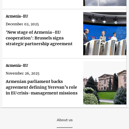
Armenia-EU
December 02, 2025
'New stage of Armenia–EU
cooperation': Brussels signs
strategic partnership agreement
Armenia-EU
November 26, 2025
Armenian parliament backs
agreement defining Yerevan’s role
in EU crisis-management missions
About us