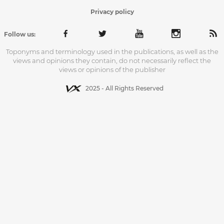
Privacy policy
Follow us:
Toponyms and terminology used in the publications, as well as the
views and opinions they contain, do not necessarily reflect the
views or opinions of the publisher
2025 - All Rights Reserved