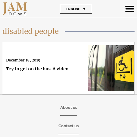
ENGLISH
disabled people
December 18, 2019
Try to get on the bus. A video
About us
Contact us