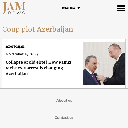
ENGLISH
Coup plot Azerbaijan
Azerbaijan
November 14, 2025
Collapse of old elite? How Ramiz
Mehtiev’s arrest is changing
Azerbaijan
About us
Contact us