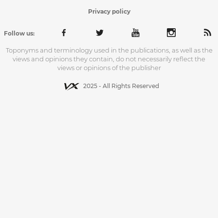
Privacy policy
Follow us:
Toponyms and terminology used in the publications, as well as the
views and opinions they contain, do not necessarily reflect the
views or opinions of the publisher
2025 - All Rights Reserved