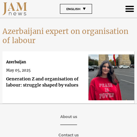
ENGLISH
Azerbaijani expert on organisation
of labour
Azerbaijan
May 05, 2025
Generation Z and organisation of
labour: struggle shaped by values
About us
Contact us