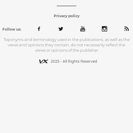
Privacy policy
Follow us:
Toponyms and terminology used in the publications, as well as the
views and opinions they contain, do not necessarily reflect the
views or opinions of the publisher
2025 - All Rights Reserved