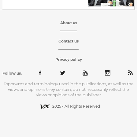
About us
Contact us
Privacy policy
Follow us:
Toponyms and terminology used in the publications, as well as the
views and opinions they contain, do not necessarily reflect the
views or opinions of the publisher
2025 - All Rights Reserved