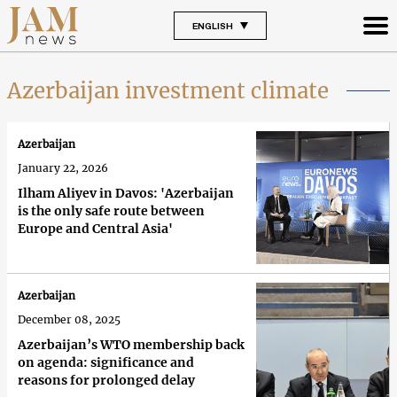
ENGLISH
Azerbaijan investment climate
Azerbaijan
January 22, 2026
Ilham Aliyev in Davos: 'Azerbaijan
is the only safe route between
Europe and Central Asia'
Azerbaijan
December 08, 2025
Azerbaijan’s WTO membership back
on agenda: significance and
reasons for prolonged delay