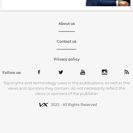
About us
Contact us
Privacy policy
Follow us:
Toponyms and terminology used in the publications, as well as the
views and opinions they contain, do not necessarily reflect the
views or opinions of the publisher
2025 - All Rights Reserved