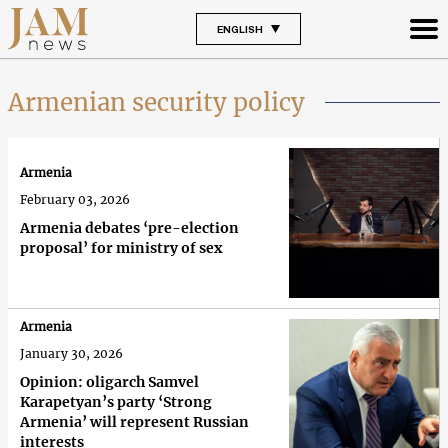
ENGLISH
Armenian security policy
Armenia
February 03, 2026
Armenia debates ‘pre-election
proposal’ for ministry of sex
Armenia
January 30, 2026
Opinion: oligarch Samvel
Karapetyan’s party ‘Strong
Armenia’ will represent Russian
interests