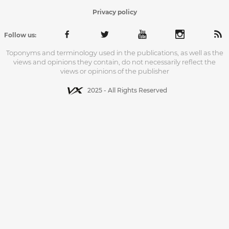
Privacy policy
Follow us:
Toponyms and terminology used in the publications, as well as the
views and opinions they contain, do not necessarily reflect the
views or opinions of the publisher
2025 - All Rights Reserved