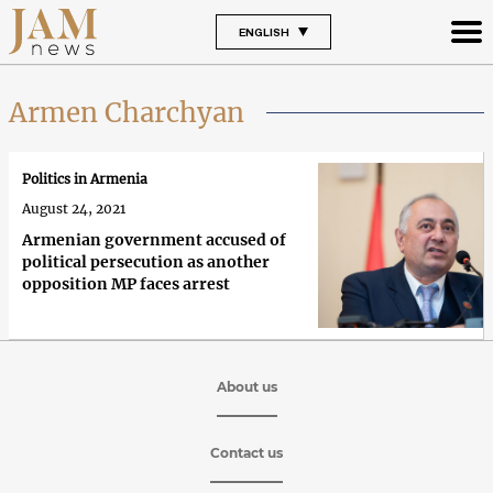
ENGLISH
Armen Charchyan
Politics in Armenia
August 24, 2021
Armenian government accused of
political persecution as another
opposition MP faces arrest
About us
Contact us