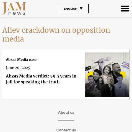
ENGLISH
Aliev crackdown on opposition
media
Abzas Media case
June 20, 2025
Abzas Media verdict: 59.5 years in
jail for speaking the truth
About us
Contact us