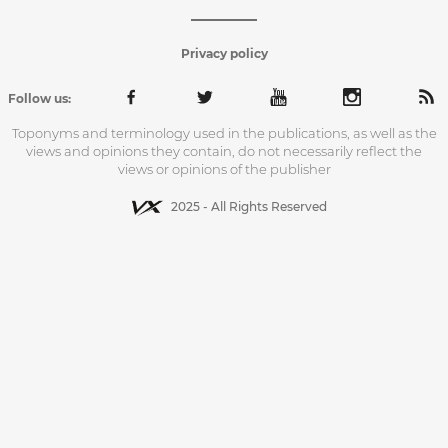
Privacy policy
Follow us:
Toponyms and terminology used in the publications, as well as the
views and opinions they contain, do not necessarily reflect the
views or opinions of the publisher
2025 - All Rights Reserved