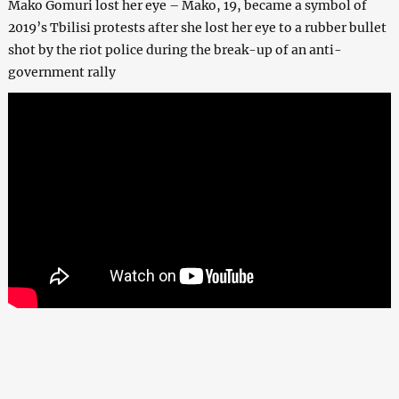
Mako Gomuri lost her eye – Mako, 19, became a symbol of
2019’s Tbilisi protests after she lost her eye to a rubber bullet
shot by the riot police during the break-up of an anti-
government rally