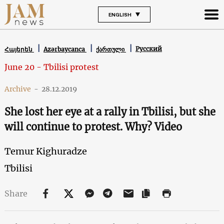
ENGLISH
Русский
Հայերեն
Azərbaycanca
ქართული
June 20 - Tbilisi protest
Archive
-
28.12.2019
She lost her eye at a rally in Tbilisi, but she
will continue to protest. Why? Video
Temur Kighuradze
Tbilisi
Share