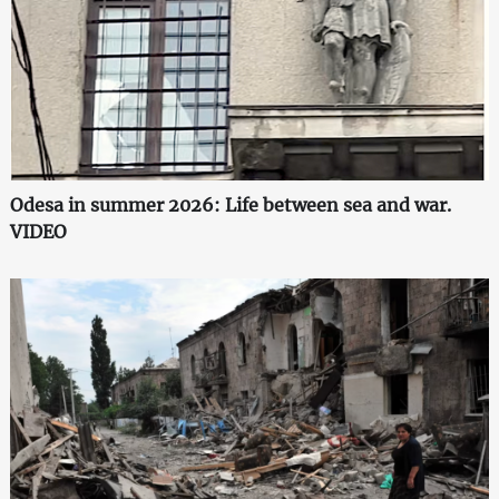
Odesa in summer 2026: Life between sea and war.
VIDEO