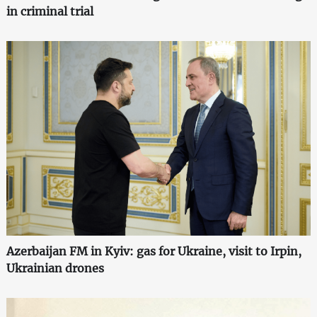
in criminal trial
Azerbaijan FM in Kyiv: gas for Ukraine, visit to Irpin,
Ukrainian drones