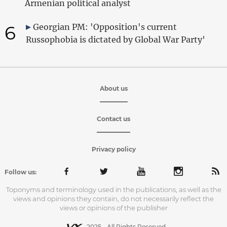
Armenian political analyst
6
Georgian PM: 'Opposition's current
Russophobia is dictated by Global War Party'
About us
Contact us
Privacy policy
Follow us:
Toponyms and terminology used in the publications, as well as the
views and opinions they contain, do not necessarily reflect the
views or opinions of the publisher
2025 - All Rights Reserved