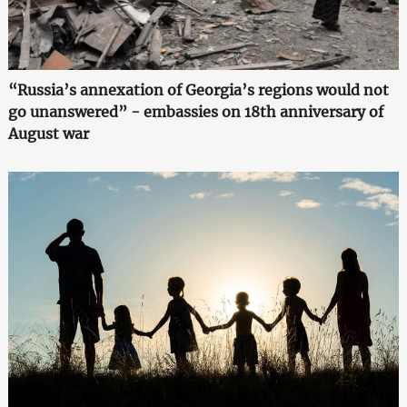
“Russia’s annexation of Georgia’s regions would not
go unanswered” - embassies on 18th anniversary of
August war