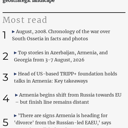
geostrategic landscape
Most read
1
August, 2008. Chronology of the war over
South Ossetia in facts and photos
2
Top stories in Azerbaijan, Armenia, and
Georgia from 3-7 August, 2026
3
Head of US-based TRIPP+ foundation holds
talks in Armenia: Key takeaways
4
Armenia begins shift from Russia towards EU
– but finish line remains distant
'There are signs Armenia is heading for
5
'divorce' from the Russian-led EAEU,' says