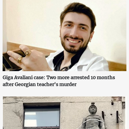
Giga Avaliani case: Two more arrested 10 months
after Georgian teacher's murder