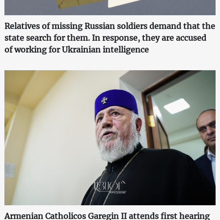
Relatives of missing Russian soldiers demand that the
state search for them. In response, they are accused
of working for Ukrainian intelligence
Armenian Catholicos Garegin II attends first hearing