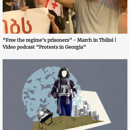
“Free the regime’s prisoners” - March in Tbilisi |
Video podcast “Protests in Georgia”