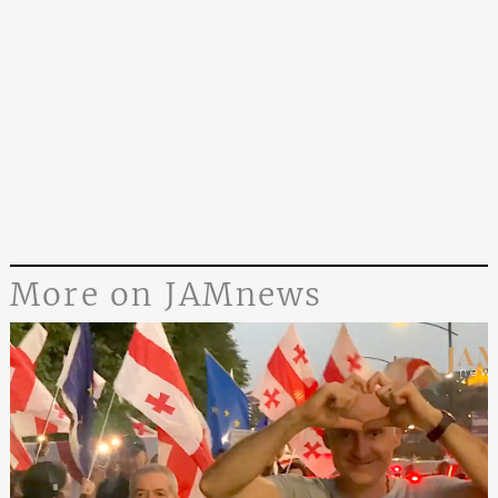
More on JAMnews