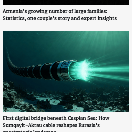
Armenia's growing number of large families:
Statistics, one couple's story and expert insights
First digital bridge beneath Caspian Sea: How
Sumqayit-Aktau cable reshapes Eurasia's