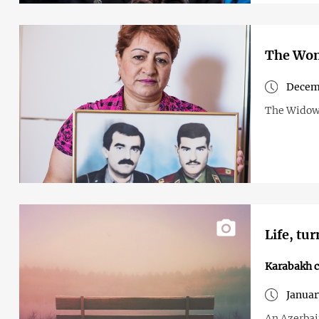
The Wom
Decemb
The Widows
Life, tu
Karabakh c
Januar
An Azerbai