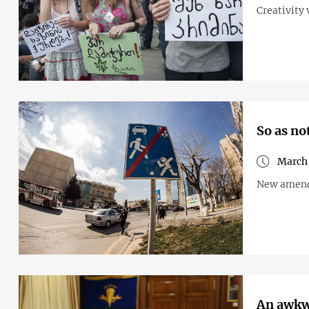
Creativity 
So as no
March 
New amendm
An awkwa