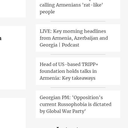
calling Armenians 'rat-like'
people
LIVE: Key morning headlines
n
from Armenia, Azerbaijan and
Georgia | Podcast
Head of US-based TRIPP+
foundation holds talks in
Armenia: Key takeaways
Georgian PM: 'Opposition's
current Russophobia is dictated
by Global War Party'