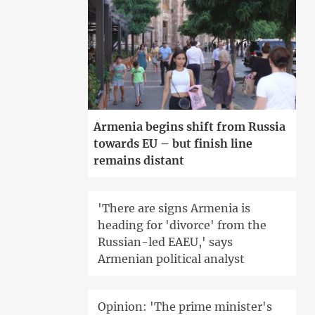
Armenia begins shift from Russia
towards EU – but finish line
remains distant
'There are signs Armenia is
heading for 'divorce' from the
Russian-led EAEU,' says
Armenian political analyst
Opinion: 'The prime minister's