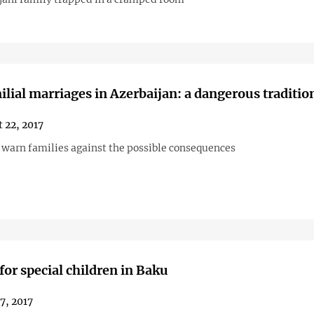
ilial marriages in Azerbaijan: a dangerous traditio
 22, 2017
s warn families against the possible consequences
for special children in Baku
27, 2017