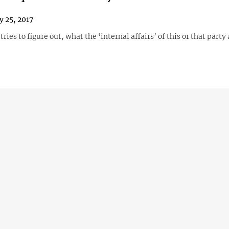
y 25, 2017
tries to figure out, what the ‘internal affairs’ of this or that party 