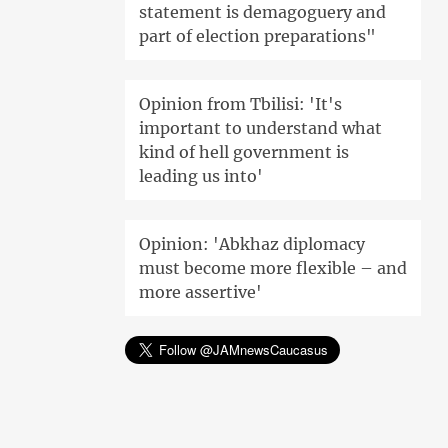
statement is demagoguery and
part of election preparations"
Opinion from Tbilisi: 'It's
important to understand what
kind of hell government is
leading us into'
Opinion: 'Abkhaz diplomacy
must become more flexible – and
more assertive'