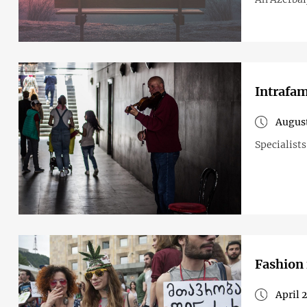
Intrafam
August
Specialist
Fashion 
April 