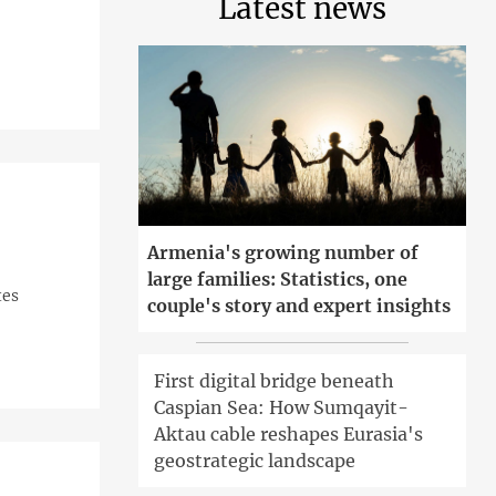
Latest news
Armenia's growing number of
large families: Statistics, one
tes
couple's story and expert insights
First digital bridge beneath
Caspian Sea: How Sumqayit-
Aktau cable reshapes Eurasia's
geostrategic landscape