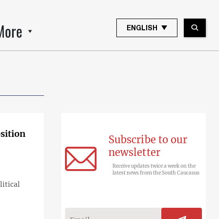
More
ENGLISH
sition
Subscribe to our
newsletter
Receive updates twice a week on the
latest news from the South Caucasus
itical