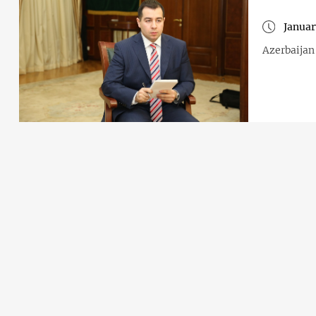
Januar
Azerbaijan 