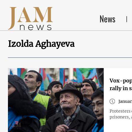
News
Izolda Aghayeva
Vox-pop:
rally in 
Januar
Protesters
prisoners, 