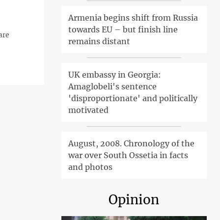
Armenia begins shift from Russia
towards EU – but finish line
are
remains distant
UK embassy in Georgia:
Amaglobeli's sentence
'disproportionate' and politically
motivated
August, 2008. Chronology of the
war over South Ossetia in facts
and photos
Opinion