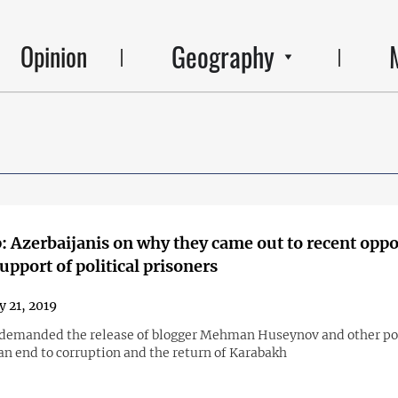
Geography
Opinion
 Azerbaijanis on why they came out to recent oppo
support of political prisoners
y 21, 2019
 demanded the release of blogger Mehman Huseynov and other pol
an end to corruption and the return of Karabakh