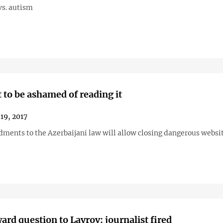
vs. autism
t to be ashamed of reading it
19, 2017
ents to the Azerbaijani law will allow closing dangerous websi
rd question to Lavrov: journalist fired