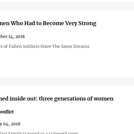
en Who Had to Become Very Strong
er 14, 2018
 of Fallen Soldiers Have The Same Dreams
rned inside out: three generations of women
onflict
y 04, 2018
jani family trapped in a cramped room