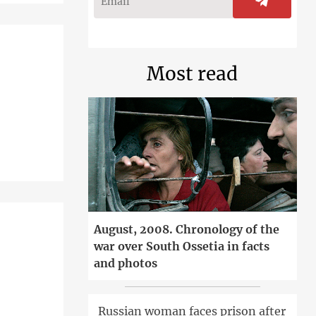
Most read
August, 2008. Chronology of the
war over South Ossetia in facts
and photos
Russian woman faces prison after