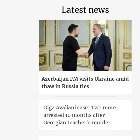
Latest news
Azerbaijan FM visits Ukraine amid
thaw in Russia ties
Giga Avaliani case: Two more
arrested 10 months after
Georgian teacher's murder