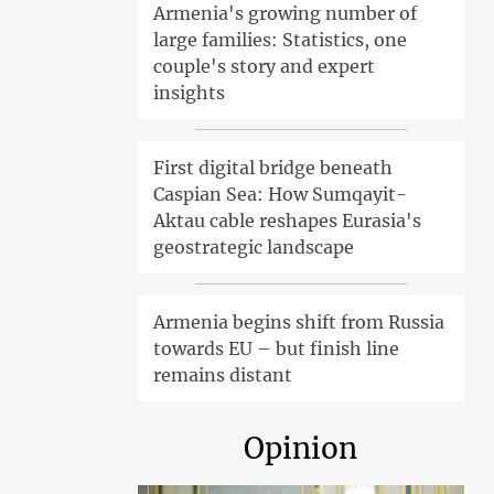
Armenia's growing number of
large families: Statistics, one
couple's story and expert
insights
First digital bridge beneath
Caspian Sea: How Sumqayit-
Aktau cable reshapes Eurasia's
geostrategic landscape
Armenia begins shift from Russia
towards EU – but finish line
remains distant
Opinion