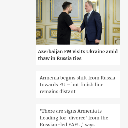
Azerbaijan FM visits Ukraine amid
thaw in Russia ties
Armenia begins shift from Russia
towards EU – but finish line
remains distant
'There are signs Armenia is
heading for 'divorce' from the
Russian-led EAEU,' says