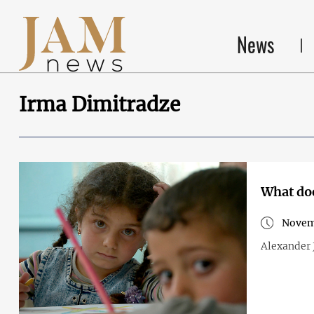
News
Irma Dimitradze
What doe
Novemb
Alexander J