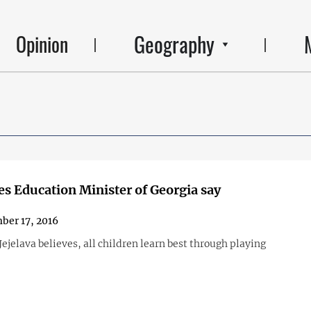
Geography
Opinion
s Education Minister of Georgia say
er 17, 2016
ejelava believes, all children learn best through playing