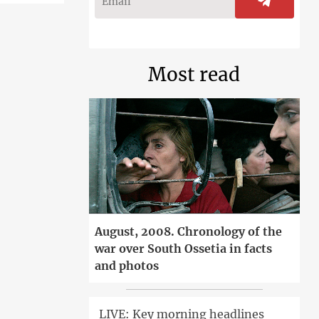
Most read
August, 2008. Chronology of the
war over South Ossetia in facts
and photos
LIVE: Key morning headlines