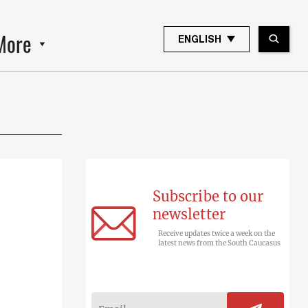
More
ENGLISH
Subscribe to our
newsletter
Receive updates twice a week on the
latest news from the South Caucasus