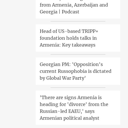
from Armenia, Azerbaijan and
Georgia | Podcast
Head of US-based TRIPP+
foundation holds talks in
Armenia: Key takeaways
Georgian PM: 'Opposition's
current Russophobia is dictated
by Global War Party'
'There are signs Armenia is
heading for 'divorce' from the
Russian-led EAEU,' says
Armenian political analyst