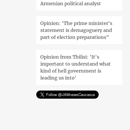
Armenian political analyst
Opinion: 'The prime minister's
statement is demagoguery and
part of election preparations"
Opinion from Tbilisi: 'It's
important to understand what
kind of hell government is
leading us into'