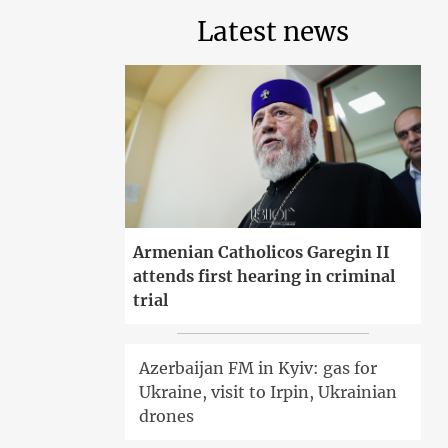
Latest news
Armenian Catholicos Garegin II
attends first hearing in criminal
trial
Azerbaijan FM in Kyiv: gas for
Ukraine, visit to Irpin, Ukrainian
drones