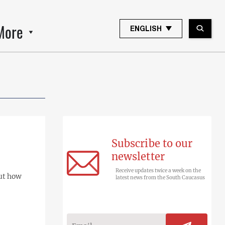
More
ENGLISH
Subscribe to our
newsletter
Receive updates twice a week on the
but how
latest news from the South Caucasus