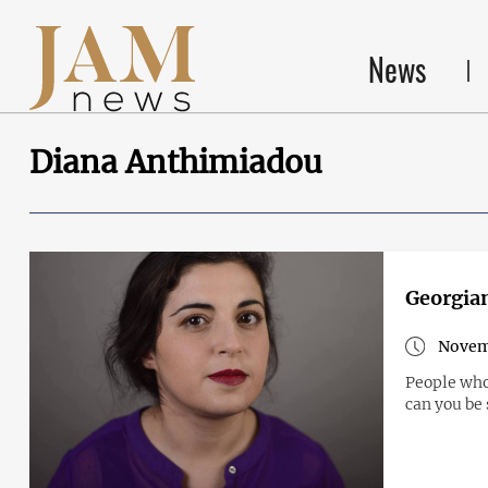
News
Diana Anthimiadou
Georgian
Novemb
People who
can you be 