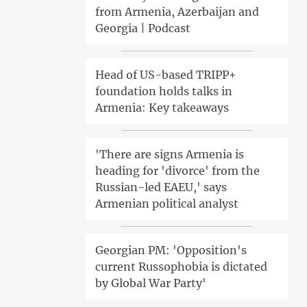
from Armenia, Azerbaijan and
Georgia | Podcast
Head of US-based TRIPP+
foundation holds talks in
Armenia: Key takeaways
'There are signs Armenia is
heading for 'divorce' from the
Russian-led EAEU,' says
Armenian political analyst
Georgian PM: 'Opposition's
current Russophobia is dictated
by Global War Party'