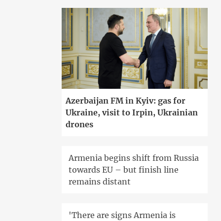
Azerbaijan FM in Kyiv: gas for
Ukraine, visit to Irpin, Ukrainian
drones
Armenia begins shift from Russia
towards EU – but finish line
remains distant
'There are signs Armenia is