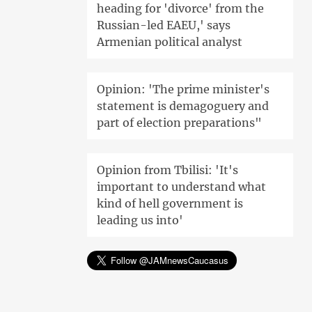
heading for 'divorce' from the
Russian-led EAEU,' says
Armenian political analyst
Opinion: 'The prime minister's
statement is demagoguery and
part of election preparations"
Opinion from Tbilisi: 'It's
important to understand what
kind of hell government is
leading us into'