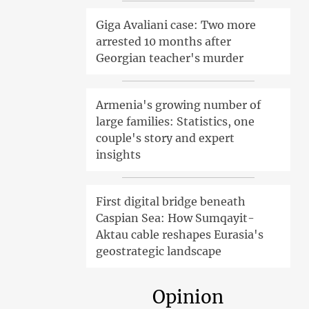
Giga Avaliani case: Two more
arrested 10 months after
Georgian teacher's murder
Armenia's growing number of
large families: Statistics, one
couple's story and expert
insights
First digital bridge beneath
Caspian Sea: How Sumqayit-
Aktau cable reshapes Eurasia's
geostrategic landscape
Opinion