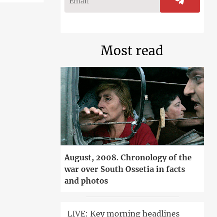
Most read
August, 2008. Chronology of the
war over South Ossetia in facts
and photos
LIVE: Key morning headlines