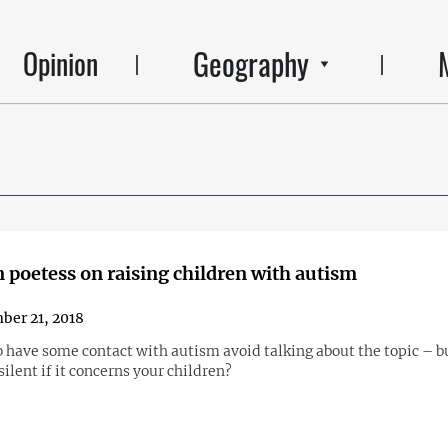
Geography
Opinion
 poetess on raising children with autism
er 21, 2018
 have some contact with autism avoid talking about the topic – 
silent if it concerns your children?