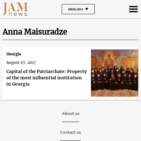
ENGLISH
Anna Maisuradze
Georgia
August 07, 2017
Capital of the Patriarchate: Property
of the most influential institution
in Georgia
About us
Contact us