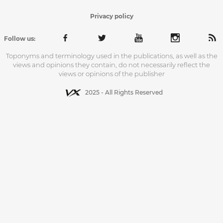
Privacy policy
Follow us:
Toponyms and terminology used in the publications, as well as the
views and opinions they contain, do not necessarily reflect the
views or opinions of the publisher
2025 - All Rights Reserved