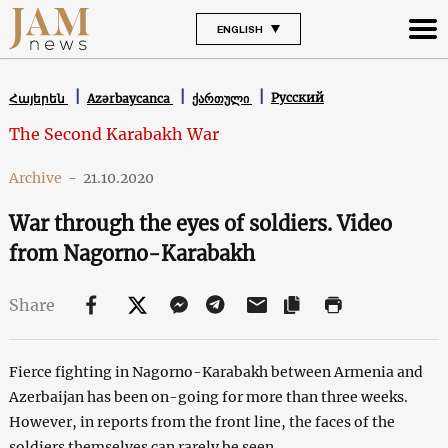
ENGLISH
Русский
Հայերեն
Azərbaycanca
ქართული
The Second Karabakh War
Archive
-
21.10.2020
War through the eyes of soldiers. Video
from Nagorno-Karabakh
Share
Fierce fighting in Nagorno-Karabakh between Armenia and
Azerbaijan has been on-going for more than three weeks.
However, in reports from the front line, the faces of the
soldiers themselves can rarely be seen.