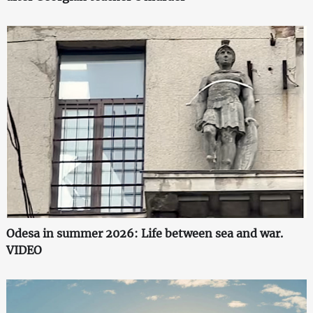
Odesa in summer 2026: Life between sea and war.
VIDEO