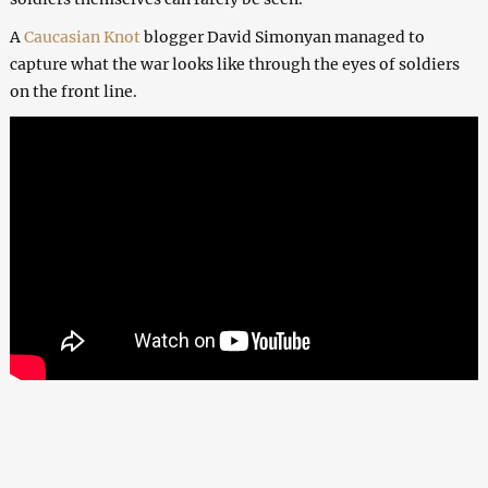
A
Caucasian Knot
blogger David Simonyan managed to
capture what the war looks like through the eyes of soldiers
on the front line.