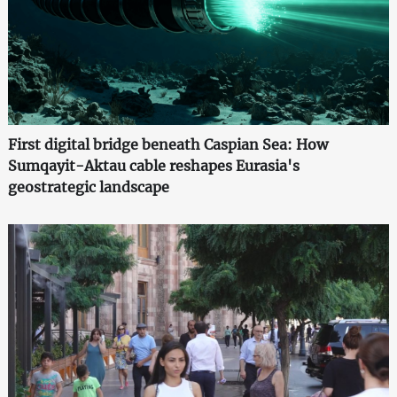
First digital bridge beneath Caspian Sea: How
Sumqayit-Aktau cable reshapes Eurasia's
geostrategic landscape