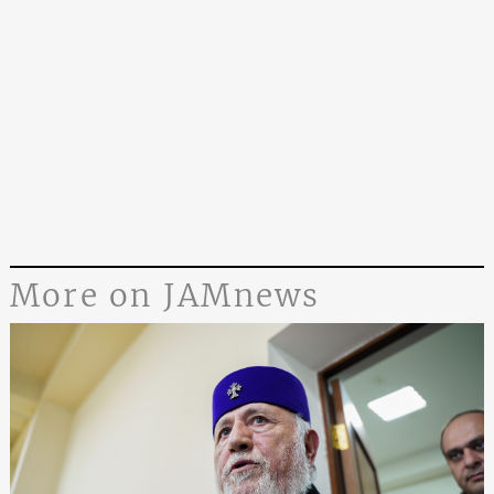
More on JAMnews