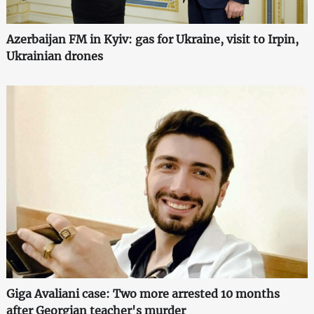
Azerbaijan FM in Kyiv: gas for Ukraine, visit to Irpin,
Ukrainian drones
Giga Avaliani case: Two more arrested 10 months
after Georgian teacher's murder