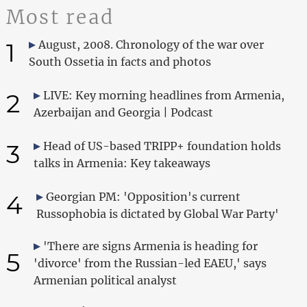
Most read
1
August, 2008. Chronology of the war over
South Ossetia in facts and photos
2
LIVE: Key morning headlines from Armenia,
Azerbaijan and Georgia | Podcast
3
Head of US-based TRIPP+ foundation holds
talks in Armenia: Key takeaways
4
Georgian PM: 'Opposition's current
Russophobia is dictated by Global War Party'
'There are signs Armenia is heading for
5
'divorce' from the Russian-led EAEU,' says
Armenian political analyst