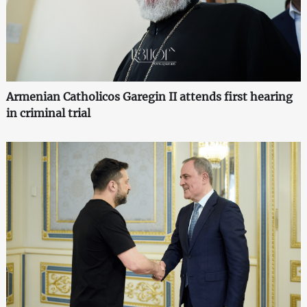
Armenian Catholicos Garegin II attends first hearing
in criminal trial