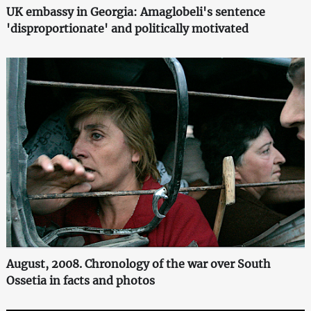
UK embassy in Georgia: Amaglobeli's sentence
'disproportionate' and politically motivated
August, 2008. Chronology of the war over South
Ossetia in facts and photos