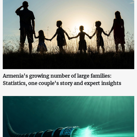
Armenia's growing number of large families:
Statistics, one couple's story and expert insights