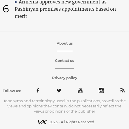
Armenia approves new government as
6
Pashinyan promises appointments based on
merit
About us
Contact us
Privacy policy
Follow us:
Toponyms and terminology used in the publications, as well as the
views and opinions they contain, do not necessarily reflect the
views or opinions of the publisher
2025 - All Rights Reserved