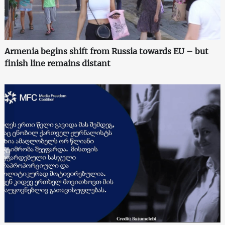
Armenia begins shift from Russia towards EU – but
finish line remains distant