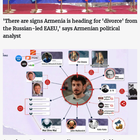
'There are signs Armenia is heading for 'divorce' from
the Russian-led EAEU,' says Armenian political
analyst