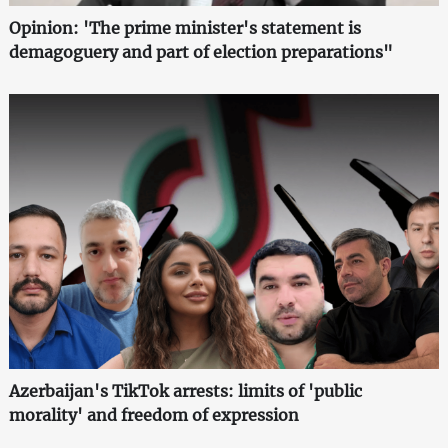
Opinion: 'The prime minister's statement is
demagoguery and part of election preparations"
Azerbaijan's TikTok arrests: limits of 'public
morality' and freedom of expression