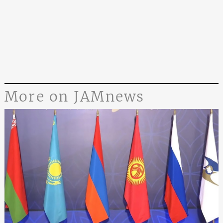
More on JAMnews