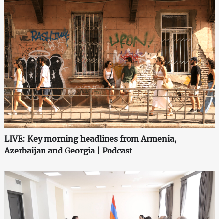
LIVE: Key morning headlines from Armenia,
Azerbaijan and Georgia | Podcast