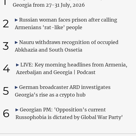
1
Georgia from 27-31 July, 2026
2
Russian woman faces prison after calling
Armenians 'rat-like' people
3
Nauru withdraws recognition of occupied
Abkhazia and South Ossetia
4
LIVE: Key morning headlines from Armenia,
Azerbaijan and Georgia | Podcast
5
German broadcaster ARD investigates
Georgia's rise as a crypto hub
6
Georgian PM: 'Opposition's current
Russophobia is dictated by Global War Party'