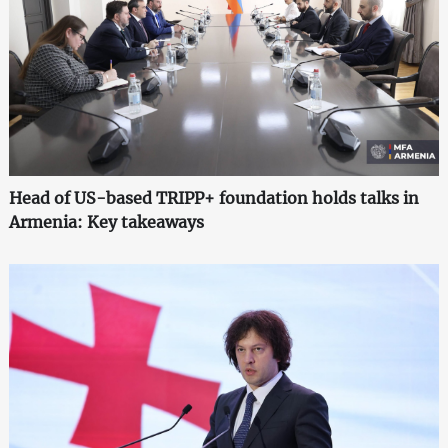
Head of US-based TRIPP+ foundation holds talks in
Armenia: Key takeaways