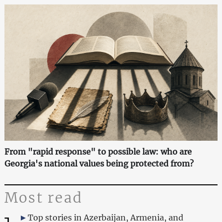
From "rapid response" to possible law: who are
Georgia's national values being protected from?
Most read
Top stories in Azerbaijan, Armenia, and