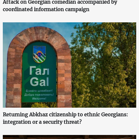
Attack on Georgian comedian accompanied by
coordinated information campaign
Returning Abkhaz citizenship to ethnic Georgians:
integration or a security threat?