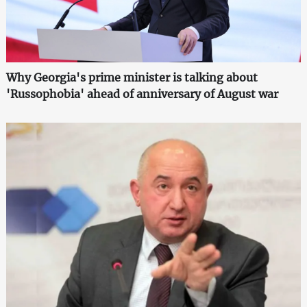
Why Georgia's prime minister is talking about
'Russophobia' ahead of anniversary of August war