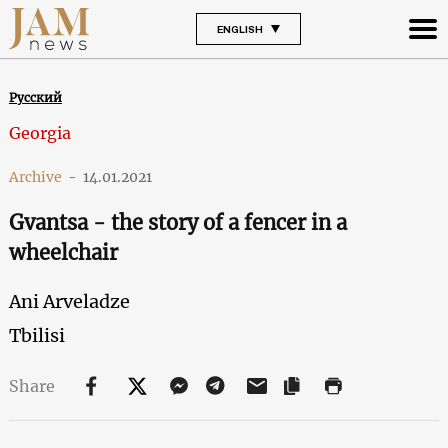
ENGLISH
Русский
Georgia
Archive
-
14.01.2021
Gvantsa - the story of a fencer in a
wheelchair
Ani Arveladze
Tbilisi
Share