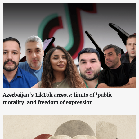
Azerbaijan's TikTok arrests: limits of 'public
morality' and freedom of expression