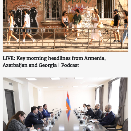
LIVE: Key morning headlines from Armenia,
Azerbaijan and Georgia | Podcast