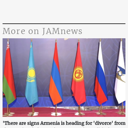
More on JAMnews
'There are signs Armenia is heading for 'divorce' from