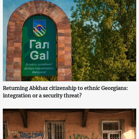
Returning Abkhaz citizenship to ethnic Georgians:
integration or a security threat?