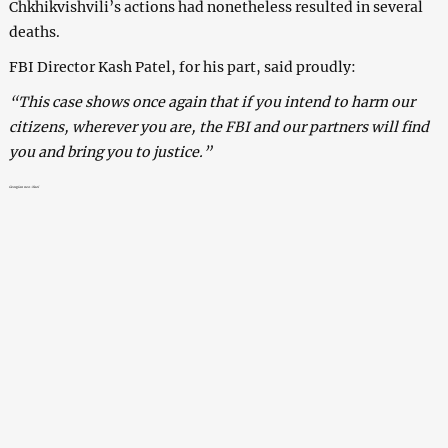
Chkhikvishvili’s actions had nonetheless resulted in several
deaths.
FBI Director Kash Patel, for his part, said proudly:
“This case shows once again that if you intend to harm our
citizens, wherever you are, the FBI and our partners will find
you and bring you to justice.”
Georgian neo-Nazi