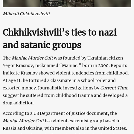
Mikhail Chkhikvishvili
Chkhikvishvili’s ties to nazi
and satanic groups
The
Maniac Murder Cult
was founded by Ukrainian citizen
Yegor Krasnov, nicknamed “Maniac,” born in 2000. Reports
indicate Krasnov showed violent tendencies from childhood.
At age 11, he tortured a classmate in a school toilet and
extorted money. Journalistic investigations by
Current Time
suggest he suffered from childhood trauma and developed a
drug addiction.
According to a US Department of Justice document, the
Maniac Murder Cult
is a violent extremist group based in
Russia and Ukraine, with members also in the United States.