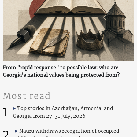
From "rapid response" to possible law: who are
Georgia's national values being protected from?
Most read
1
Top stories in Azerbaijan, Armenia, and
Georgia from 27-31 July, 2026
2
Nauru withdraws recognition of occupied