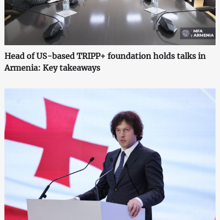
Head of US-based TRIPP+ foundation holds talks in
Armenia: Key takeaways