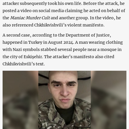
attacker subsequently took his own life. Before the attack, he
posted a video on social media claiming he acted on behalf of
the
Maniac Murder Cult
and another group. In the video, he
also referenced Chkhikvishvili’s violent manifesto.
A second case, according to the Department of Justice,
happened in Turkey in August 2024. A man wearing clothing
with Nazi symbols stabbed several people near a mosque in
the city of Eskişehir. The attacker’s manifesto also cited
Chkhikvishvili’s text.