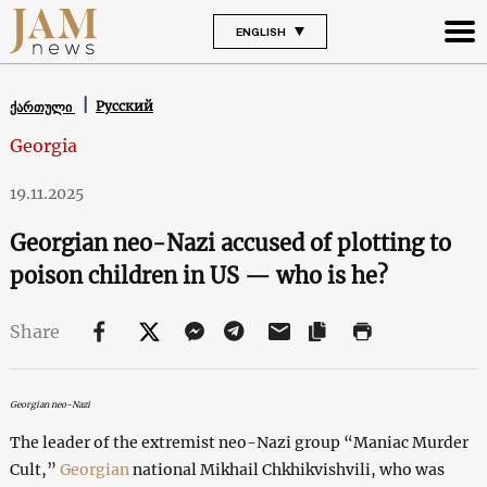
ENGLISH
Русский
ქართული
Georgia
19.11.2025
Georgian neo-Nazi accused of plotting to
poison children in US — who is he?
Share
Georgian neo-Nazi
The leader of the extremist neo-Nazi group “Maniac Murder
Cult,”
Georgian
national Mikhail Chkhikvishvili, who was