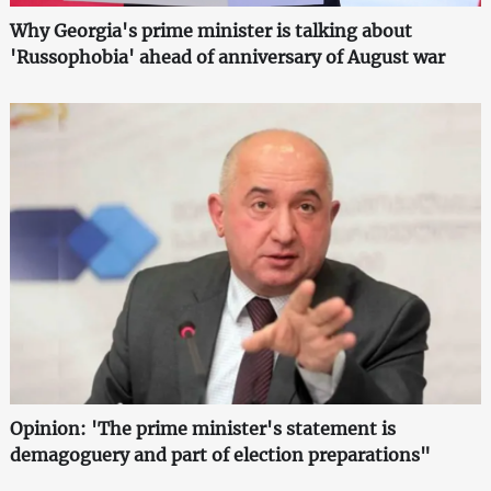
Why Georgia's prime minister is talking about
'Russophobia' ahead of anniversary of August war
Opinion: 'The prime minister's statement is
demagoguery and part of election preparations"