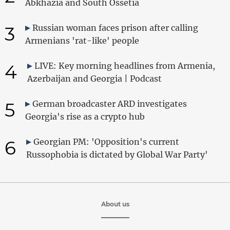
Abkhazia and South Ossetia
3
Russian woman faces prison after calling
Armenians 'rat-like' people
4
LIVE: Key morning headlines from Armenia,
Azerbaijan and Georgia | Podcast
5
German broadcaster ARD investigates
Georgia's rise as a crypto hub
6
Georgian PM: 'Opposition's current
Russophobia is dictated by Global War Party'
About us