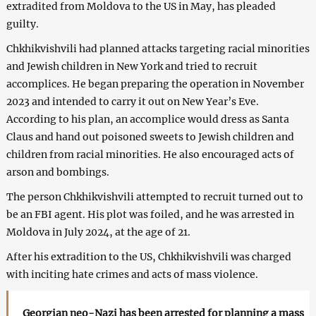
extradited from Moldova to the US in May, has pleaded
guilty.
Chkhikvishvili had planned attacks targeting racial minorities
and Jewish children in New York and tried to recruit
accomplices. He began preparing the operation in November
2023 and intended to carry it out on New Year’s Eve.
According to his plan, an accomplice would dress as Santa
Claus and hand out poisoned sweets to Jewish children and
children from racial minorities. He also encouraged acts of
arson and bombings.
The person Chkhikvishvili attempted to recruit turned out to
be an FBI agent. His plot was foiled, and he was arrested in
Moldova in July 2024, at the age of 21.
After his extradition to the US, Chkhikvishvili was charged
with inciting hate crimes and acts of mass violence.
Georgian neo-Nazi has been arrested for planning a mass