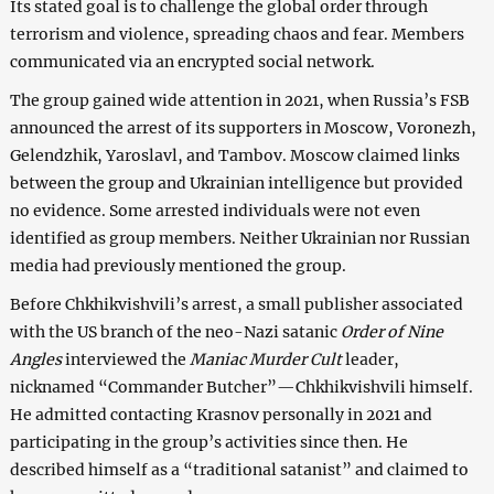
Its stated goal is to challenge the global order through
terrorism and violence, spreading chaos and fear. Members
communicated via an encrypted social network.
The group gained wide attention in 2021, when Russia’s FSB
announced the arrest of its supporters in Moscow, Voronezh,
Gelendzhik, Yaroslavl, and Tambov. Moscow claimed links
between the group and Ukrainian intelligence but provided
no evidence. Some arrested individuals were not even
identified as group members. Neither Ukrainian nor Russian
media had previously mentioned the group.
Before Chkhikvishvili’s arrest, a small publisher associated
with the US branch of the neo-Nazi satanic
Order of Nine
Angles
interviewed the
Maniac Murder Cult
leader,
nicknamed “Commander Butcher”—Chkhikvishvili himself.
He admitted contacting Krasnov personally in 2021 and
participating in the group’s activities since then. He
described himself as a “traditional satanist” and claimed to