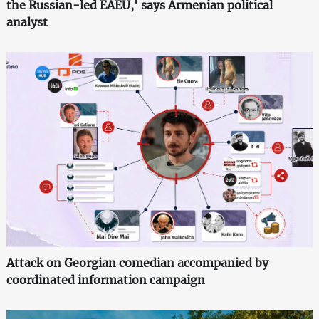
the Russian-led EAEU,' says Armenian political
analyst
Attack on Georgian comedian accompanied by
coordinated information campaign