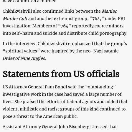
have committed a murder.
Chkhikvishvili also confirmed links between the
Maniac
Murder Cult
and another extremist group, “764,” under FBI
investigation. Members of “764” reportedly coerce minors
into self-harm and suicide and distribute child pornography.
In the interview, Chkhikvishvili emphasized that the group’s
“spiritual values” were inspired by the neo-Nazi satanic
Order of Nine Angles
.
Statements from US officials
US Attorney General Pam Bondi said the “outstanding”
investigative work in the case had saved a large number of
lives. She praised the efforts of federal agents and added that
violent, nihilistic and racist groups of this kind continued to
pose a threat to the American public.
Assistant Attorney General John Eisenberg stressed that