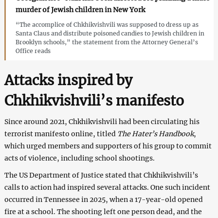
murder of Jewish children in New York
“The accomplice of Chkhikvishvili was supposed to dress up as
Santa Claus and distribute poisoned candies to Jewish children in
Brooklyn schools,” the statement from the Attorney General’s
Office reads
Attacks inspired by
Chkhikvishvili’s manifesto
Since around 2021, Chkhikvishvili had been circulating his
terrorist manifesto online, titled
The Hater’s Handbook
,
which urged members and supporters of his group to commit
acts of violence, including school shootings.
The US Department of Justice stated that Chkhikvishvili’s
calls to action had inspired several attacks. One such incident
occurred in Tennessee in 2025, when a 17-year-old opened
fire at a school. The shooting left one person dead, and the