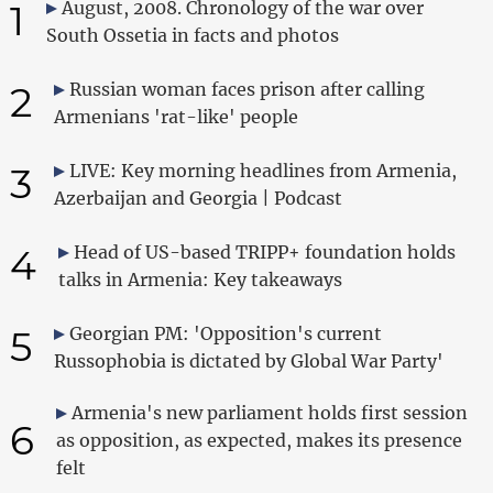
1
August, 2008. Chronology of the war over
South Ossetia in facts and photos
2
Russian woman faces prison after calling
Armenians 'rat-like' people
3
LIVE: Key morning headlines from Armenia,
Azerbaijan and Georgia | Podcast
4
Head of US-based TRIPP+ foundation holds
talks in Armenia: Key takeaways
5
Georgian PM: 'Opposition's current
Russophobia is dictated by Global War Party'
Armenia's new parliament holds first session
6
as opposition, as expected, makes its presence
felt