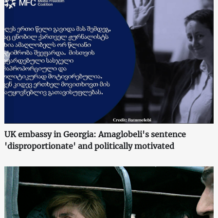
UK embassy in Georgia: Amaglobeli's sentence
'disproportionate' and politically motivated