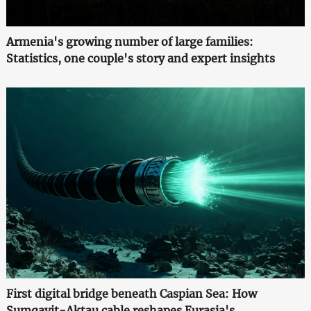
Armenia's growing number of large families:
Statistics, one couple's story and expert insights
First digital bridge beneath Caspian Sea: How
Sumqayit-Aktau cable reshapes Eurasia's