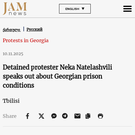
ENGLISH
Русский
ქართული
Protests in Georgia
10.11.2025
Detained protester Neka Natelashvili
speaks out about Georgian prison
conditions
Tbilisi
Share