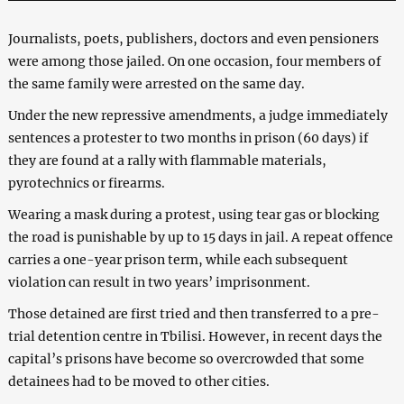
Journalists, poets, publishers, doctors and even pensioners
were among those jailed. On one occasion, four members of
the same family were arrested on the same day.
Under the new repressive amendments, a judge immediately
sentences a protester to two months in prison (60 days) if
they are found at a rally with flammable materials,
pyrotechnics or firearms.
Wearing a mask during a protest, using tear gas or blocking
the road is punishable by up to 15 days in jail. A repeat offence
carries a one-year prison term, while each subsequent
violation can result in two years’ imprisonment.
Those detained are first tried and then transferred to a pre-
trial detention centre in Tbilisi. However, in recent days the
capital’s prisons have become so overcrowded that some
detainees had to be moved to other cities.