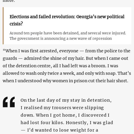
more.”
Elections and failed revolution: Georgia’s new political
crisis?
Around ten people have been detained, and several were injured.
The government is announcing a new wave of repression
“When I was first arrested, everyone — from the police to the
guards — admired the shine of my hair. But when I came out
of the detention centre, all I had left was a broom. I was
allowed to wash only twice a week, and only with soap. That’s
when I understood why women in prison cut their hair short.
On the last day of my stay in detention,
I realised my trousers were slipping
down. When I got home, I discovered I
had lost four kilos. Honestly, I was glad
— I’d wanted to lose weight for a