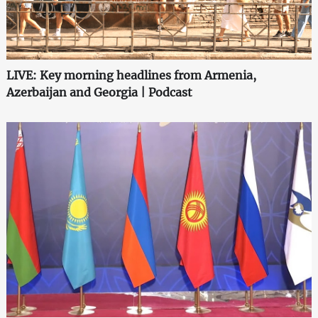
LIVE: Key morning headlines from Armenia,
Azerbaijan and Georgia | Podcast