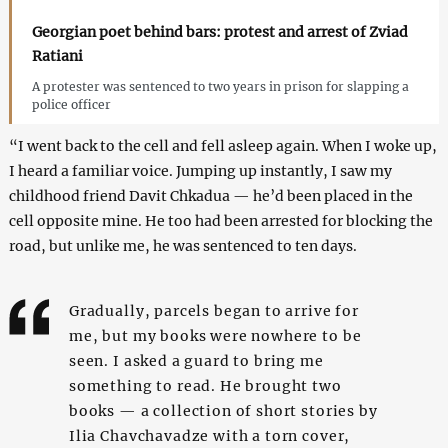
Georgian poet behind bars: protest and arrest of Zviad
Ratiani
A protester was sentenced to two years in prison for slapping a
police officer
“I went back to the cell and fell asleep again. When I woke up,
I heard a familiar voice. Jumping up instantly, I saw my
childhood friend Davit Chkadua — he’d been placed in the
cell opposite mine. He too had been arrested for blocking the
road, but unlike me, he was sentenced to ten days.
Gradually, parcels began to arrive for
me, but my books were nowhere to be
seen. I asked a guard to bring me
something to read. He brought two
books — a collection of short stories by
Ilia Chavchavadze with a torn cover,