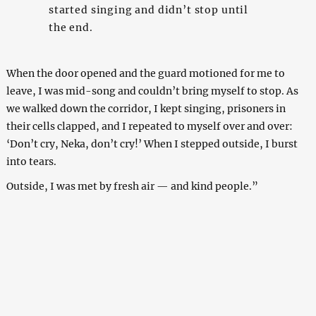
started singing and didn’t stop until
the end.
When the door opened and the guard motioned for me to
leave, I was mid-song and couldn’t bring myself to stop. As
we walked down the corridor, I kept singing, prisoners in
their cells clapped, and I repeated to myself over and over:
‘Don’t cry, Neka, don’t cry!’ When I stepped outside, I burst
into tears.
Outside, I was met by fresh air — and kind people.”