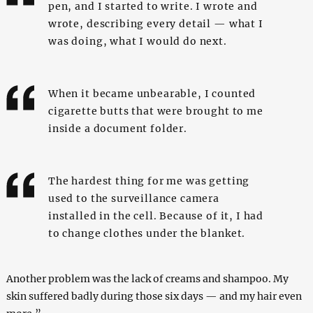
pen, and I started to write. I wrote and
wrote, describing every detail — what I
was doing, what I would do next.
When it became unbearable, I counted
cigarette butts that were brought to me
inside a document folder.
The hardest thing for me was getting
used to the surveillance camera
installed in the cell. Because of it, I had
to change clothes under the blanket.
Another problem was the lack of creams and shampoo. My
skin suffered badly during those six days — and my hair even