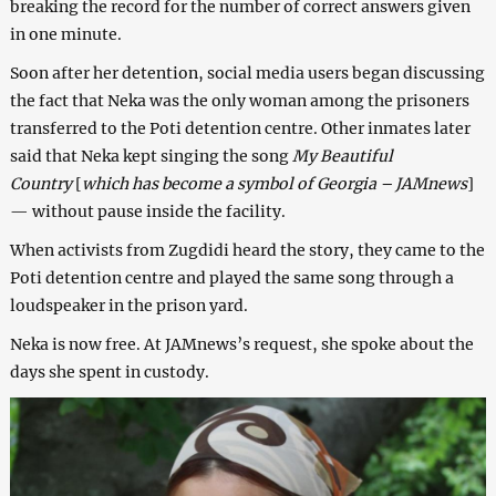
breaking the record for the number of correct answers given
in one minute.
Soon after her detention, social media users began discussing
the fact that Neka was the only woman among the prisoners
transferred to the Poti detention centre. Other inmates later
said that Neka kept singing the song
My Beautiful
Country
[
which has become a symbol of Georgia – JAMnews
]
— without pause inside the facility.
When activists from Zugdidi heard the story, they came to the
Poti detention centre and played the same song through a
loudspeaker in the prison yard.
Neka is now free. At JAMnews’s request, she spoke about the
days she spent in custody.