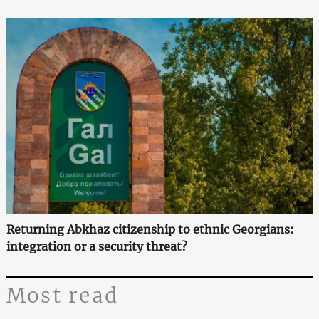
Returning Abkhaz citizenship to ethnic Georgians:
integration or a security threat?
Most read