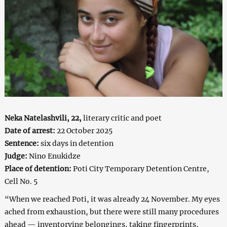
Neka Natelashvili, 22,
literary critic and poet
Date of arrest:
22 October 2025
Sentence:
six days in detention
Judge:
Nino Enukidze
Place of detention:
Poti City Temporary Detention Centre,
Cell No. 5
“When we reached Poti, it was already 24 November. My eyes
ached from exhaustion, but there were still many procedures
ahead — inventorying belongings, taking fingerprints,