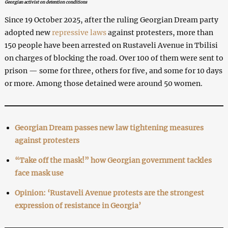
Georgian activist on detention conditions
Since 19 October 2025, after the ruling Georgian Dream party
adopted new
repressive laws
against protesters, more than
150 people have been arrested on Rustaveli Avenue in Tbilisi
on charges of blocking the road. Over 100 of them were sent to
prison — some for three, others for five, and some for 10 days
or more. Among those detained were around 50 women.
Georgian Dream passes new law tightening measures
against protesters
“Take off the mask!” how Georgian government tackles
face mask use
Opinion: ‘Rustaveli Avenue protests are the strongest
expression of resistance in Georgia’