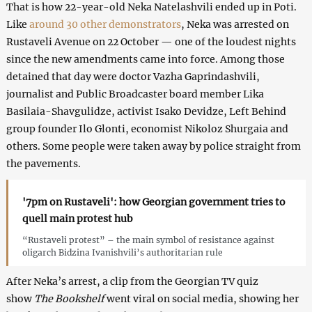
That is how 22-year-old Neka Natelashvili ended up in Poti.
Like
around 30 other demonstrators
, Neka was arrested on
Rustaveli Avenue on 22 October — one of the loudest nights
since the new amendments came into force. Among those
detained that day were doctor Vazha Gaprindashvili,
journalist and Public Broadcaster board member Lika
Basilaia-Shavgulidze, activist Isako Devidze, Left Behind
group founder Ilo Glonti, economist Nikoloz Shurgaia and
others. Some people were taken away by police straight from
the pavements.
'7pm on Rustaveli': how Georgian government tries to
quell main protest hub
“Rustaveli protest” – the main symbol of resistance against
oligarch Bidzina Ivanishvili’s authoritarian rule
After Neka’s arrest, a clip from the Georgian TV quiz
show
The Bookshelf
went viral on social media, showing her