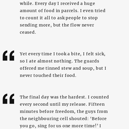
while. Every day I received a huge
amount of food in parcels. I even tried
to count it all to ask people to stop
sending more, but the flow never
ceased.
Yet every time I took a bite, I felt sick,
so I ate almost nothing. The guards
offered me tinned stew and soup, but I
never touched their food.
The final day was the hardest. I counted
every second until my release. Fifteen
minutes before freedom, the guys from
the neighbouring cell shouted: ‘Before
you go, sing for us one more time!’ I