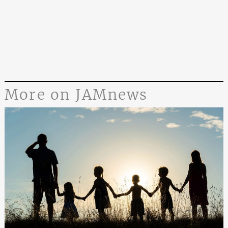
More on JAMnews