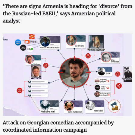
'There are signs Armenia is heading for 'divorce' from
the Russian-led EAEU,' says Armenian political
analyst
Attack on Georgian comedian accompanied by
coordinated information campaign