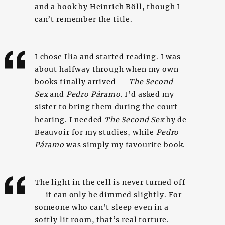
and a book by Heinrich Böll, though I
can’t remember the title.
I chose Ilia and started reading. I was
about halfway through when my own
books finally arrived —
The Second
Sex
and
Pedro Páramo
. I’d asked my
sister to bring them during the court
hearing. I needed
The Second Sex
by de
Beauvoir for my studies, while
Pedro
Páramo
was simply my favourite book.
The light in the cell is never turned off
— it can only be dimmed slightly. For
someone who can’t sleep even in a
softly lit room, that’s real torture.