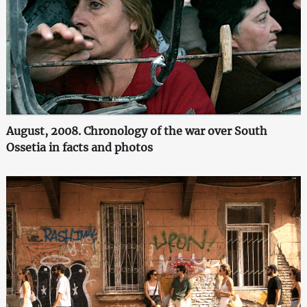
August, 2008. Chronology of the war over South
Ossetia in facts and photos