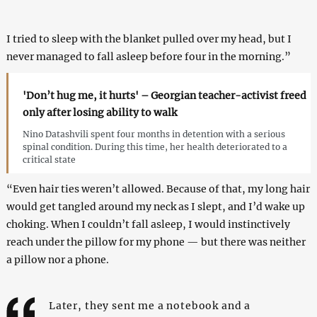
I tried to sleep with the blanket pulled over my head, but I
never managed to fall asleep before four in the morning.”
'Don’t hug me, it hurts' – Georgian teacher-activist freed
only after losing ability to walk
Nino Datashvili spent four months in detention with a serious
spinal condition. During this time, her health deteriorated to a
critical state
“Even hair ties weren’t allowed. Because of that, my long hair
would get tangled around my neck as I slept, and I’d wake up
choking. When I couldn’t fall asleep, I would instinctively
reach under the pillow for my phone — but there was neither
a pillow nor a phone.
Later, they sent me a notebook and a