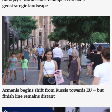
geostrategic landscape
Armenia begins shift from Russia towards EU – but
finish line remains distant