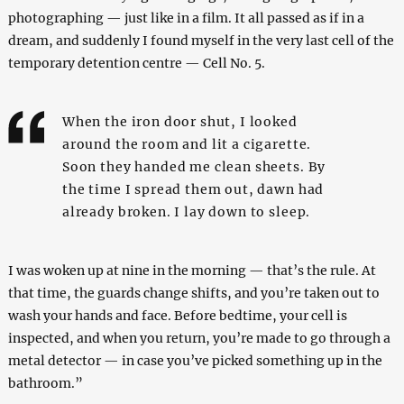
photographing — just like in a film. It all passed as if in a
dream, and suddenly I found myself in the very last cell of the
temporary detention centre — Cell No. 5.
When the iron door shut, I looked
around the room and lit a cigarette.
Soon they handed me clean sheets. By
the time I spread them out, dawn had
already broken. I lay down to sleep.
I was woken up at nine in the morning — that’s the rule. At
that time, the guards change shifts, and you’re taken out to
wash your hands and face. Before bedtime, your cell is
inspected, and when you return, you’re made to go through a
metal detector — in case you’ve picked something up in the
bathroom.”