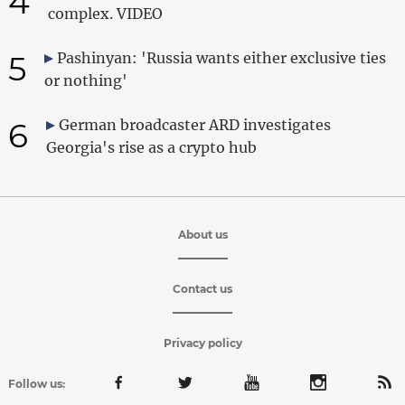
4
complex. VIDEO
5
Pashinyan: 'Russia wants either exclusive ties
or nothing'
6
German broadcaster ARD investigates
Georgia's rise as a crypto hub
About us
Contact us
Privacy policy
Follow us: