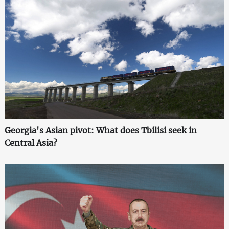
Georgia's Asian pivot: What does Tbilisi seek in
Central Asia?