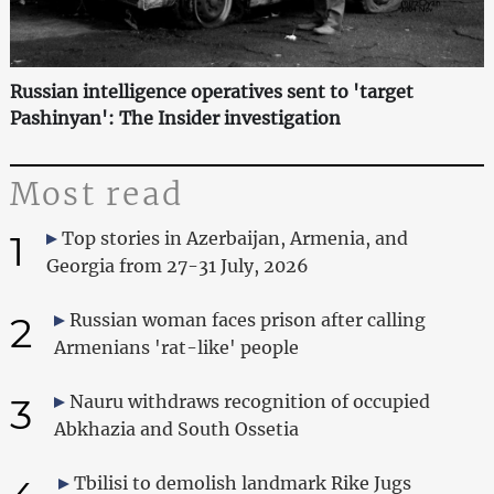
Russian intelligence operatives sent to 'target
Pashinyan': The Insider investigation
Most read
1
Top stories in Azerbaijan, Armenia, and
Georgia from 27-31 July, 2026
2
Russian woman faces prison after calling
Armenians 'rat-like' people
3
Nauru withdraws recognition of occupied
Abkhazia and South Ossetia
Tbilisi to demolish landmark Rike Jugs