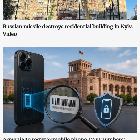
Russian missile destroys residential building in Kyiv.
Video
Armenia to register mobile phone IMEI numbers: