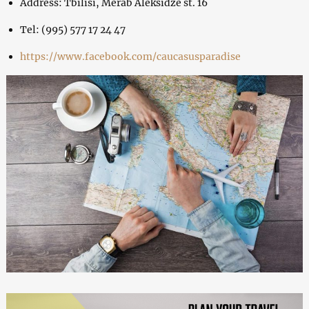
Address: Tbilisi, Merab Aleksidze st. 16
Tel: (995) 577 17 24 47
https://www.facebook.com/caucasusparadise