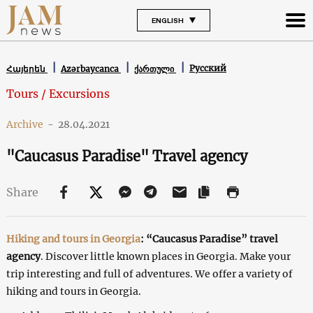
ENGLISH
Русский
Հայերեն
Azərbaycanca
ქართული
Tours / Excursions
Archive
-
28.04.2021
"Caucasus Paradise" Travel agency
Share
Hiking and tours in Georgia
:
“Caucasus Paradise”
travel
agency
. Discover little known places in Georgia. Make your
trip interesting and full of adventures. We offer a variety of
hiking and tours in Georgia.