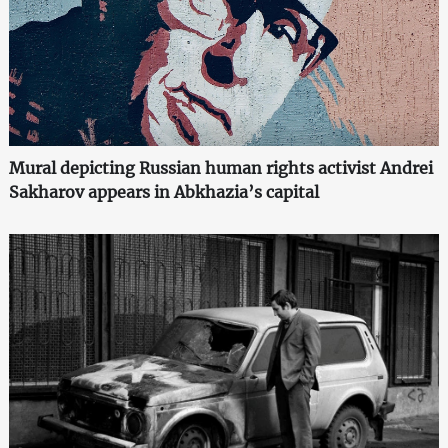
Mural depicting Russian human rights activist Andrei
Sakharov appears in Abkhazia’s capital