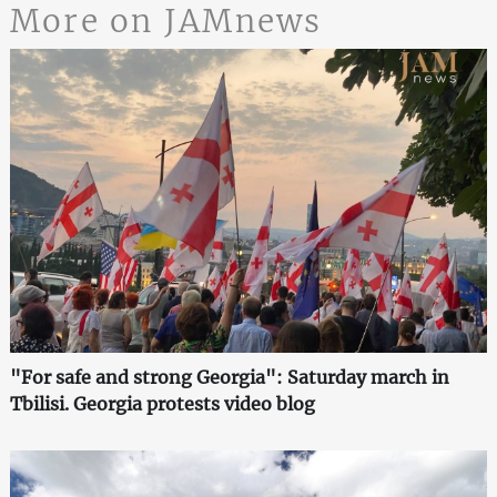
More on JAMnews
"For safe and strong Georgia": Saturday march in
Tbilisi. Georgia protests video blog