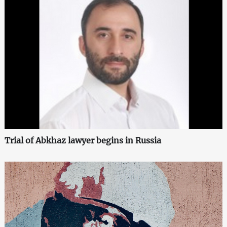
Trial of Abkhaz lawyer begins in Russia