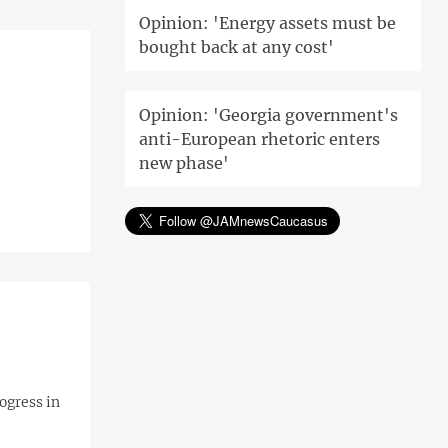
Opinion: 'Energy assets must be
bought back at any cost'
Opinion: 'Georgia government's
anti-European rhetoric enters
new phase'
ogress in