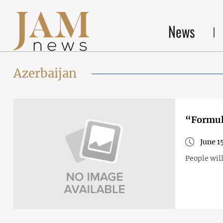
News
Azerbaijan
“Formula
June 1
People will