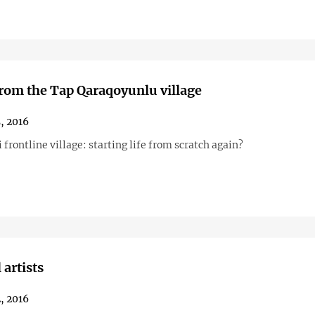
from the Tap Qaraqoyunlu village
, 2016
 frontline village: starting life from scratch again?
 artists
, 2016