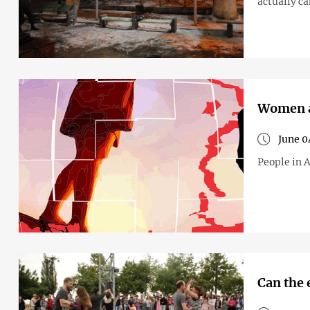
actually c
Women a
June 0
People in A
Can the 