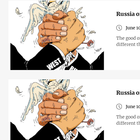
Russia o
June 1
The good o
different t
Russia o
June 1
The good o
different t