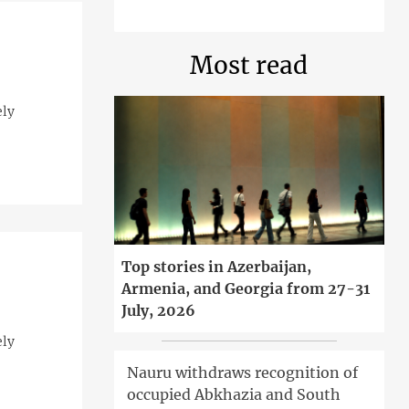
Most read
ely
Top stories in Azerbaijan,
Armenia, and Georgia from 27-31
July, 2026
ely
Nauru withdraws recognition of
occupied Abkhazia and South