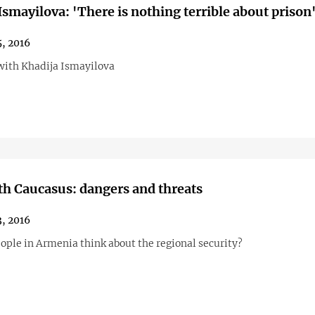
Ismayilova: 'There is nothing terrible about prison
, 2016
with Khadija Ismayilova
h Caucasus: dangers and threats
, 2016
ople in Armenia think about the regional security?