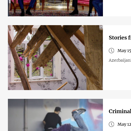
Stories 
May 15
Azerbaijani
Criminal
May 12