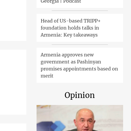
Georgia | Podcast
Head of US-based TRIPP+
foundation holds talks in
Armenia: Key takeaways
Armenia approves new
government as Pashinyan
promises appointments based on
merit
Opinion