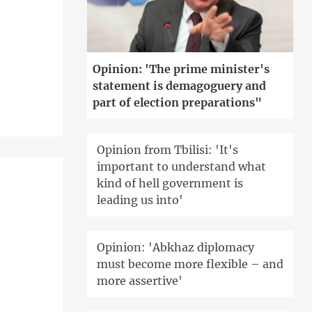
'
Opinion: 'The prime minister's
statement is demagoguery and
part of election preparations"
Opinion from Tbilisi: 'It's
important to understand what
kind of hell government is
leading us into'
Opinion: 'Abkhaz diplomacy
must become more flexible – and
more assertive'