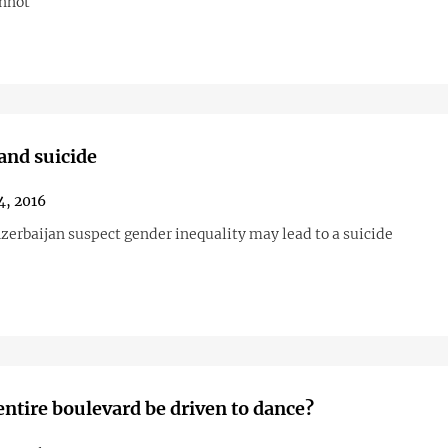
annot
nd suicide
4, 2016
zerbaijan suspect gender inequality may lead to a suicide
entire boulevard be driven to dance?