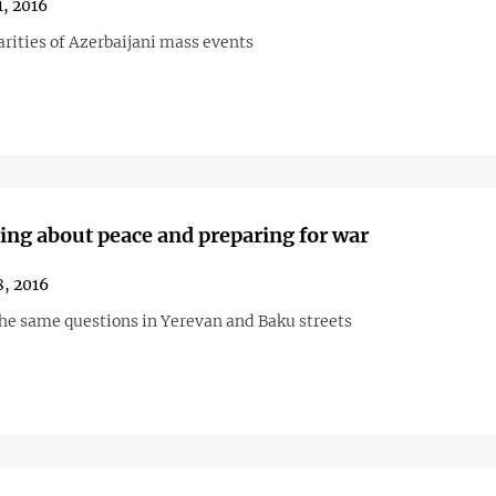
1, 2016
arities of Azerbaijani mass events
ing about peace and preparing for war
, 2016
he same questions in Yerevan and Baku streets