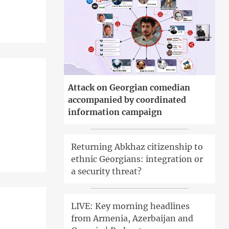
Attack on Georgian comedian
accompanied by coordinated
information campaign
Returning Abkhaz citizenship to
ethnic Georgians: integration or
a security threat?
LIVE: Key morning headlines
from Armenia, Azerbaijan and