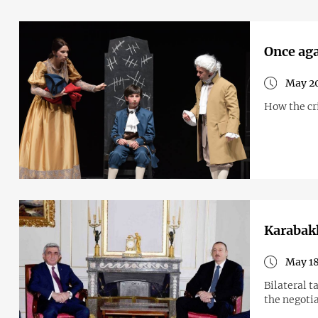
Once aga
May 20
How the cri
Karabakh
May 18
Bilateral t
the negotia