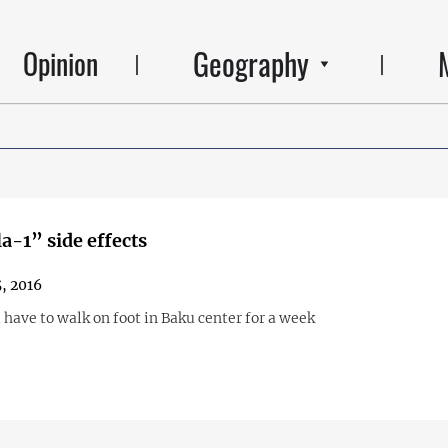
Geography
Opinion
-1” side effects
5, 2016
 have to walk on foot in Baku center for a week