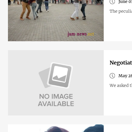
June 0
The peculi
Negotiat
May 28
We asked t