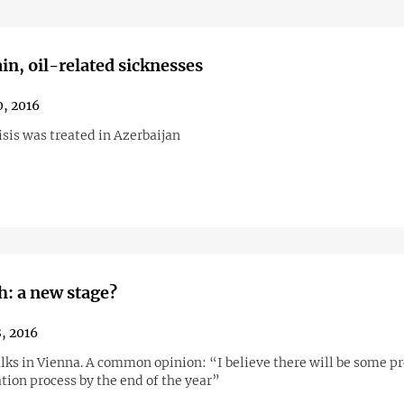
in, oil-related sicknesses
, 2016
sis was treated in Azerbaijan
: a new stage?
, 2016
alks in Vienna. A common opinion: “I believe there will be some pr
tion process by the end of the year”