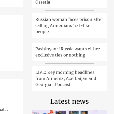
Ossetia
Russian woman faces prison after
calling Armenians 'rat-like'
people
Pashinyan: 'Russia wants either
exclusive ties or nothing'
LIVE: Key morning headlines
from Armenia, Azerbaijan and
Georgia | Podcast
Latest news
at it