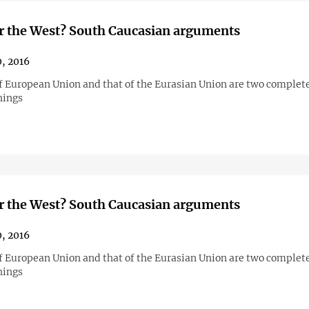
r the West? South Caucasian arguments
0, 2016
f European Union and that of the Eurasian Union are two complet
hings
r the West? South Caucasian arguments
0, 2016
f European Union and that of the Eurasian Union are two complet
hings