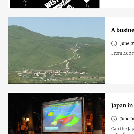
A busine
June 0
From 400 m
Japan in
June 0
Can the Jap