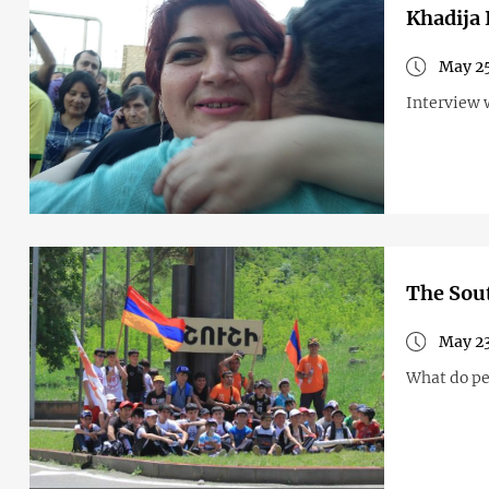
Khadija 
May 25
Interview 
The Sout
May 23
What do pe