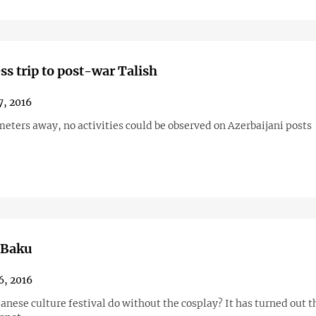
ss trip to post-war Talish
7, 2016
eters away, no activities could be observed on Azerbaijani posts
 Baku
6, 2016
anese culture festival do without the cosplay? It has turned out th