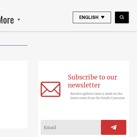
More
ENGLISH
Subscribe to our
newsletter
Receive updates twice a week on the
latest news from the South Caucasus