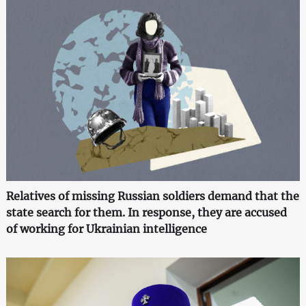
Relatives of missing Russian soldiers demand that the
state search for them. In response, they are accused
of working for Ukrainian intelligence