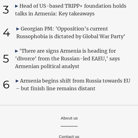
3
Head of US-based TRIPP+ foundation holds
talks in Armenia: Key takeaways
4
Georgian PM: 'Opposition's current
Russophobia is dictated by Global War Party'
'There are signs Armenia is heading for
5
'divorce' from the Russian-led EAEU,' says
Armenian political analyst
6
Armenia begins shift from Russia towards EU
– but finish line remains distant
About us
Contact us