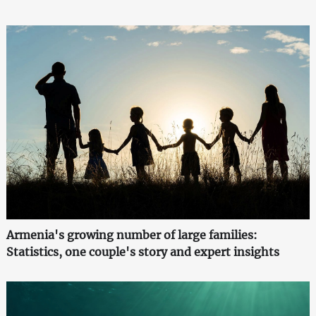
Armenia's growing number of large families:
Statistics, one couple's story and expert insights