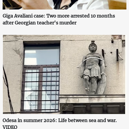
Giga Avaliani case: Two more arrested 10 months
after Georgian teacher's murder
Odesa in summer 2026: Life between sea and war.
VIDEO