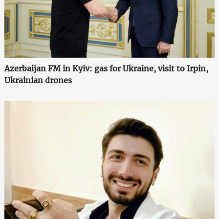
Azerbaijan FM in Kyiv: gas for Ukraine, visit to Irpin,
Ukrainian drones