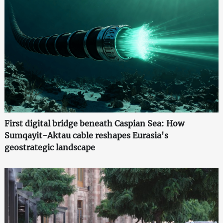
First digital bridge beneath Caspian Sea: How
Sumqayit-Aktau cable reshapes Eurasia's
geostrategic landscape