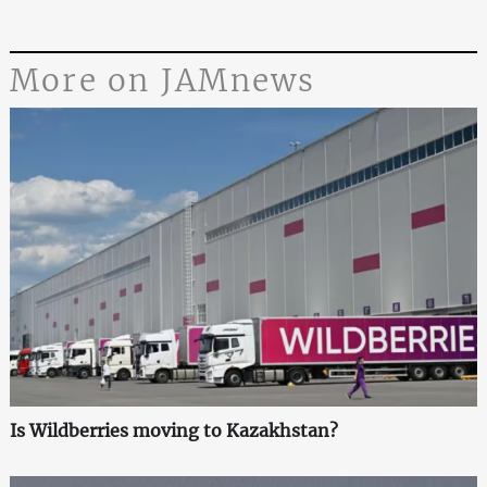
More on JAMnews
Is Wildberries moving to Kazakhstan?