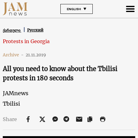
ENGLISH
Русский
ქართული
Protests in Georgia
Archive
-
21.11.2019
All you need to know about the Tbilisi
protests in 180 seconds
JAMnews
Tbilisi
Share