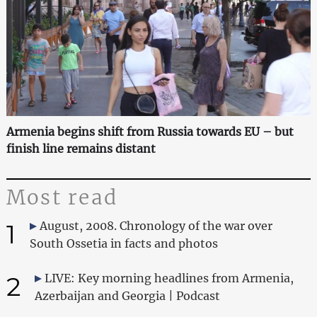
Armenia begins shift from Russia towards EU – but
finish line remains distant
Most read
1
August, 2008. Chronology of the war over
South Ossetia in facts and photos
2
LIVE: Key morning headlines from Armenia,
Azerbaijan and Georgia | Podcast