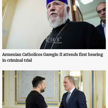
Armenian Catholicos Garegin II attends first hearing
in criminal trial