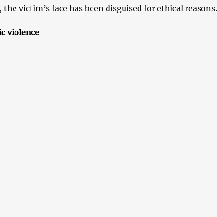
, the victim’s face has been disguised for ethical reasons.
ic violence