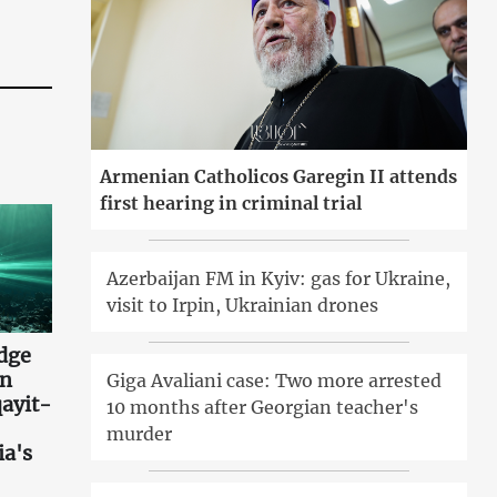
Armenian Catholicos Garegin II attends
first hearing in criminal trial
Azerbaijan FM in Kyiv: gas for Ukraine,
visit to Irpin, Ukrainian drones
idge
an
Giga Avaliani case: Two more arrested
ayit-
10 months after Georgian teacher's
murder
ia's