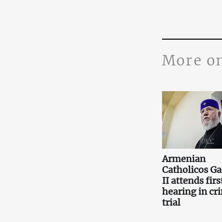
More o
Armenian
Catholicos Ga
II attends firs
hearing in cr
trial