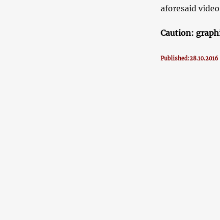
aforesaid video
Caution: graph
Published:28.10.2016