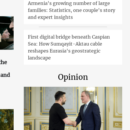
Armenia's growing number of large
families: Statistics, one couple's story
and expert insights
First digital bridge beneath Caspian
Sea: How Sumqayit-Aktau cable
reshapes Eurasia's geostrategic
landscape
the
s and
Opinion