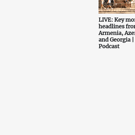
LIVE: Key mo
headlines fr
Armenia, Aze
and Georgia |
Podcast