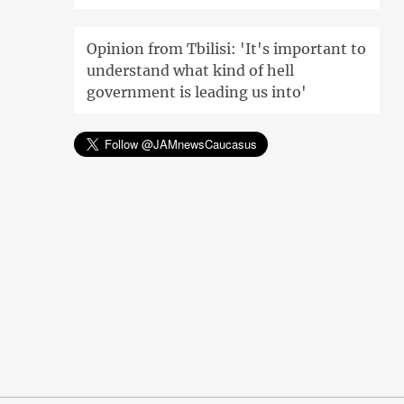
Opinion from Tbilisi: 'It's important to
understand what kind of hell
government is leading us into'