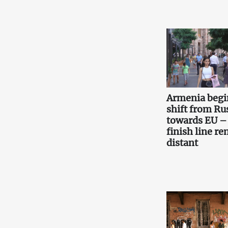
Armenia begi
shift from Ru
towards EU –
finish line r
distant