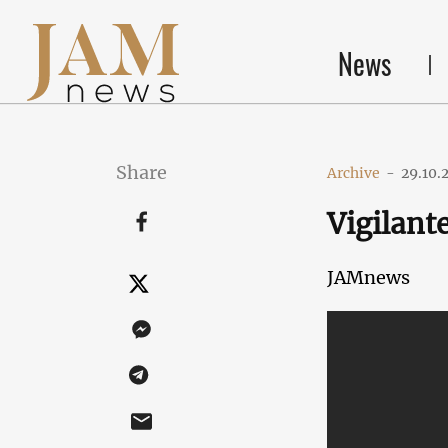
News
Share
Archive
-
29.10.
Vigilante
JAMnews