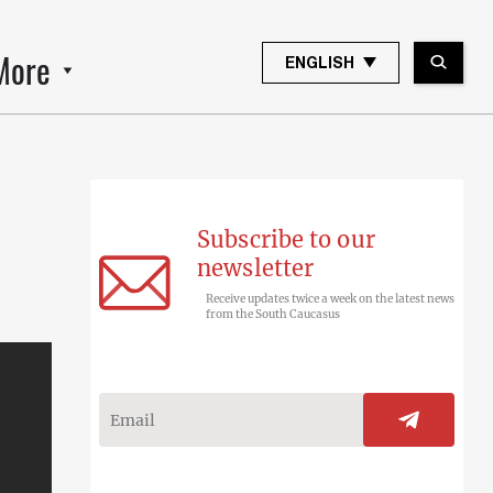
More
ENGLISH
Subscribe to our
newsletter
Receive updates twice a week on the latest news
from the South Caucasus