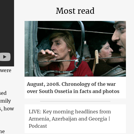
Most read
 were
August, 2008. Chronology of the war
over South Ossetia in facts and photos
sed
amily
s, how
LIVE: Key morning headlines from
Armenia, Azerbaijan and Georgia |
Podcast
he