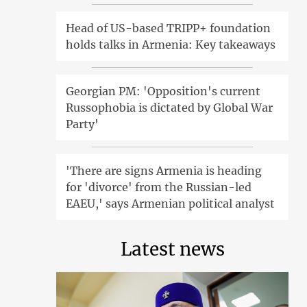
Head of US-based TRIPP+ foundation
holds talks in Armenia: Key takeaways
Georgian PM: 'Opposition's current
Russophobia is dictated by Global War
Party'
'There are signs Armenia is heading
for 'divorce' from the Russian-led
EAEU,' says Armenian political analyst
Latest news