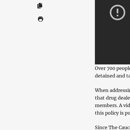
Over 700 peopl
detained and t
When addressin
that drug deal
members. A vid
this policy is p
Since The Cauca