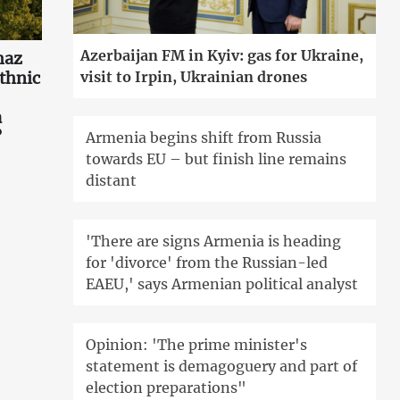
Azerbaijan FM in Kyiv: gas for Ukraine,
haz
ethnic
visit to Irpin, Ukrainian drones
a
?
Armenia begins shift from Russia
towards EU – but finish line remains
distant
'There are signs Armenia is heading
for 'divorce' from the Russian-led
EAEU,' says Armenian political analyst
Opinion: 'The prime minister's
statement is demagoguery and part of
election preparations"