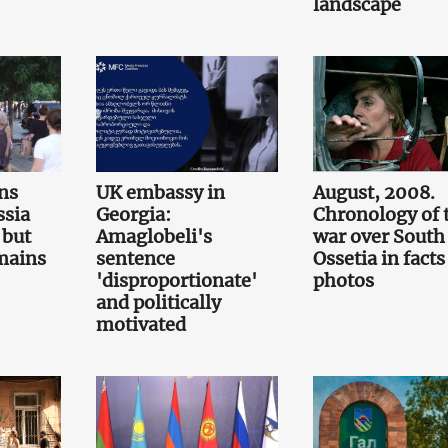
landscape
ns
UK embassy in
August, 2008.
ssia
Georgia:
Chronology of 
 but
Amaglobeli's
war over South
emains
sentence
Ossetia in fact
'disproportionate'
photos
and politically
motivated