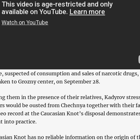
e, suspected of consumption and sales of narcotic drugs,
aken to Grozny center, on September 28.
g them in the presence of their relatives, Kadyrov stres
ers would be ousted from Chechnya together with their f
eo record at the Caucasian Knot’s disposal demonstrate
ut into practice.
sian Knot has no reliable information on the origin of t