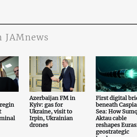
n JAMnews
Azerbaijan FM in
First digital br
regin
Kyiv: gas for
beneath Caspi
t
Ukraine, visit to
Sea: How Sumq
iminal
Irpin, Ukrainian
Aktau cable
drones
reshapes Euras
geostrategic