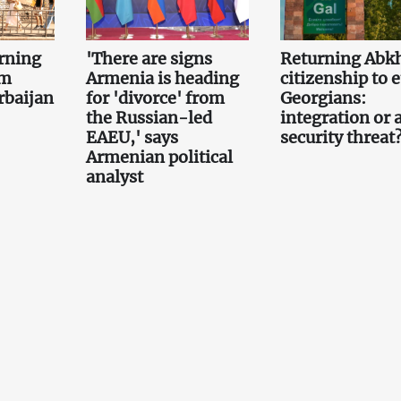
rning
'There are signs
Returning Abk
om
Armenia is heading
citizenship to 
rbaijan
for 'divorce' from
Georgians:
the Russian-led
integration or 
EAEU,' says
security threat
Armenian political
analyst