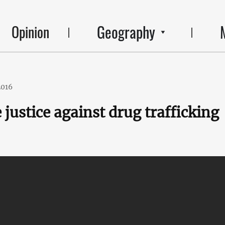
Geography
Opinion
2016
 justice against drug trafficking