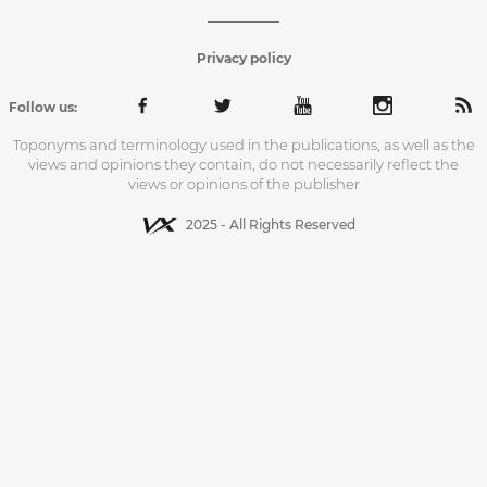
Privacy policy
Follow us:
Toponyms and terminology used in the publications, as well as the
views and opinions they contain, do not necessarily reflect the
views or opinions of the publisher
2025 - All Rights Reserved