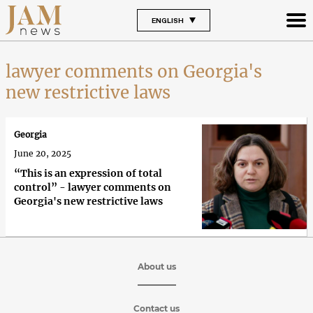
ENGLISH
lawyer comments on Georgia's
new restrictive laws
Georgia
June 20, 2025
“This is an expression of total
control” - lawyer comments on
Georgia's new restrictive laws
About us
Contact us