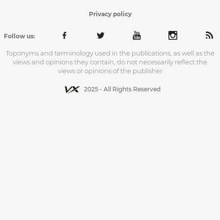
Privacy policy
Follow us:
Toponyms and terminology used in the publications, as well as the
views and opinions they contain, do not necessarily reflect the
views or opinions of the publisher
2025 - All Rights Reserved