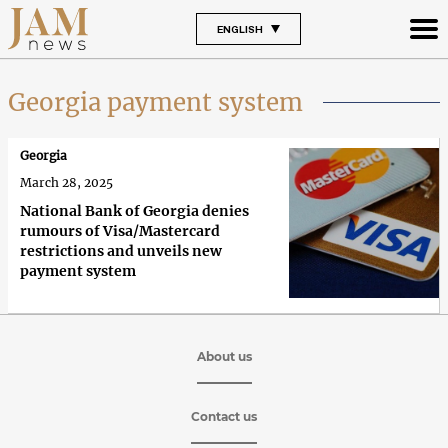
ENGLISH
Georgia payment system
Georgia
March 28, 2025
National Bank of Georgia denies
rumours of Visa/Mastercard
restrictions and unveils new
payment system
About us
Contact us