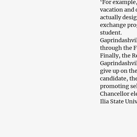
‘For example
vacation and c
actually desig
exchange prog
student.
Gaprindashvil
through the 
Finally, the R
Gaprindashvil
give up on th
candidate, th
promoting sel
Chancellor el
Ilia State Uni