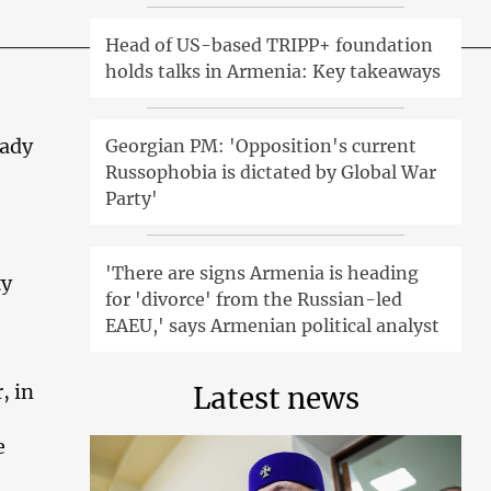
______________________________
Head of US-based TRIPP+ foundation
holds talks in Armenia: Key takeaways
eady
Georgian PM: 'Opposition's current
Russophobia is dictated by Global War
Party'
'There are signs Armenia is heading
ty
for 'divorce' from the Russian-led
EAEU,' says Armenian political analyst
, in
Latest news
e