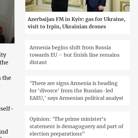
Azerbaijan FM in Kyiv: gas for Ukraine,
visit to Irpin, Ukrainian drones
Armenia begins shift from Russia
ity
towards EU – but finish line remains
 the
distant
n the
'There are signs Armenia is heading
-
for 'divorce' from the Russian-led
EAEU,' says Armenian political analyst
 self-
Opinion: 'The prime minister's
statement is demagoguery and part of
ind
election preparations"