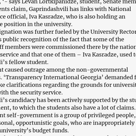
at, ‘- says Levan Lortkipanidze, student, Senate mem
ents claim, Gaprindashvili has links with National
ce official, Iva Kasradze, who is also holding an
 position in the university.
ignation was further fueled by the University Recto
 public recognition of the fact that some of the
aff members were commissioned there by the natio
 service and that one of them – Iva Kasradze, used t
i’s fellow student.
nt caused outrage among the non-governmental
s. ‘Transparency International Georgia’ demanded
e clarifications regarding the grounds for universi
th the security service.
i’s candidacy has been actively supported by the s
nt, to which the students also have a lot of claims
ent self-government is a group of privileged people,
sonal, opportunistic goals, who are inappropriately
university’s budget funds.