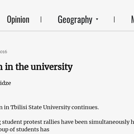
Geography
Opinion
2016
 in the university
idze
 in Tbilisi State University continues.
student protest rallies have been simultaneously 
oup of students has