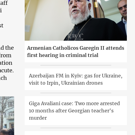
aff
i
st
nd the
Armenian Catholicos Garegin II attends
 from
first hearing in criminal trial
ation
acute.
Azerbaijan FM in Kyiv: gas for Ukraine,
ich
visit to Irpin, Ukrainian drones
Giga Avaliani case: Two more arrested
10 months after Georgian teacher's
murder