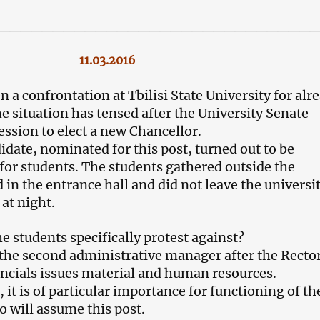
_____________________________
11.03.2016
 a confrontation at Tbilisi State University for alr
e situation has tensed after the University Senate
ession to elect a new Chancellor.
idate, nominated for this post, turned out to be
for students. The students gathered outside the
 in the entrance hall and did not leave the universi
at night.
e students specifically protest against?
 the second administrative manager after the Rector
ancials issues material and human resources.
it is of particular importance for functioning of th
o will assume this post.