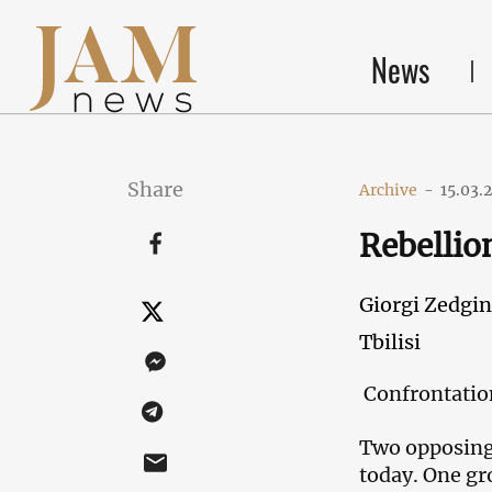
News
Share
Archive
-
15.03.
Rebellion
Giorgi Zedgin
Tbilisi
Confrontation
Two opposing 
today. One gr