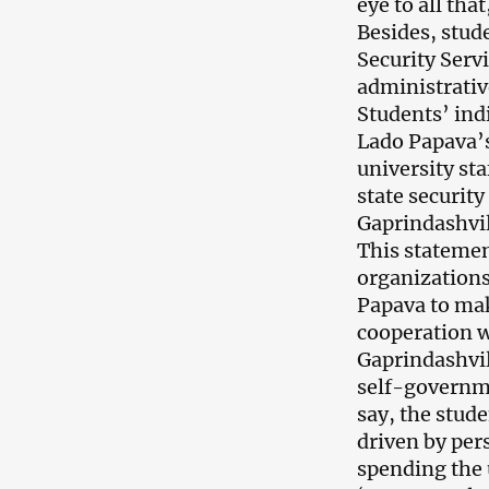
eye to all th
Besides, stud
Security Servi
administrative
Students’ ind
Lado Papava’s
university st
state security
Gaprindashvil
This stateme
organization
Papava to mak
cooperation wi
Gaprindashvil
self-governme
say, the stud
driven by per
spending the 