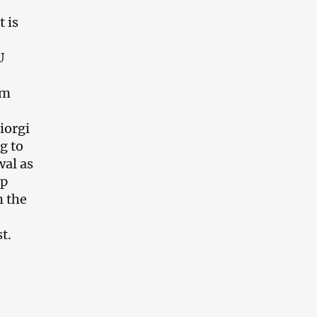
t is
U
im
iorgi
g to
wal as
op
n the
t.