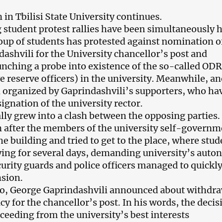
in Tbilisi State University continues.
student protest rallies have been simultaneously 
oup of students has protested against nomination o
dashvili for the University chancellor’s post and
ching a probe into existence of the so-called ODR
ve reserve officers) in the university. Meanwhile, a
n organized by Gaprindashvili’s supporters, who ha
gnation of the university rector.
ally grew into a clash between the opposing parties.
n after the members of the university self-governm
e building and tried to get to the place, where stud
ying for several days, demanding university’s auto
curity guards and police officers managed to quickl
nsion.
o, George Gaprindashvili announced about withdr
cy for the chancellor’s post. In his words, the decis
eeding from the university’s best interests