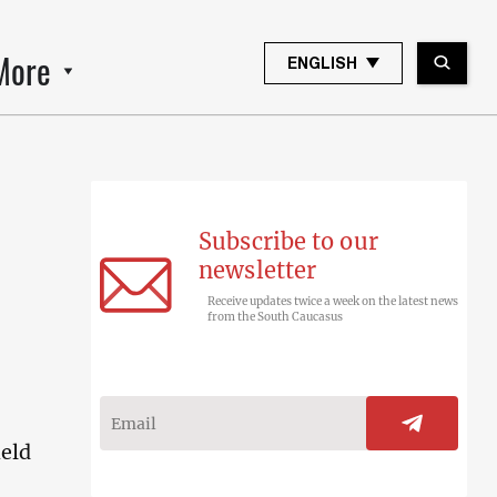
More
ENGLISH
Subscribe to our
newsletter
Receive updates twice a week on the latest news
from the South Caucasus
held