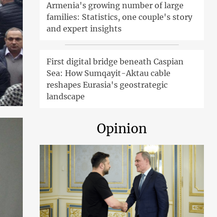
Armenia's growing number of large
families: Statistics, one couple's story
and expert insights
First digital bridge beneath Caspian
Sea: How Sumqayit-Aktau cable
reshapes Eurasia's geostrategic
landscape
Opinion