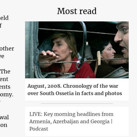
Most read
held
f
nother
ve
 The
ent
August, 2008. Chronology of the war
ents
over South Ossetia in facts and photos
nomy.
y
LIVE: Key morning headlines from
awal
Armenia, Azerbaijan and Georgia |
ion
Podcast