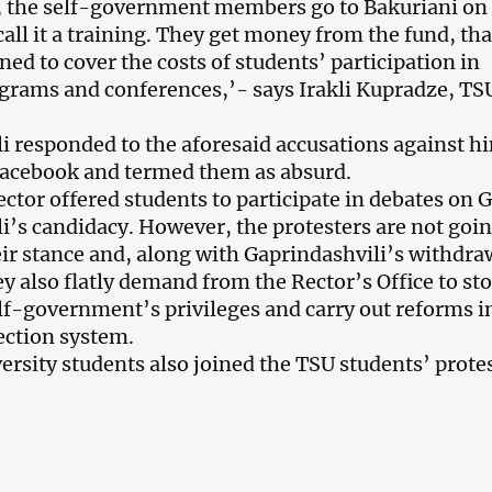
, the self-government members go to Bakuriani on
all it a training. They get money from the fund, tha
ned to cover the costs of students’ participation in
rams and conferences,’- says Irakli Kupradze, TS
i responded to the aforesaid accusations against h
Facebook and termed them as absurd.
ector offered students to participate in debates on G
i’s candidacy. However, the protesters are not goin
eir stance and, along with Gaprindashvili’s withdra
ey also flatly demand from the Rector’s Office to st
f-government’s privileges and carry out reforms i
ection system.
versity students also joined the TSU students’ protes