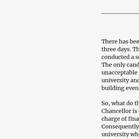
________
There has been
three days. Th
conducted a s
The only cand
unacceptable 
university and
building even 
So, what do th
Chancellor is
charge of fin
Consequently, 
university wh