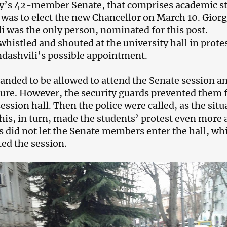
y’s 42-member Senate, that comprises academic st
 was to elect the new Chancellor on March 10. Giorg
i was the only person, nominated for this post.
whistled and shouted at the university hall in prote
ndashvili’s possible appointment.
nded to be allowed to attend the Senate session a
ure. However, the security guards prevented them
ession hall. Then the police were called, as the situ
his, in turn, made the students’ protest even more 
s did not let the Senate members enter the hall, wh
ted the session.