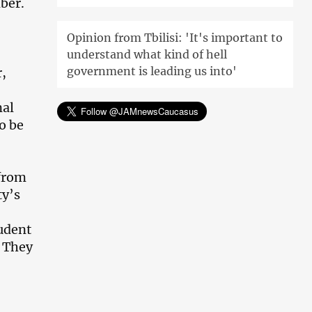
ber.
Opinion from Tbilisi: 'It's important to
understand what kind of hell
government is leading us into'
r,
nal
o be
 from
ty’s
tudent
. They