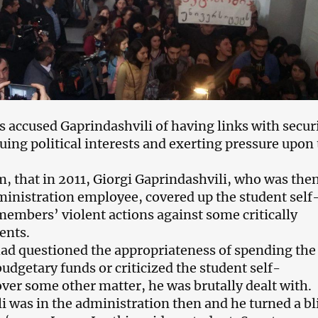
s accused Gaprindashvili of having links with secur
uing political interests and exerting pressure upon
m, that in 2011, Giorgi Gaprindashvili, who was the
ministration employee, covered up the student self
mbers’ violent actions against some critically
ents.
 had questioned the appropriateness of spending the
dgetary funds or criticized the student self-
er some other matter, he was brutally dealt with.
i was in the administration then and he turned a bl