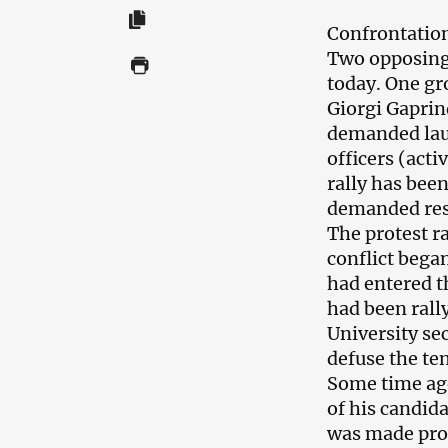
Confrontation 
Two opposing 
today. One gr
Giorgi Gaprin
demanded laun
officers (acti
rally has bee
demanded resi
The protest r
conflict bega
had entered th
had been rall
University se
defuse the te
Some time ag
of his candida
was made proc