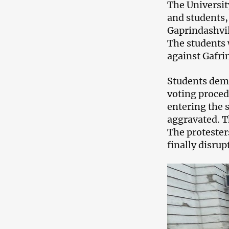
The Universit
and students,
Gaprindashvil
The students 
against Gafri
Students dema
voting proced
entering the s
aggravated. T
The protester
finally disrup