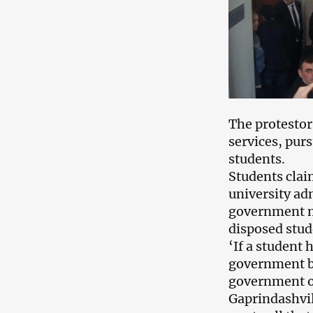
The protestor
services, purs
students.
Students clai
university ad
government me
disposed stud
‘If a student
government bu
government ov
Gaprindashvil