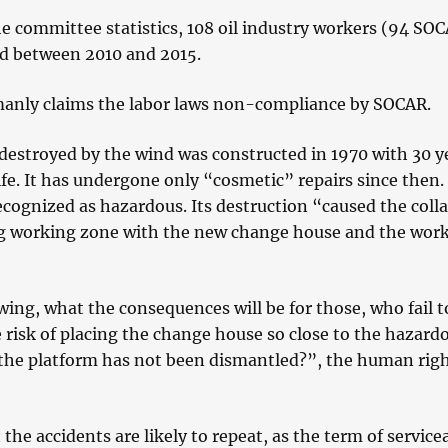
e committee statistics, 108 oil industry workers (94 SO
d between 2010 and 2015.
anly claims the labor laws non-compliance by SOCAR.
destroyed by the wind was constructed in 1970 with 30 y
life. It has undergone only “cosmetic” repairs since then.
ecognized as hazardous. Its destruction “caused the coll
ng working zone with the new change house and the wor
wing, what the consequences will be for those, who fail t
risk of placing the change house so close to the hazard
the platform has not been dismantled?”, the human rig
 the accidents are likely to repeat, as the term of service