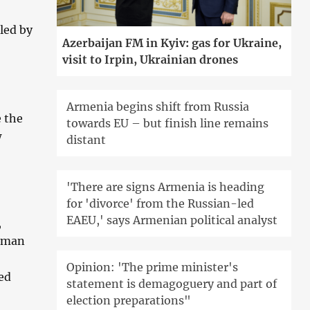
led by
Azerbaijan FM in Kyiv: gas for Ukraine,
visit to Irpin, Ukrainian drones
Armenia begins shift from Russia
e the
towards EU – but finish line remains
w
distant
'There are signs Armenia is heading
for 'divorce' from the Russian-led
EAEU,' says Armenian political analyst
,
human
Opinion: 'The prime minister's
red
statement is demagoguery and part of
election preparations"