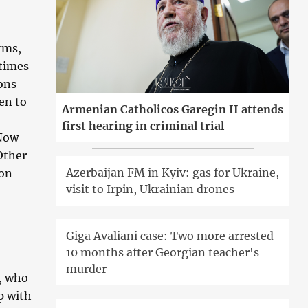
rms,
 times
ons
en to
Armenian Catholicos Garegin II attends
first hearing in criminal trial
 Now
Other
Azerbaijan FM in Kyiv: gas for Ukraine,
ion
visit to Irpin, Ukrainian drones
Giga Avaliani case: Two more arrested
10 months after Georgian teacher's
murder
n, who
p with