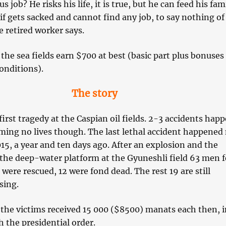
 job? He risks his life, it is true, but he can feed his fam
if gets sacked and cannot find any job, to say nothing of
 retired worker says.
the sea fields earn $700 at best (basic part plus bonuses 
onditions).
The story
 first tragedy at the Caspian oil fields. 2-3 accidents hap
iming no lives though. The last lethal accident happened
5, a year and ten days ago. After an explosion and the
 the deep-water platform at the Gyuneshli field 63 men f
3 were rescued, 12 were fond dead. The rest 19 are still
sing.
 the victims received 15 000 ($8500) manats each then, i
 the presidential order.