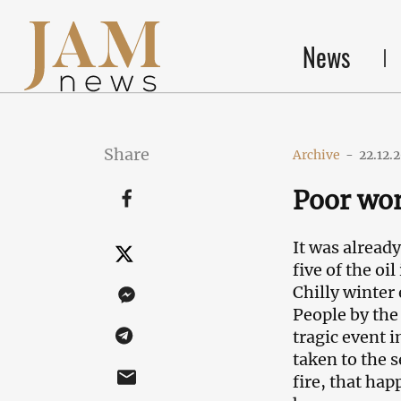
News
Share
Archive
-
22.12.
Poor wor
It was alread
five of the oi
Chilly winter
People by the
tragic event 
taken to the 
fire, that hap