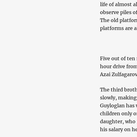
life of almost 
observe piles o
The old platfo
platforms are a
Five out of te
hour drive fro
Azai Zulfagarov
The third broth
slowly, making 
Guyloglan has w
children only o
daughter, who i
his salary on h