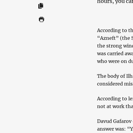
hours, you can
According to the
“Azneft” (the S
the strong win
was carried awa
who were on du
The body of Il
considered mis
According to le
not at work tha
Davud Gafarov 
answer was: “Yo