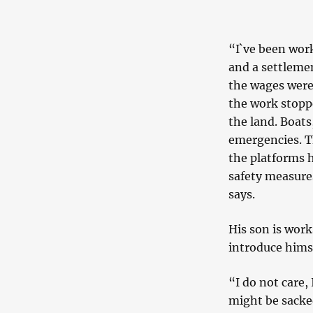
“I`ve been work
and a settlemen
the wages were
the work stopp
the land. Boats
emergencies. T
the platforms h
safety measures
says.
His son is work
introduce himse
“I do not care, 
might be sacke