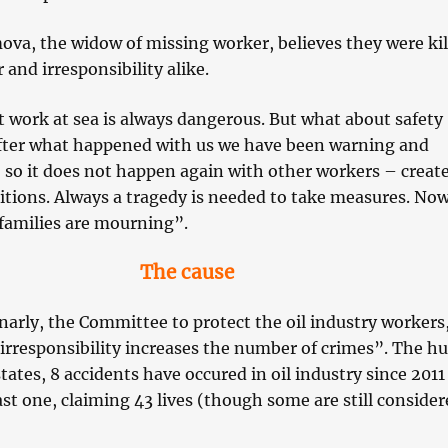
ova, the widow of missing worker, believes they were kil
 and irresponsibility alike.
 work at sea is always dangerous. But what about safety
fter what happened with us we have been warning and
 so it does not happen again with other workers – creat
itions. Always a tragedy is needed to take measures. No
families are mourning”.
The cause
arly, the Committee to protect the oil industry workers
“irresponsibility increases the number of crimes”. The 
states, 8 accidents have occured in oil industry since 2011
ast one, claiming 43 lives (though some are still conside