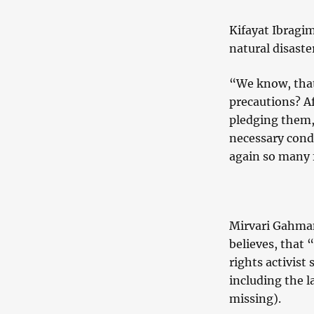
Kifayat Ibragim
natural disaster
“We know, that
precautions? A
pledging them,
necessary cond
again so many 
Mirvari Gahman
believes, that 
rights activist 
including the l
missing).