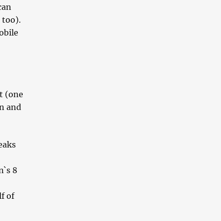
can
 too).
obile
t (one
an and
eaks
n`s 8
f of