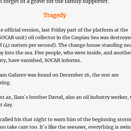
 forget of a grave for the family supporter.
Tragedy
 official version, last Friday part of the platform at the
OCAR unit) oil collector in the Caspian Sea was destroye
d (41 meters per second). The change house standing ne
y into the sea. Five people, who were inside, and another
ty, have vanished, SOCAR informs.
ham Gafarov was found on December 16, the rest are
sing.
nt.az, Ilam`s brother Davud, also an oil industry worker,
t day.
called his that night to warn him of the beginning storm
u take care too. It`s like the seesaws, everything is swin