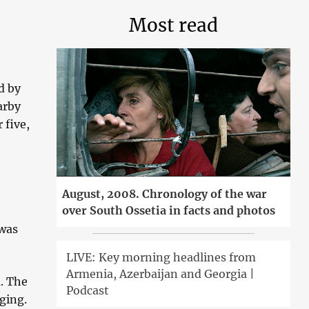
Most read
d by
arby
 five,
August, 2008. Chronology of the war
over South Ossetia in facts and photos
 was
LIVE: Key morning headlines from
Armenia, Azerbaijan and Georgia |
. The
Podcast
ging.