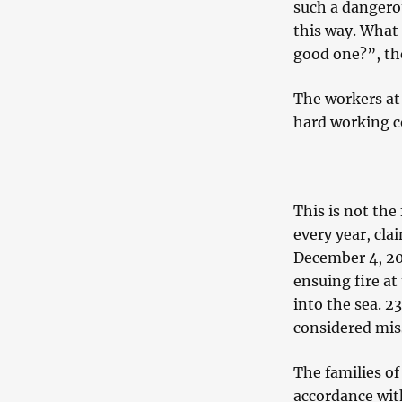
such a dangerous
this way. What 
good one?”, the
The workers at 
hard working c
This is not the
every year, cla
December 4, 201
ensuing fire at
into the sea. 2
considered mis
The families of
accordance with