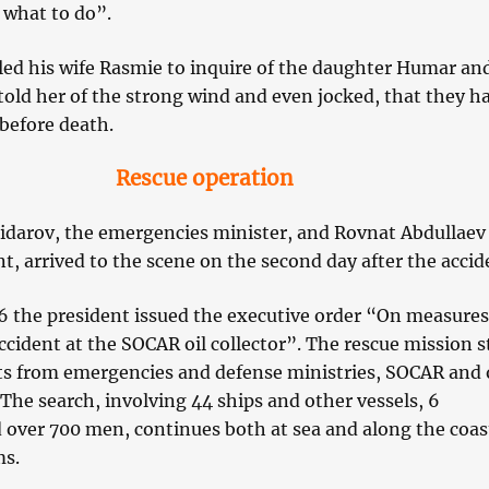
what to do”.
led his wife Rasmie to inquire of the daughter Humar an
old her of the strong wind and even jocked, that they h
before death.
Rescue operation
darov, the emergencies minister, and Rovnat Abdullaev
, arrived to the scene on the second day after the accid
 the president issued the executive order “On measures
ccident at the SOCAR oil collector”. The rescue mission s
ts from emergencies and defense ministries, SOCAR and 
 The search, involving 44 ships and other vessels, 6
 over 700 men, continues both at sea and along the coast
ms.