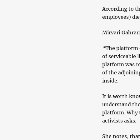
According to th
employees) die
Mirvari Gahram
“The platform 
of serviceable 
platform was r
of the adjoini
inside.
It is worth kno
understand the 
platform. Why 
activists asks.
She notes, that