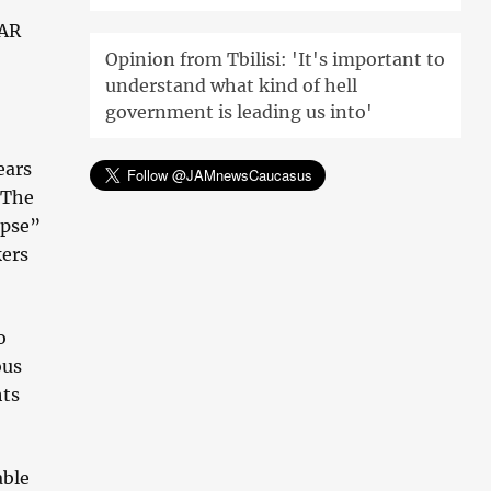
CAR
Opinion from Tbilisi: 'It's important to
understand what kind of hell
government is leading us into'
ears
 The
apse”
kers
o
ous
hts
able