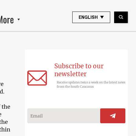
More
ENGLISH
Subscribe to our
newsletter
re
Receive updates twice a week on the latest news
from the South Caucasus
d.
 the
e
the
thin