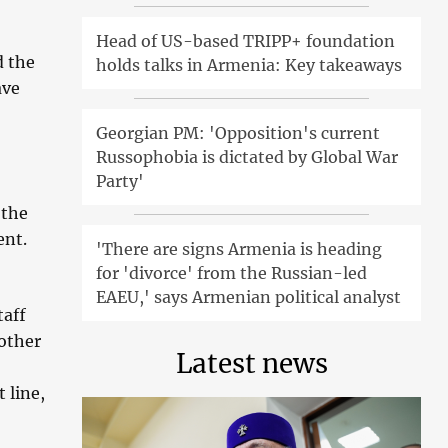
Head of US-based TRIPP+ foundation
d the
holds talks in Armenia: Key takeaways
ave
Georgian PM: 'Opposition's current
Russophobia is dictated by Global War
Party'
 the
ent.
'There are signs Armenia is heading
for 'divorce' from the Russian-led
EAEU,' says Armenian political analyst
taff
other
Latest news
 line,