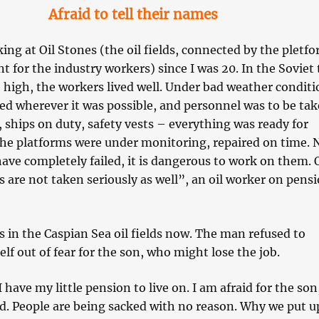
Afraid to tell their names
ing at Oil Stones (the oil fields, connected by the pletfo
t for the industry workers) since I was 20. In the Soviet
 high, the workers lived well. Under bad weather conditi
ed wherever it was possible, and personnel was to be tak
, ships on duty, safety vests – everything was ready for
he platforms were under monitoring, repaired on time.
ave completely failed, it is dangerous to work on them. 
 are not taken seriously as well”, an oil worker on pens
s in the Caspian Sea oil fields now. The man refused to
lf out of fear for the son, who might lose the job.
I have my little pension to live on. I am afraid for the so
d. People are being sacked with no reason. Why we put u