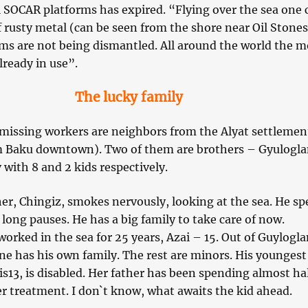
al SOCAR platforms has expired. “Flying over the sea one 
f rusty metal (can be seen from the shore near Oil Stones
rms are not being dismantled. All around the world the m
lready in use”.
The lucky family
n missing workers are neighbors from the Alyat settlemen
m Baku downtown). Two of them are brothers – Gyulogl
 with 8 and 2 kids respectively.
er, Chingiz, smokes nervously, looking at the sea. He sp
long pauses. He has a big family to take care of now.
orked in the sea for 25 years, Azai – 15. Out of Guylogla
ne has his own family. The rest are minors. His youngest
s13, is disabled. Her father has been spending almost hal
er treatment. I don`t know, what awaits the kid ahead.