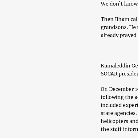
We don`t know 
Then Ilham cal
grandsons. He t
already prayed 
Kamaleddin Gei
SOCAR president
On December 16
following the a
included exper
state agencies.
helicopters and
the staff infor