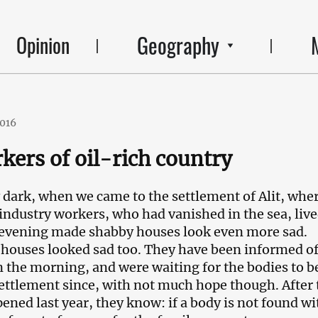
Geography
Opinion
2016
kers of oil-rich country
y dark, when we came to the settlement of Alit, whe
l industry workers, who had vanished in the sea, live
 evening made shabby houses look even more sad.
 houses looked sad too. They have been informed of
in the morning, and were waiting for the bodies to b
settlement since, with not much hope though. After 
pened last year, they know: if a body is not found wi