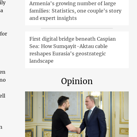
ily
Armenia's growing number of large
 a
families: Statistics, one couple's story
and expert insights
for
First digital bridge beneath Caspian
Sea: How Sumqayit-Aktau cable
reshapes Eurasia's geostrategic
landscape
pen
Opinion
 no
ell
n