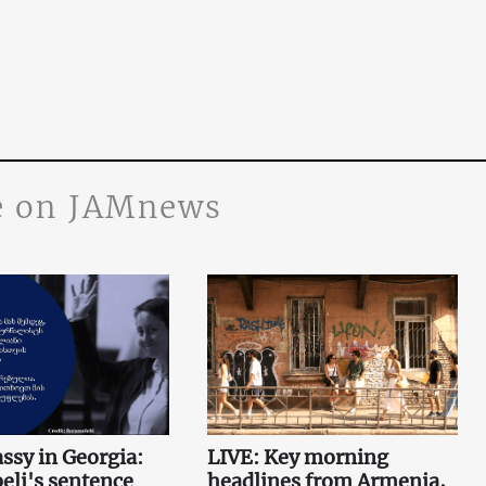
 on JAMnews
sy in Georgia:
LIVE: Key morning
li's sentence
headlines from Armenia,