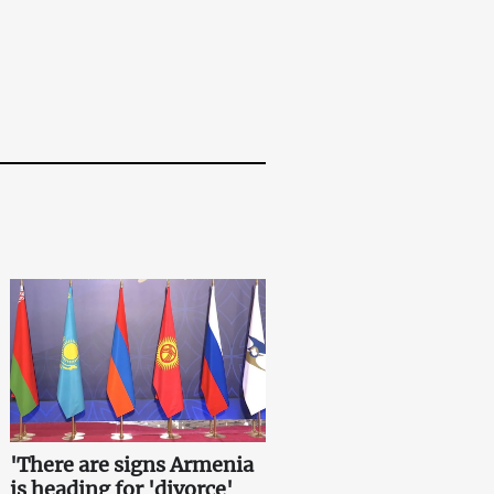
'There are signs Armenia
is heading for 'divorce'