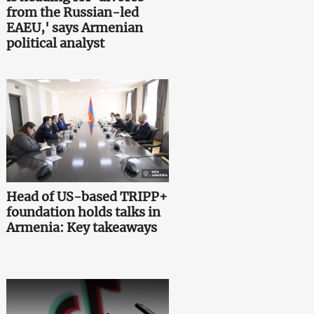
from the Russian-led
EAEU,' says Armenian
political analyst
Head of US-based TRIPP+
foundation holds talks in
Armenia: Key takeaways