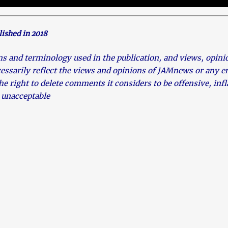
lished in 2018
and terminology used in the publication, and views, opinion
cessarily reflect the views and opinions of JAMnews or any
he right to delete comments it considers to be offensive, in
 unacceptable