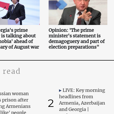
rgia's prime
Opinion: 'The prime
 is talking about
minister's statement is
obia' ahead of
demagoguery and part of
ary of August war
election preparations"
 read
LIVE: Key morning
ssian woman
headlines from
2
s prison after
Armenia, Azerbaijan
ing Armenians
and Georgia |
-like' people