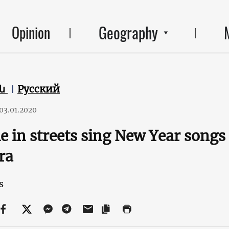
Geography
Opinion
են
Русский
03.01.2020
e in streets sing New Year song
ra
s