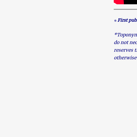
∗ First pub
*Toponyms 
do not ne
reserves t
otherwise