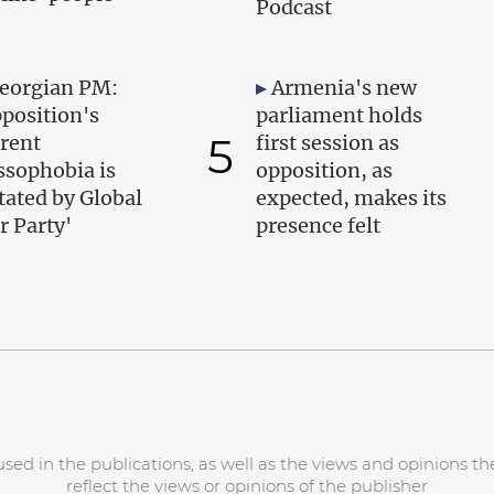
Podcast
eorgian PM:
Armenia's new
position's
parliament holds
5
rent
first session as
ssophobia is
opposition, as
tated by Global
expected, makes its
r Party'
presence felt
d in the publications, as well as the views and opinions the
reflect the views or opinions of the publisher