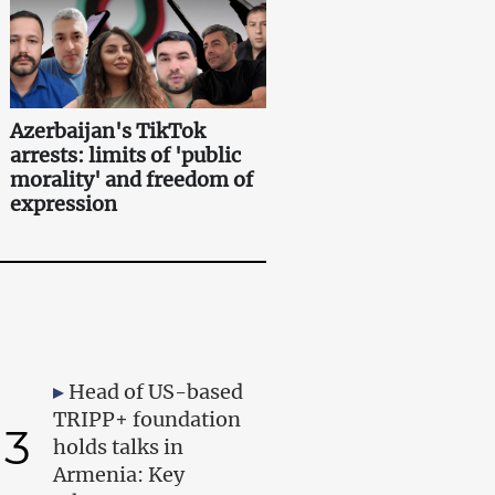
Azerbaijan's TikTok
arrests: limits of 'public
morality' and freedom of
expression
Head of US-based
TRIPP+ foundation
3
holds talks in
Armenia: Key