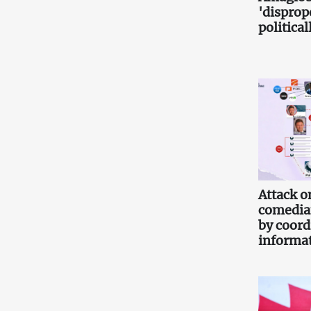
'disprop
politica
Attack o
comedia
by coord
informa