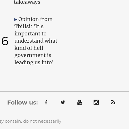
takeaways
Opinion from
Tbilisi: 'It's
important to
6
understand what
kind of hell
government is
leading us into'
Follow us:
y contain, do not necessarily