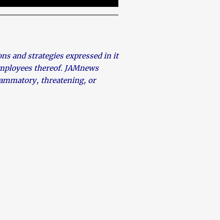
s and strategies expressed in it
 employees thereof. JAMnews
flammatory, threatening, or