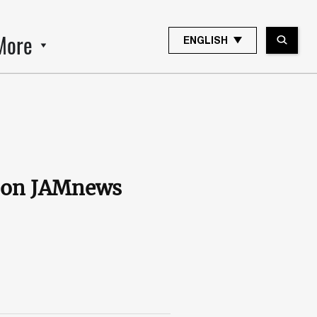
More
ENGLISH
s on JAMnews