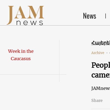
News
Հայեր
Week in the
Archive
-
Caucasus
Peopl
came
JAMnew
Share