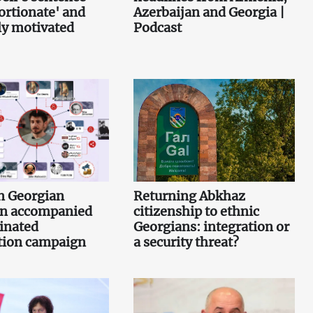
ortionate' and
Azerbaijan and Georgia |
lly motivated
Podcast
n Georgian
Returning Abkhaz
n accompanied
citizenship to ethnic
inated
Georgians: integration or
tion campaign
a security threat?