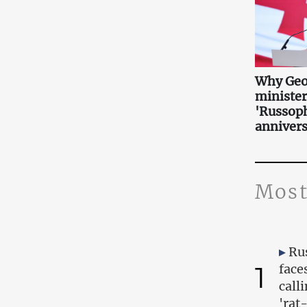
Why Geo
minister
'Russoph
annivers
Most
Ru
1
face
call
'rat