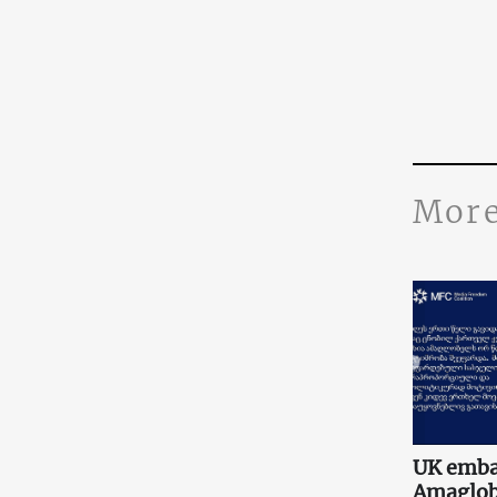
More
UK embas
Amaglobe