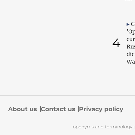
G
'Op
4
cur
Ru
dic
Wa
About us
Contact us
Privacy policy
Toponyms and terminology use