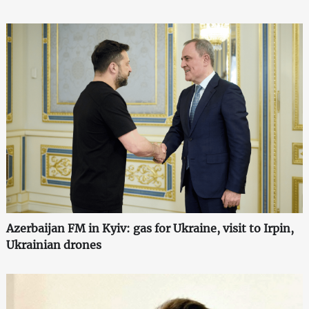
Azerbaijan FM in Kyiv: gas for Ukraine, visit to Irpin,
Ukrainian drones