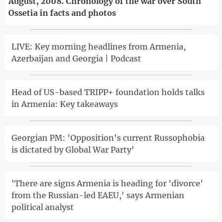
August, 2008. Chronology of the war over South
Ossetia in facts and photos
LIVE: Key morning headlines from Armenia,
Azerbaijan and Georgia | Podcast
Head of US-based TRIPP+ foundation holds talks
in Armenia: Key takeaways
Georgian PM: 'Opposition's current Russophobia
is dictated by Global War Party'
'There are signs Armenia is heading for 'divorce'
from the Russian-led EAEU,' says Armenian
political analyst