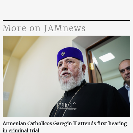
More on JAMnews
Armenian Catholicos Garegin II attends first hearing
in criminal trial