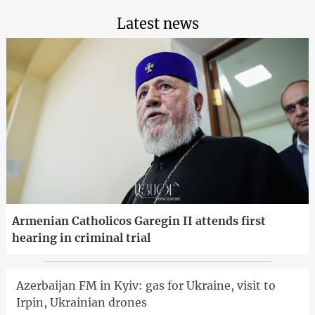
Latest news
Armenian Catholicos Garegin II attends first
hearing in criminal trial
Azerbaijan FM in Kyiv: gas for Ukraine, visit to
Irpin, Ukrainian drones