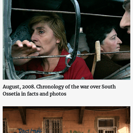
August, 2008. Chronology of the war over South
Ossetia in facts and photos