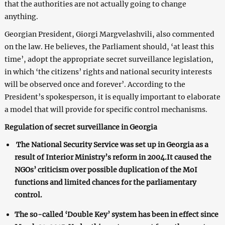
that the authorities are not actually going to change
anything.
Georgian President, Giorgi Margvelashvili, also commented
on the law. He believes, the Parliament should, ‘at least this
time’, adopt the appropriate secret surveillance legislation,
in which ‘the citizens’ rights and national security interests
will be observed once and forever’. According to the
President’s spokesperson, it is equally important to elaborate
a model that will provide for specific control mechanisms.
Regulation of secret surveillance in Georgia
The National Security Service was set up in Georgia as a
result of Interior Ministry’s reform in 2004.It caused the
NGOs’ criticism over possible duplication of the MoI
functions and limited chances for the parliamentary
control.
The so-called ‘Double Key’ system has been in effect since