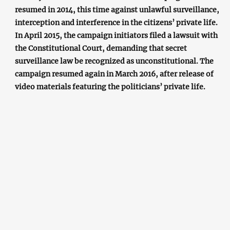
resumed in 2014, this time against unlawful surveillance,
interception and interference in the citizens’ private life.
In April 2015, the campaign initiators filed a lawsuit with
the Constitutional Court, demanding that secret
surveillance law be recognized as unconstitutional. The
campaign resumed again in March 2016, after release of
video materials featuring the politicians’ private life.