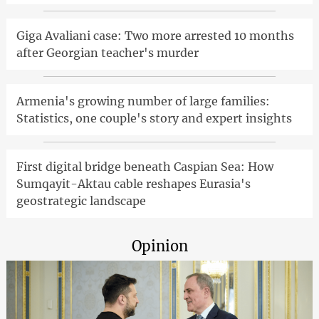
Giga Avaliani case: Two more arrested 10 months
after Georgian teacher's murder
Armenia's growing number of large families:
Statistics, one couple's story and expert insights
First digital bridge beneath Caspian Sea: How
Sumqayit-Aktau cable reshapes Eurasia's
geostrategic landscape
Opinion