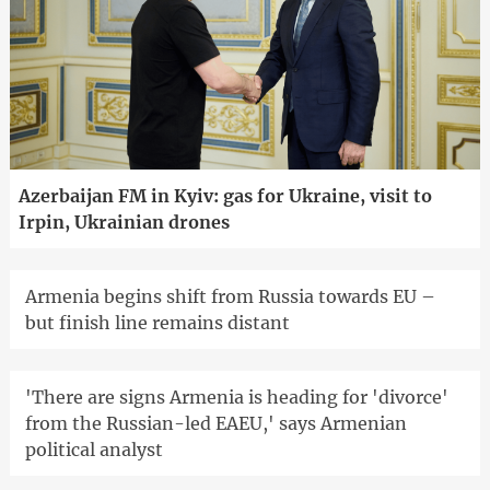
Azerbaijan FM in Kyiv: gas for Ukraine, visit to
Irpin, Ukrainian drones
Armenia begins shift from Russia towards EU –
but finish line remains distant
'There are signs Armenia is heading for 'divorce'
from the Russian-led EAEU,' says Armenian
political analyst