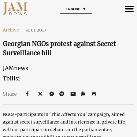
ENGLISH
Archive
-
31.01.2017
Georgian NGOs protest against Secret
Surveillance bill
JAMnews
Tbilisi
Share
NGOs-participants in ‘This Affects You’ campaign, aimed
against secret surveillance and interference in private life,
will not participate in debates on the parliamentary