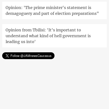
Opinion: 'The prime minister's statement is
demagoguery and part of election preparations"
Opinion from Tbilisi: 'It's important to
understand what kind of hell government is
leading us into'