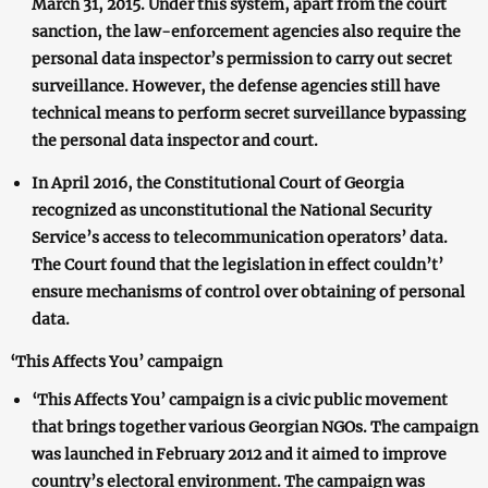
March 31, 2015. Under this system, apart from the court
sanction, the law-enforcement agencies also require the
personal data inspector’s permission to carry out secret
surveillance. However, the defense agencies still have
technical means to perform secret surveillance bypassing
the personal data inspector and court.
In April 2016, the Constitutional Court of Georgia
recognized as unconstitutional the National Security
Service’s access to telecommunication operators’ data.
The Court found that the legislation in effect couldn’t’
ensure mechanisms of control over obtaining of personal
data.
‘This Affects You’ campaign
‘This Affects You’ campaign is a civic public movement
that brings together various Georgian NGOs. The campaign
was launched in February 2012 and it aimed to improve
country’s electoral environment. The campaign was