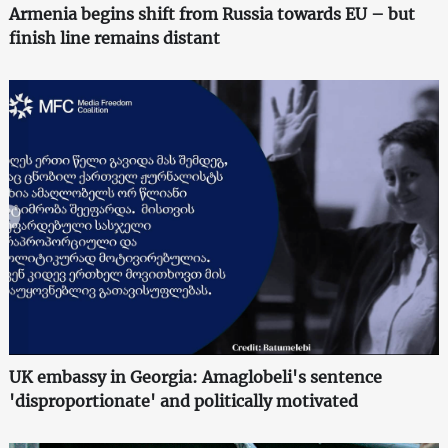
Armenia begins shift from Russia towards EU – but
finish line remains distant
UK embassy in Georgia: Amaglobeli's sentence
'disproportionate' and politically motivated