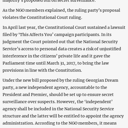
majority’s proposed bill on secret surveillance.
As the NGO members explained, the ruling party’s proposal
violates the Constitutional Court ruling.
In April last year, the Constitutional Court sustained a lawsuit
filed by ‘This Affects You’ campaign participants. In its
judgment the Court pointed out that the National Security
Service’s access to personal data creates a risk of unjustified
interference in the citizens’ private life and it gave the
Parliament time until March 31, 2017, to bring the law
provisions in line with the Constitution.
Under the new bill proposed by the ruling Georgian Dream
party, a new independent agency, accountable to the
President and Premier, should be set up to ensure secret
surveillance over suspects. However, the ‘independent’
agency shall be included in the National Security Service
structure and the latter will be entitled to appoint the agency
administration. According to the NGO members, it means