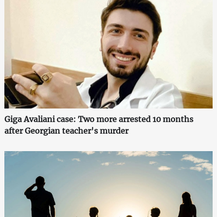
Giga Avaliani case: Two more arrested 10 months
after Georgian teacher's murder