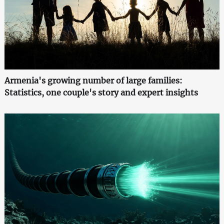
Armenia's growing number of large families:
Statistics, one couple's story and expert insights