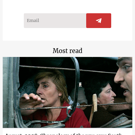
Most read