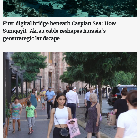
First digital bridge beneath Caspian Sea: How
Sumqayit-Aktau cable reshapes Eurasia's
geostrategic landscape