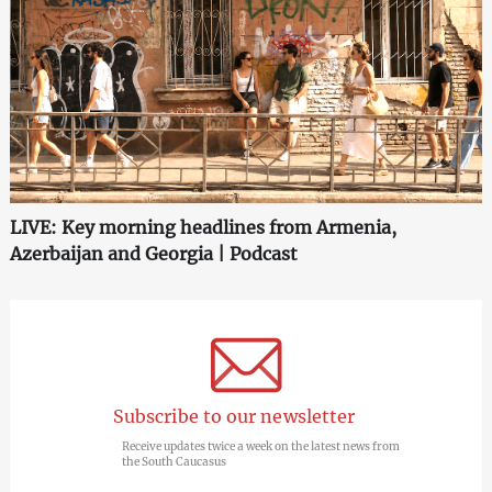
LIVE: Key morning headlines from Armenia,
Azerbaijan and Georgia | Podcast
Subscribe to our newsletter
Receive updates twice a week on the latest news from
the South Caucasus