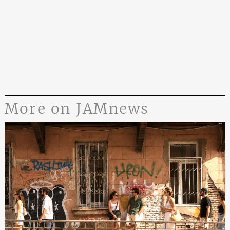
More on JAMnews