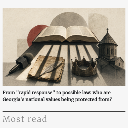
From "rapid response" to possible law: who are
Georgia's national values being protected from?
Most read