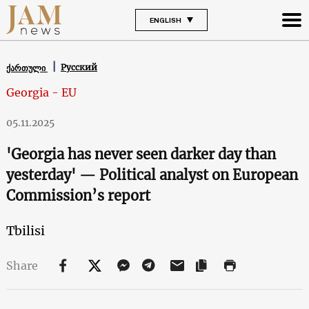
ENGLISH
Русский
ქართული
Georgia - EU
05.11.2025
'Georgia has never seen darker day than
yesterday' — Political analyst on European
Commission’s report
Tbilisi
Share