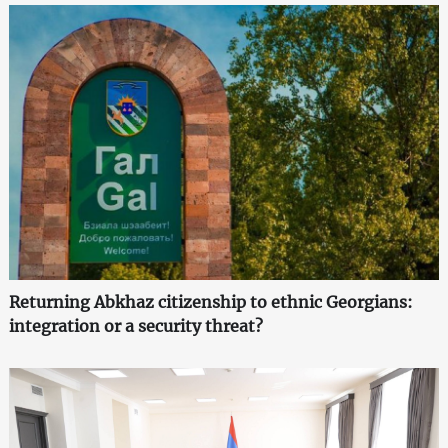
Returning Abkhaz citizenship to ethnic Georgians:
integration or a security threat?