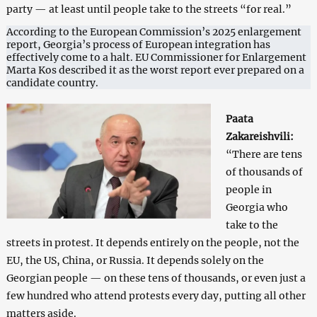
party — at least until people take to the streets “for real.”
According to the European Commission’s 2025 enlargement
report, Georgia’s process of European integration has
effectively come to a halt. EU Commissioner for Enlargement
Marta Kos described it as the worst report ever prepared on a
candidate country.
Paata
Zakareishvili:
“There are tens
of thousands of
people in
Georgia who
take to the
streets in protest. It depends entirely on the people, not the
EU, the US, China, or Russia. It depends solely on the
Georgian people — on these tens of thousands, or even just a
few hundred who attend protests every day, putting all other
matters aside.