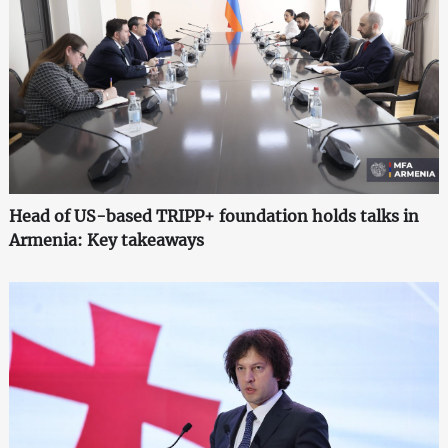
Head of US-based TRIPP+ foundation holds talks in
Armenia: Key takeaways