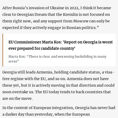
After Russia’s invasion of Ukraine in 2022, I think it became
clear to Georgian Dream that the Kremlin is not focused on
them right now, and any support from Moscow can only be
expected if they actively engage in Russian politics.”
EU Commissioner Marta Kos: 'Report on Georgia is worst
ever prepared for candidate country'
Marta Kos: “There is clear and worsening backsliding in many
areas”
Georgia still leads Armenia, holding candidate status, a visa-
free regime with the EU, and so on. Armenia does not have
these yet, but it is actively moving in that direction and could
soon overtake us. The EU today tends to back countries that
are on the move.
In the context of European integration, Georgia has never had
a darker day than yesterday, when the European