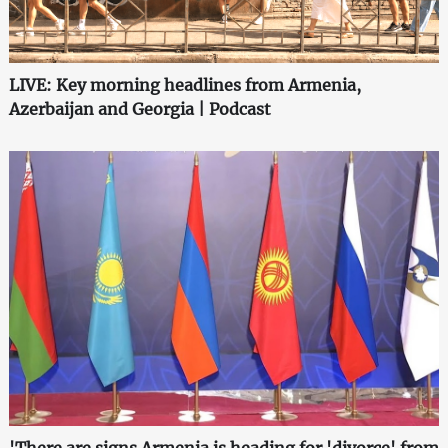
LIVE: Key morning headlines from Armenia,
Azerbaijan and Georgia | Podcast