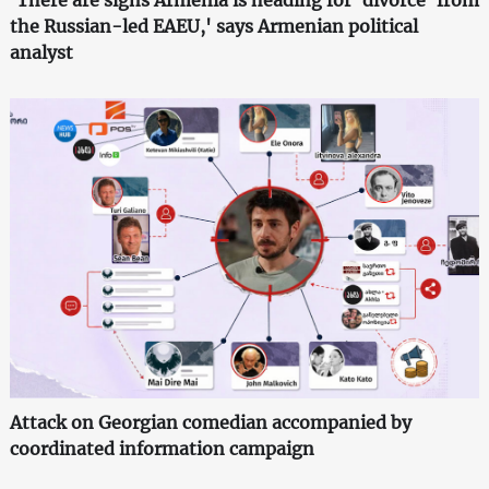
'There are signs Armenia is heading for 'divorce' from
the Russian-led EAEU,' says Armenian political
analyst
Attack on Georgian comedian accompanied by
coordinated information campaign