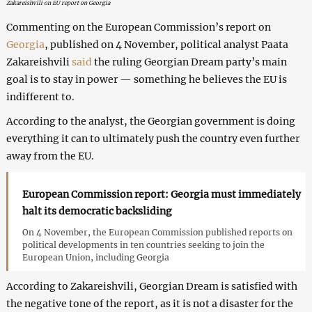
Zakareishvili on EU report on Georgia
Commenting on the European Commission’s report on
Georgia
, published on 4 November, political analyst Paata
Zakareishvili
said
the ruling Georgian Dream party’s main
goal is to stay in power — something he believes the EU is
indifferent to.
According to the analyst, the Georgian government is doing
everything it can to ultimately push the country even further
away from the EU.
European Commission report: Georgia must immediately
halt its democratic backsliding
On 4 November, the European Commission published reports on
political developments in ten countries seeking to join the
European Union, including Georgia
According to Zakareishvili, Georgian Dream is satisfied with
the negative tone of the report, as it is not a disaster for the