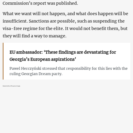
Commission’s report was published.
What we want will not happen, and what does happen will be
insufficient. Sanctions are possible, such as suspending the
visa-free regime for the elite. It would not benefit them, but
they will find a way to manage.
EU ambassador: ‘These findings are devastating for
Georgia’s European aspirations’
Pawel Herczyński stressed that responsibility for this lies with the
ruling Georgian Dream party.
Zakareishvili on EU report on Georgia