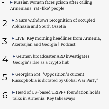
1
Russian woman faces prison after calling
Armenians 'rat-like' people
2
Nauru withdraws recognition of occupied
Abkhazia and South Ossetia
3
LIVE: Key morning headlines from Armenia,
Azerbaijan and Georgia | Podcast
4
German broadcaster ARD investigates
Georgia's rise as a crypto hub
5
Georgian PM: 'Opposition's current
Russophobia is dictated by Global War Party'
6
Head of US-based TRIPP+ foundation holds
talks in Armenia: Key takeaways