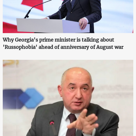
Why Georgia's prime minister is talking about
'Russophobia' ahead of anniversary of August war