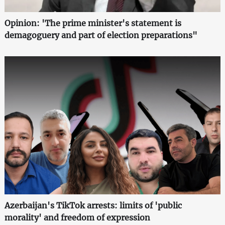
Opinion: 'The prime minister's statement is
demagoguery and part of election preparations"
Azerbaijan's TikTok arrests: limits of 'public
morality' and freedom of expression