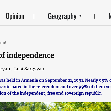
Geography
Opinion
2016
of independence
ryan,
Lusi Sargsyan
as held in Armenia on September 21, 1991. Nearly 95% 
s participated in the referendum and over 99% of them vo
ion of the independent, free and sovereign republic.