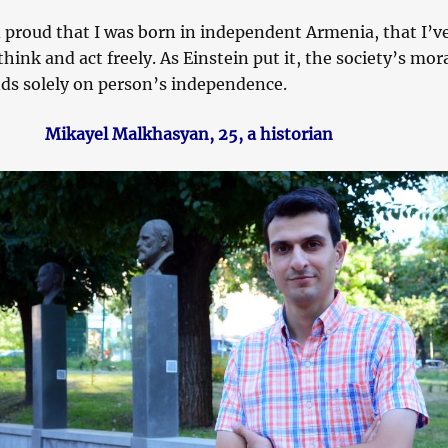
 proud that I was born in independent Armenia, that I’ve
think and act freely. As Einstein put it, the society’s mor
ds solely on person’s independence.
Mikayel Malkhasyan, 25, a historian