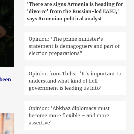
'There are signs Armenia is heading for
'divorce' from the Russian-led EAEU,'
says Armenian political analyst
Opinion: 'The prime minister's
statement is demagoguery and part of
election preparations"
Opinion from Tbilisi: 'It's important to
 been
understand what kind of hell
government is leading us into'
Opinion: 'Abkhaz diplomacy must
become more flexible – and more
assertive'