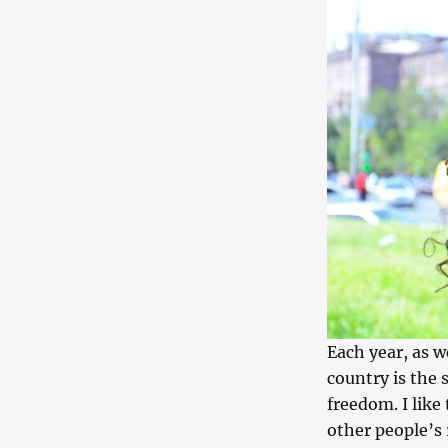
Each year, as 
country is the 
freedom. I like 
other people’s 