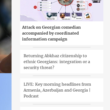
Attack on Georgian comedian
accompanied by coordinated
information campaign
Returning Abkhaz citizenship to
ethnic Georgians: integration or a
security threat?
LIVE: Key morning headlines from
Armenia, Azerbaijan and Georgia |
Podcast