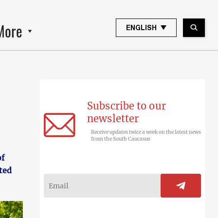
More
ENGLISH
Subscribe to our
newsletter
Receive updates twice a week on the latest news
from the South Caucasus
of
ted