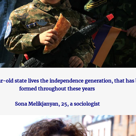
ar-old state lives the independence generation, that has
formed throughout these years
Sona Melikjanyan, 25, a sociologist