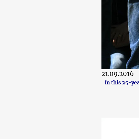
21.09.2016
In this 25-ye