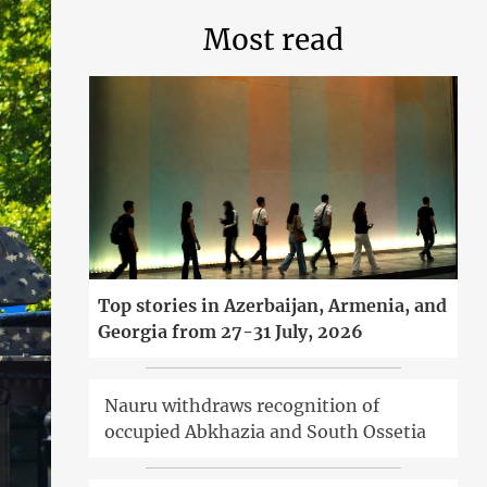
Most read
Top stories in Azerbaijan, Armenia, and
Georgia from 27-31 July, 2026
Nauru withdraws recognition of
occupied Abkhazia and South Ossetia