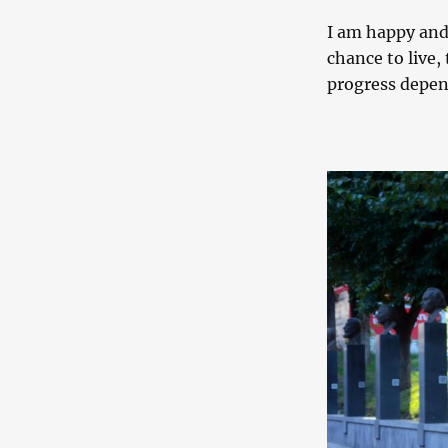
I am happy and
chance to live, 
progress depen