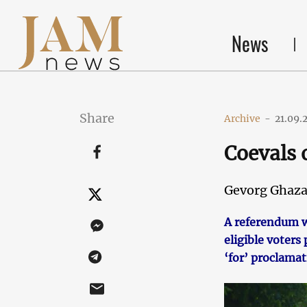
News
Share
Archive
-
21.09.
Coevals 
Gevorg Ghaza
A referendum w
eligible voter
‘for’ proclamat