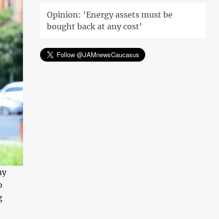
Opinion: 'Energy assets must be
bought back at any cost'
my
o
g