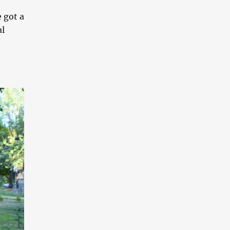
 got a
al