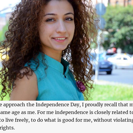
we approach the Independence Day, I proudly recall that 
same age as me. For me independence is closely related t
to live freely, to do what is good for me, without violatin
rights.