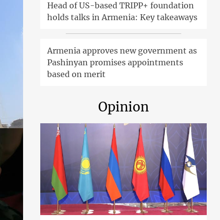
Head of US-based TRIPP+ foundation
holds talks in Armenia: Key takeaways
Armenia approves new government as
Pashinyan promises appointments
based on merit
Opinion