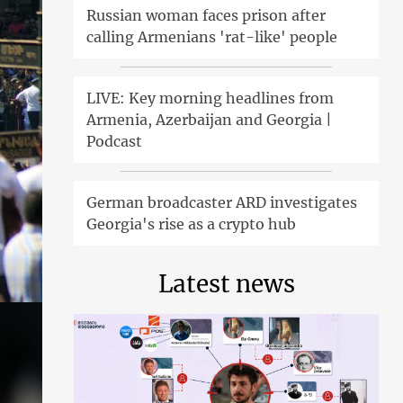
Russian woman faces prison after
calling Armenians 'rat-like' people
LIVE: Key morning headlines from
Armenia, Azerbaijan and Georgia |
Podcast
German broadcaster ARD investigates
Georgia's rise as a crypto hub
Latest news