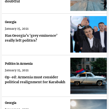
doubtful
Georgia
January 15, 2021
Has Georgia’s ‘grey eminence’
really left politics?
Politics in Armenia
January 15, 2021
Op-ed: Armenia must consider
political realignment for Karabakh
Georgia