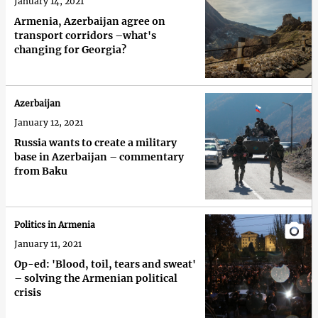
January 14, 2021
Armenia, Azerbaijan agree on
transport corridors –what's
changing for Georgia?
Azerbaijan
January 12, 2021
Russia wants to create a military
base in Azerbaijan – commentary
from Baku
Politics in Armenia
January 11, 2021
Op-ed: 'Blood, toil, tears and sweat'
– solving the Armenian political
crisis