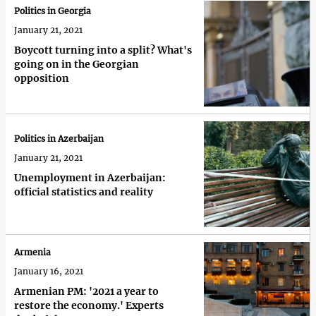
Politics in Georgia
January 21, 2021
Boycott turning into a split? What's
going on in the Georgian
opposition
Politics in Azerbaijan
January 21, 2021
Unemployment in Azerbaijan:
official statistics and reality
Armenia
January 16, 2021
Armenian PM: '2021 a year to
restore the economy.' Experts