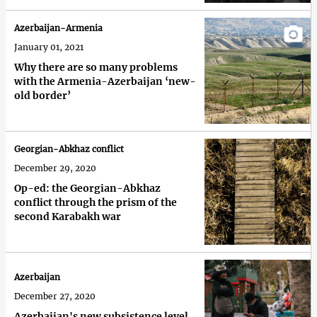
Azerbaijan-Armenia
January 01, 2021
Why there are so many problems
with the Armenia-Azerbaijan ‘new-
old border’
Georgian-Abkhaz conflict
December 29, 2020
Op-ed: the Georgian-Abkhaz
conflict through the prism of the
second Karabakh war
Azerbaijan
December 27, 2020
Azerbaijan's new subsistence level