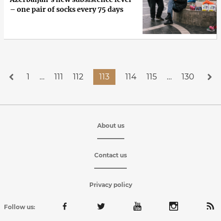
– one pair of socks every 75 days
1
…
111
112
113
114
115
…
130
About us
Contact us
Privacy policy
Follow us: