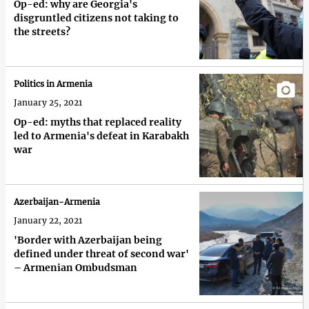
Op-ed: why are Georgia's
disgruntled citizens not taking to
the streets?
Politics in Armenia
January 25, 2021
Op-ed: myths that replaced reality
led to Armenia's defeat in Karabakh
war
Azerbaijan-Armenia
January 22, 2021
'Border with Azerbaijan being
defined under threat of second war'
– Armenian Ombudsman