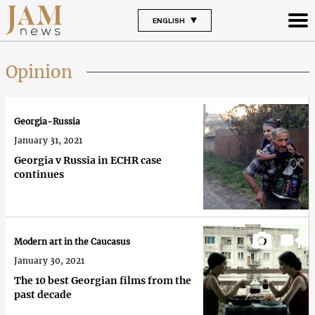
ENGLISH
Opinion
Georgia-Russia
January 31, 2021
Georgia v Russia in ECHR case
continues
Modern art in the Caucasus
January 30, 2021
The 10 best Georgian films from the
past decade