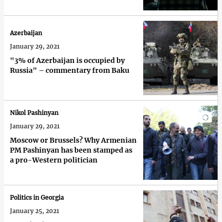
Azerbaijan
January 29, 2021
"3% of Azerbaijan is occupied by
Russia" – commentary from Baku
Nikol Pashinyan
January 29, 2021
Moscow or Brussels? Why Armenian
PM Pashinyan has been stamped as
a pro-Western politician
Politics in Georgia
January 25, 2021