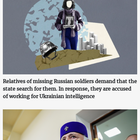
Relatives of missing Russian soldiers demand that the
state search for them. In response, they are accused
of working for Ukrainian intelligence