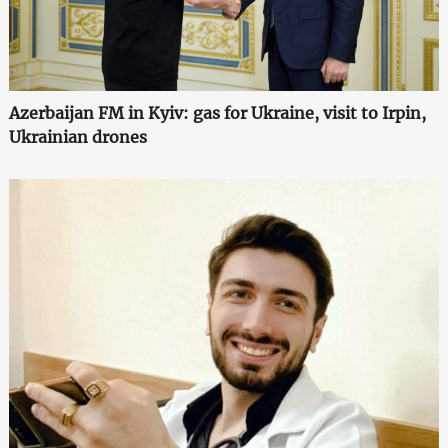
Azerbaijan FM in Kyiv: gas for Ukraine, visit to Irpin,
Ukrainian drones