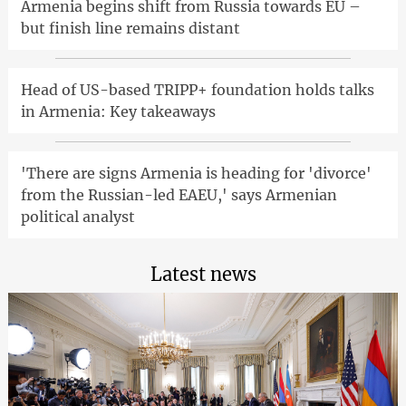
Armenia begins shift from Russia towards EU –
but finish line remains distant
Head of US-based TRIPP+ foundation holds talks
in Armenia: Key takeaways
'There are signs Armenia is heading for 'divorce'
from the Russian-led EAEU,' says Armenian
political analyst
Latest news