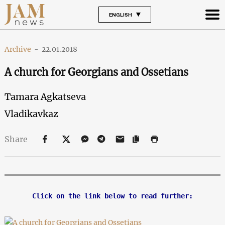
ENGLISH
Archive
-
22.01.2018
A church for Georgians and Ossetians
Tamara Agkatseva
Vladikavkaz
Share
Click on the link below to read further: