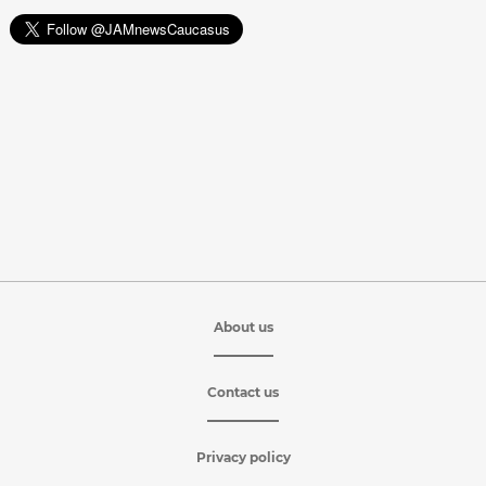
About us
Contact us
Privacy policy