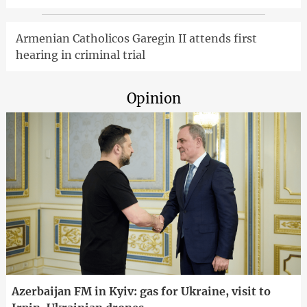
Armenian Catholicos Garegin II attends first
hearing in criminal trial
Opinion
Azerbaijan FM in Kyiv: gas for Ukraine, visit to