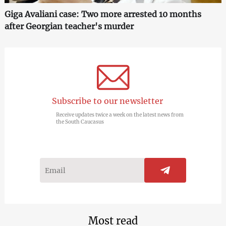
Giga Avaliani case: Two more arrested 10 months
after Georgian teacher's murder
Subscribe to our newsletter
Receive updates twice a week on the latest news from
the South Caucasus
Most read