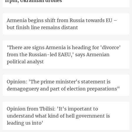
Irpin, Ukrainian drones
Armenia begins shift from Russia towards EU –
but finish line remains distant
'There are signs Armenia is heading for 'divorce'
from the Russian-led EAEU,' says Armenian
political analyst
Opinion: 'The prime minister's statement is
demagoguery and part of election preparations"
Opinion from Tbilisi: 'It's important to
understand what kind of hell government is
leading us into'