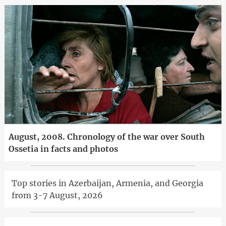
August, 2008. Chronology of the war over South
Ossetia in facts and photos
Top stories in Azerbaijan, Armenia, and Georgia
from 3-7 August, 2026