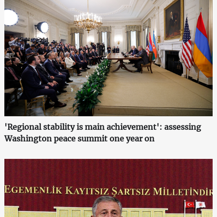
'Regional stability is main achievement': assessing
Washington peace summit one year on