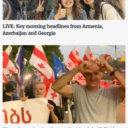
LIVE: Key morning headlines from Armenia,
Azerbaijan and Georgia