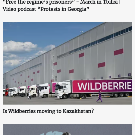
“Free the regime’s prisoners” - March in Tbilisi |
Video podcast “Protests in Georgia”
Is Wildberries moving to Kazakhstan?