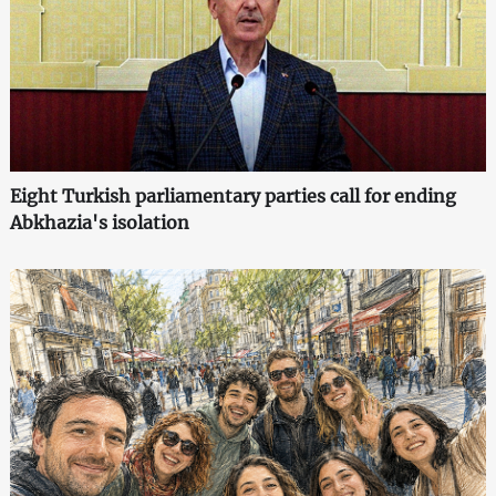
Eight Turkish parliamentary parties call for ending
Abkhazia's isolation