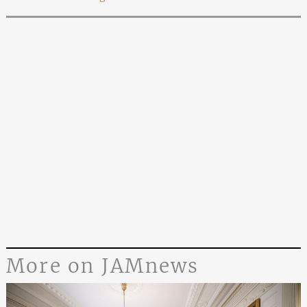
More on JAMnews