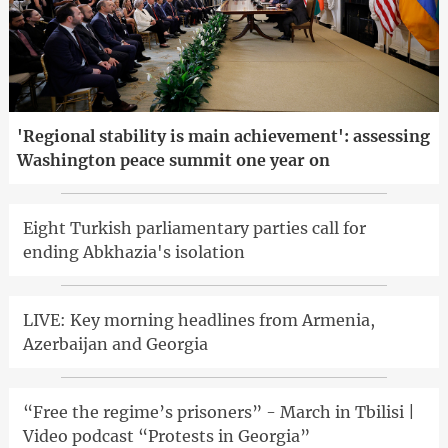
'Regional stability is main achievement': assessing
Washington peace summit one year on
Eight Turkish parliamentary parties call for
ending Abkhazia's isolation
LIVE: Key morning headlines from Armenia,
Azerbaijan and Georgia
“Free the regime’s prisoners” - March in Tbilisi |
Video podcast “Protests in Georgia”