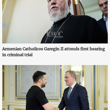
Armenian Catholicos Garegin II attends first hearing
in criminal trial