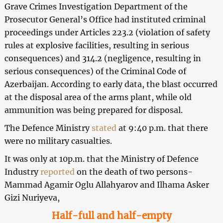
Grave Crimes Investigation Department of the
Prosecutor General’s Office had instituted criminal
proceedings under Articles 223.2 (violation of safety
rules at explosive facilities, resulting in serious
consequences) and 314.2 (negligence, resulting in
serious consequences) of the Criminal Code of
Azerbaijan. According to early data, the blast occurred
at the disposal area of the arms plant, while old
ammunition was being prepared for disposal.
The Defence Ministry
stated
at 9:40 p.m. that there
were no military casualties.
It was only at 10p.m. that the Ministry of Defence
Industry
reported
on the death of two persons-
Mammad Agamir Oglu Allahyarov and Ilhama Asker
Gizi Nuriyeva,
Half-full and half-empty