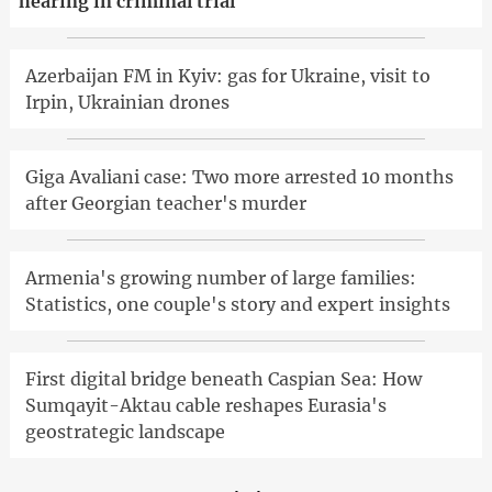
hearing in criminal trial
Azerbaijan FM in Kyiv: gas for Ukraine, visit to
Irpin, Ukrainian drones
Giga Avaliani case: Two more arrested 10 months
after Georgian teacher's murder
Armenia's growing number of large families:
Statistics, one couple's story and expert insights
First digital bridge beneath Caspian Sea: How
Sumqayit-Aktau cable reshapes Eurasia's
geostrategic landscape