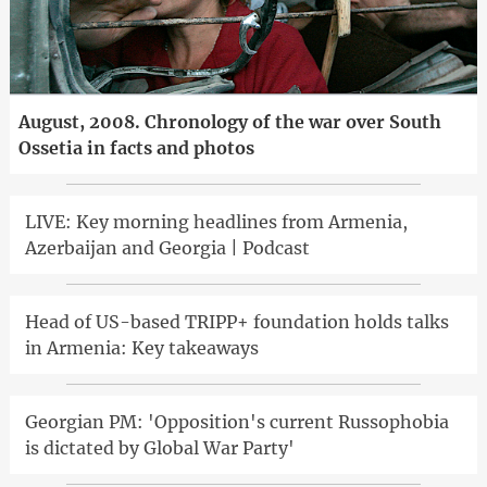
August, 2008. Chronology of the war over South
Ossetia in facts and photos
LIVE: Key morning headlines from Armenia,
Azerbaijan and Georgia | Podcast
Head of US-based TRIPP+ foundation holds talks
in Armenia: Key takeaways
Georgian PM: 'Opposition's current Russophobia
is dictated by Global War Party'