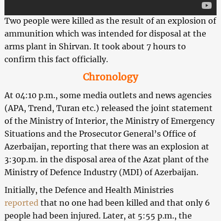
Two people were killed as the result of an explosion of
ammunition which was intended for disposal at the
arms plant in Shirvan. It took about 7 hours to
confirm this fact officially.
Chronology
At 04:10 p.m., some media outlets and news agencies
(APA, Trend, Turan etc.) released the joint statement
of the Ministry of Interior, the Ministry of Emergency
Situations and the Prosecutor General’s Office of
Azerbaijan, reporting that there was an explosion at
3:30p.m. in the disposal area of the Azat plant of the
Ministry of Defence Industry (MDI) of Azerbaijan.
Initially, the Defence and Health Ministries
reported
that no one had been killed and that only 6
people had been injured. Later, at 5:55 p.m., the