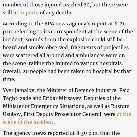
number of those injured reached 20, but there were
still no
reports
of any deaths.
According to the APA news agency’s report at 6:26
p.m. referring to its correspondent at the scene of the
incident, sounds from the explosion could still be
heard and smoke observed, fragments of projectiles
were scattered all around and ambulances were on
the scene, taking the injured to various hospitals.
Overall, 20 people had been taken to hospital by that
time.
Yver Jamalov, the Minister of Defence Industry; Faiq
Taghi-zade and Etibar Mirzayev, Deputies of the
Minister of Emergency Situations, as well as Rustam
Usubov, First Deputy Prosecutor General, were
at the
scene of the incident
.
The agency 1news reported at 8:39 p.m. that the