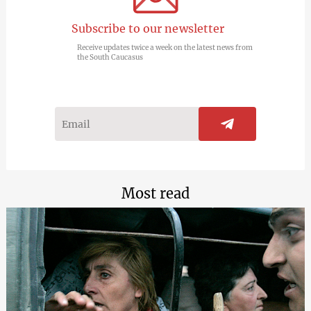
Subscribe to our newsletter
Receive updates twice a week on the latest news from
the South Caucasus
Most read