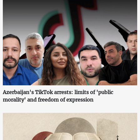
Azerbaijan's TikTok arrests: limits of 'public
morality' and freedom of expression