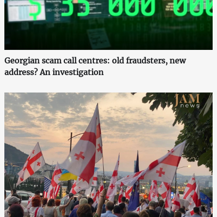
Georgian scam call centres: old fraudsters, new
address? An investigation