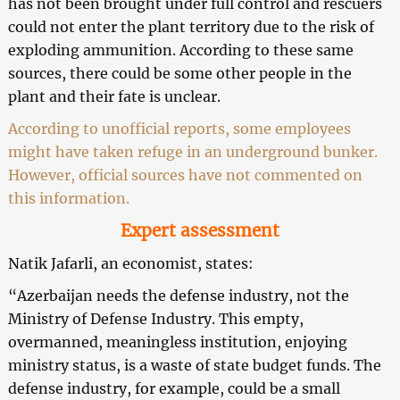
has not been brought under full control and rescuers
could not enter the plant territory due to the risk of
exploding ammunition. According to these same
sources, there could be some other people in the
plant and their fate is unclear.
According to unofficial reports, some employees
might have taken refuge in an underground bunker.
However, official sources have not commented on
this information.
Expert assessment
Natik Jafarli, an economist, states:
“Azerbaijan needs the defense industry, not the
Ministry of Defense Industry. This empty,
overmanned, meaningless institution, enjoying
ministry status, is a waste of state budget funds. The
defense industry, for example, could be a small