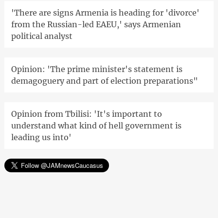
'There are signs Armenia is heading for 'divorce'
from the Russian-led EAEU,' says Armenian
political analyst
Opinion: 'The prime minister's statement is
demagoguery and part of election preparations"
Opinion from Tbilisi: 'It's important to
understand what kind of hell government is
leading us into'