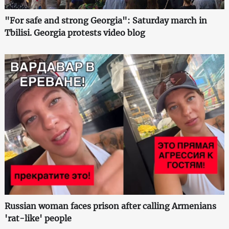
"For safe and strong Georgia": Saturday march in
Tbilisi. Georgia protests video blog
Russian woman faces prison after calling Armenians
'rat-like' people