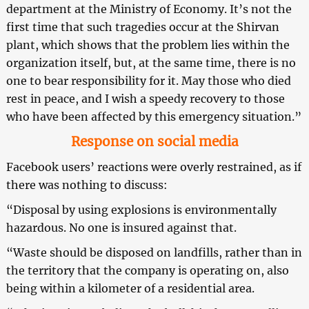
department at the Ministry of Economy. It’s not the
first time that such tragedies occur at the Shirvan
plant, which shows that the problem lies within the
organization itself, but, at the same time, there is no
one to bear responsibility for it. May those who died
rest in peace, and I wish a speedy recovery to those
who have been affected by this emergency situation.”
Response on social media
Facebook users’ reactions were overly restrained, as if
there was nothing to discuss:
“Disposal by using explosions is environmentally
hazardous. No one is insured against that.
“Waste should be disposed on landfills, rather than in
the territory that the company is operating on, also
being within a kilometer of a residential area.