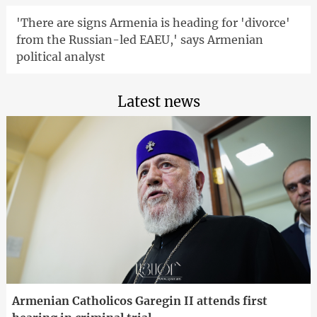
'There are signs Armenia is heading for 'divorce'
from the Russian-led EAEU,' says Armenian
political analyst
Latest news
Armenian Catholicos Garegin II attends first