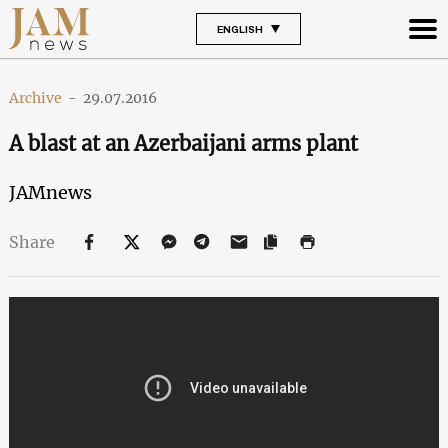
ENGLISH
Archive
-
29.07.2016
A blast at an Azerbaijani arms plant
JAMnews
Share