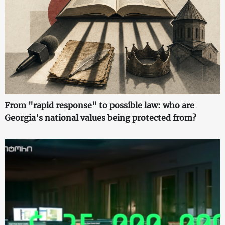
From "rapid response" to possible law: who are
Georgia's national values being protected from?