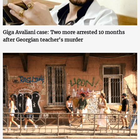
Giga Avaliani case: Two more arrested 10 months
after Georgian teacher's murder