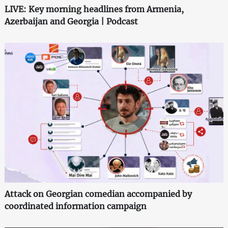
LIVE: Key morning headlines from Armenia,
Azerbaijan and Georgia | Podcast
Attack on Georgian comedian accompanied by
coordinated information campaign