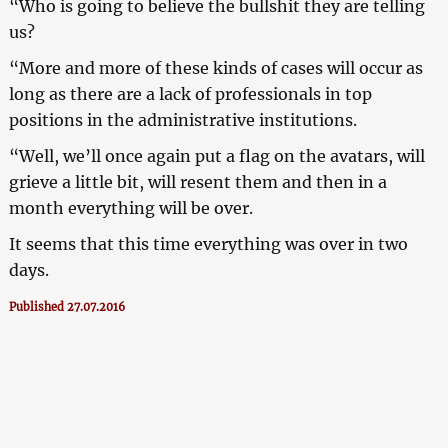
“Who is going to believe the bullshit they are telling
us?
“More and more of these kinds of cases will occur as
long as there are a lack of professionals in top
positions in the administrative institutions.
“Well, we’ll once again put a flag on the avatars, will
grieve a little bit, will resent them and then in a
month everything will be over.
It seems that this time everything was over in two
days.
Published 27.07.2016