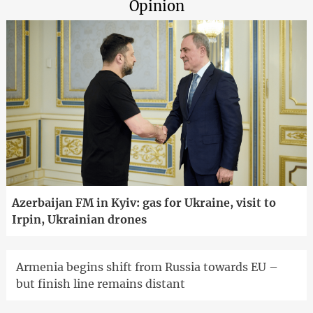
Opinion
Azerbaijan FM in Kyiv: gas for Ukraine, visit to
Irpin, Ukrainian drones
Armenia begins shift from Russia towards EU –
but finish line remains distant