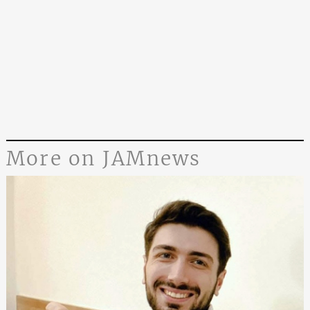
More on JAMnews