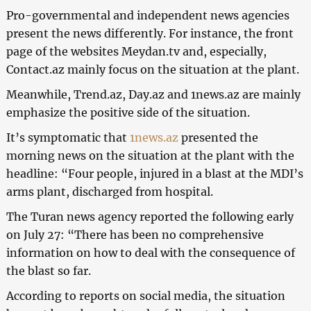
Pro-governmental and independent news agencies
present the news differently.
For instance, the front
page of the websites Meydan.tv and, especially,
Contact.az mainly focus on the situation at the plant.
Meanwhile, Trend.az, Day.az and 1news.az are mainly
emphasize the positive side of the situation.
It’s symptomatic that
1news.az
presented the
morning news on the situation at the plant with the
headline: “Four people, injured in a blast at the MDI’s
arms plant, discharged from hospital.
The Turan news agency reported the following early
on July 27: “There has been no comprehensive
information on how to deal with the consequence of
the blast so far.
According to reports on social media, the situation