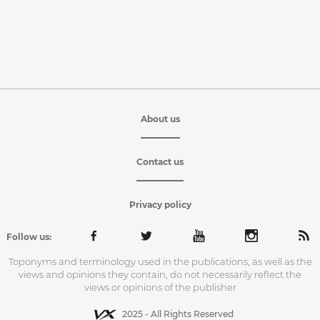
About us
Contact us
Privacy policy
Follow us:
Toponyms and terminology used in the publications, as well as the
views and opinions they contain, do not necessarily reflect the
views or opinions of the publisher
2025 - All Rights Reserved