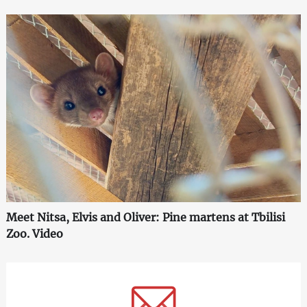
Meet Nitsa, Elvis and Oliver: Pine martens at Tbilisi
Zoo. Video