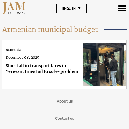
ENGLISH
Armenian municipal budget
Armenia
December 08, 2025
Shortfall in transport fares in
Yerevan: fines fail to solve problem
About us
Contact us