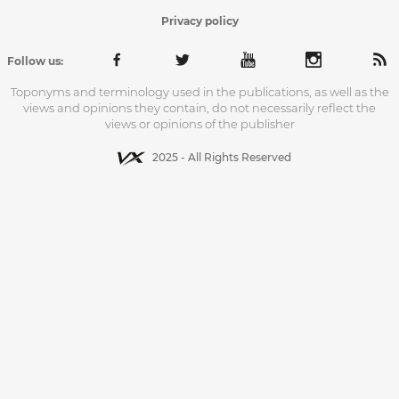
Privacy policy
Follow us:
Toponyms and terminology used in the publications, as well as the
views and opinions they contain, do not necessarily reflect the
views or opinions of the publisher
2025 - All Rights Reserved