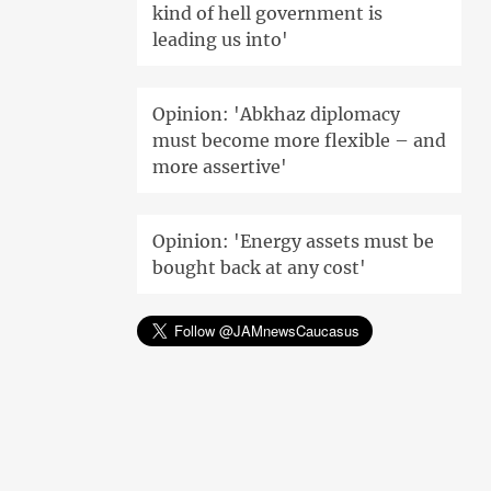
kind of hell government is
leading us into'
Opinion: 'Abkhaz diplomacy
must become more flexible – and
more assertive'
Opinion: 'Energy assets must be
bought back at any cost'