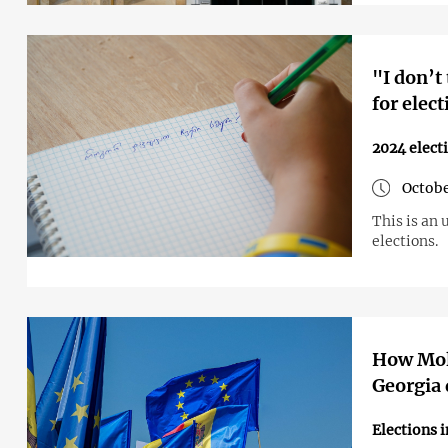
"I don’t
for elec
2024 elect
Octobe
This is an 
elections.
How Mold
Georgia 
Elections 