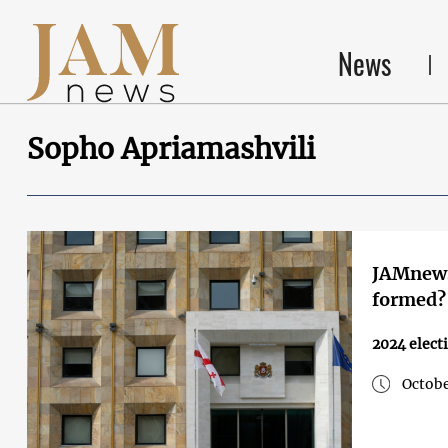
News
Sopho Apriamashvili
JAMnews
formed?
2024 elect
Octobe