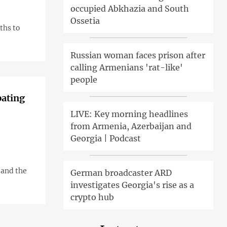
occupied Abkhazia and South
Ossetia
ths to
Russian woman faces prison after
calling Armenians 'rat-like'
people
pating
LIVE: Key morning headlines
from Armenia, Azerbaijan and
Georgia | Podcast
 and the
German broadcaster ARD
investigates Georgia's rise as a
crypto hub