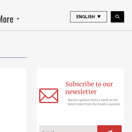
More
ENGLISH
Subscribe to our
newsletter
Receive updates twice a week on the
latest news from the South Caucasus