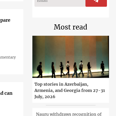
epare
Most read
iamentary
Top stories in Azerbaijan,
Armenia, and Georgia from 27-31
nd can
July, 2026
Nauru withdraws recognition of