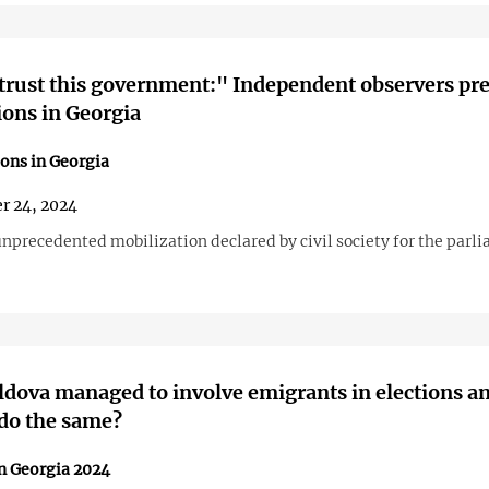
 trust this government:" Independent observers pr
tions in Georgia
ions in Georgia
r 24, 2024
unprecedented mobilization declared by civil society for the parl
ova managed to involve emigrants in elections a
do the same?
in Georgia 2024