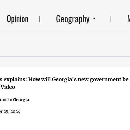
Geography
Opinion
 explains: How will Georgia's new government be
 Video
ions in Georgia
r 25, 2024