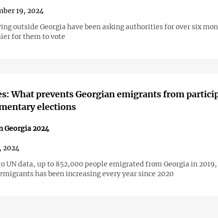
ber 19, 2024
ving outside Georgia have been asking authorities for over six mon
ier for them to vote
es: What prevents Georgian emigrants from partici
amentary elections
in Georgia 2024
1, 2024
to UN data, up to 852,000 people emigrated from Georgia in 2019,
emigrants has been increasing every year since 2020