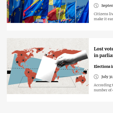
Septem
Citizens li
make it eas
Lost vot
in parli
Elections 
July 3
According 
number of 