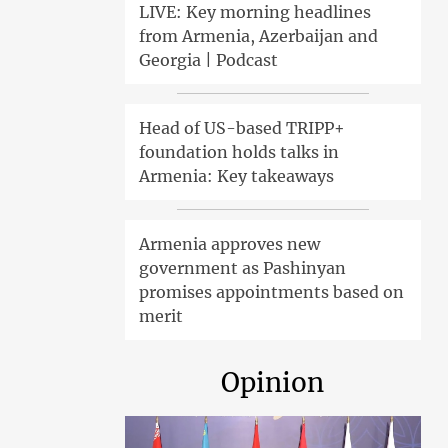
LIVE: Key morning headlines
from Armenia, Azerbaijan and
Georgia | Podcast
Head of US-based TRIPP+
foundation holds talks in
Armenia: Key takeaways
Armenia approves new
government as Pashinyan
promises appointments based on
merit
Opinion