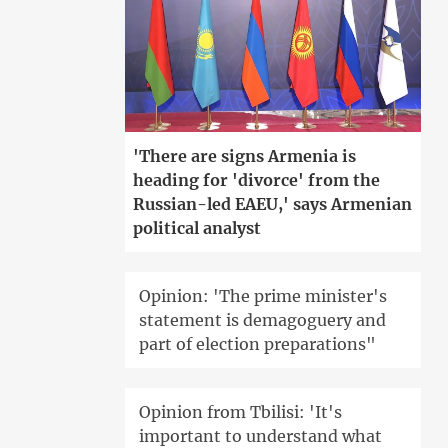
'There are signs Armenia is
heading for 'divorce' from the
Russian-led EAEU,' says Armenian
political analyst
Opinion: 'The prime minister's
statement is demagoguery and
part of election preparations"
Opinion from Tbilisi: 'It's
important to understand what