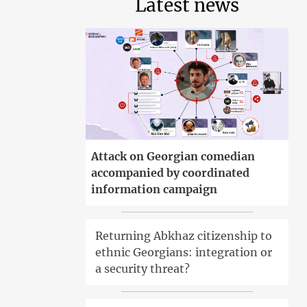
Latest news
Attack on Georgian comedian
accompanied by coordinated
information campaign
Returning Abkhaz citizenship to
ethnic Georgians: integration or
a security threat?