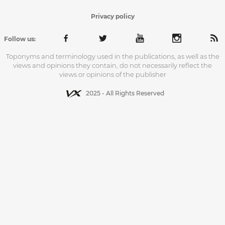
Privacy policy
Follow us:
Toponyms and terminology used in the publications, as well as the
views and opinions they contain, do not necessarily reflect the
views or opinions of the publisher
2025 - All Rights Reserved