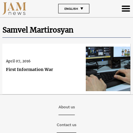
ENGLISH
Samvel Martirosyan
April 07, 2016
First Information War
About us
Contact us