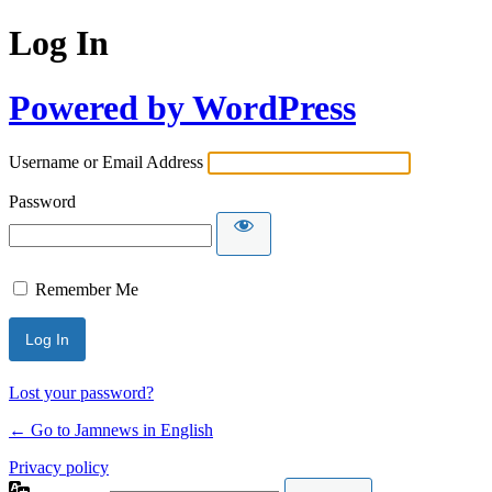
Log In
Powered by WordPress
Username or Email Address
Password
Remember Me
Lost your password?
← Go to Jamnews in English
Privacy policy