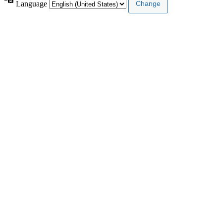
Language