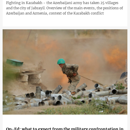
Fighting in Karabakh - the Azerbaijani army has taken 25 villages
and the city of Jabrayil. Overview of the main events, the positions of
Azerbaijan and Armenia, context of the Karabakh conflict
Op-Ed: what to expect from the military confrontation in