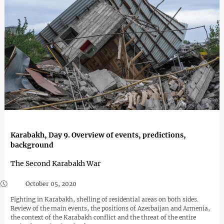
Karabakh, Day 9. Overview of events, predictions,
background
The Second Karabakh War
October 05, 2020
Fighting in Karabakh, shelling of residential areas on both sides.
Review of the main events, the positions of Azerbaijan and Armenia,
the context of the Karabakh conflict and the threat of the entire