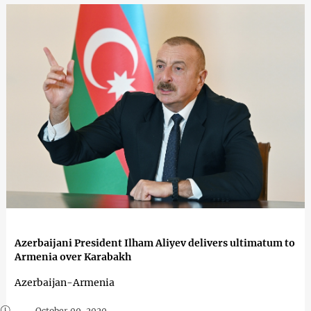
Azerbaijani President Ilham Aliyev delivers ultimatum to
Armenia over Karabakh
Azerbaijan-Armenia
October 09, 2020