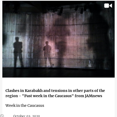
Clashes in Karabakh and tensions in other parts of the
region - "Past week in the Caucasus" from JAMnews
Week in the Caucasus
October 03, 2020