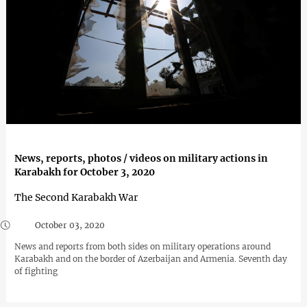
News, reports, photos / videos on military actions in
Karabakh for October 3, 2020
The Second Karabakh War
October 03, 2020
News and reports from both sides on military operations around
Karabakh and on the border of Azerbaijan and Armenia. Seventh day
of fighting