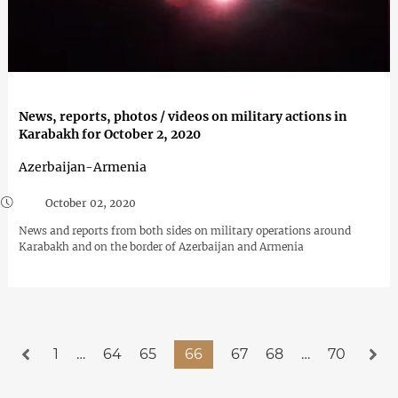
News, reports, photos / videos on military actions in
Karabakh for October 2, 2020
Azerbaijan-Armenia
October 02, 2020
News and reports from both sides on military operations around
Karabakh and on the border of Azerbaijan and Armenia
1
…
64
65
66
67
68
…
70