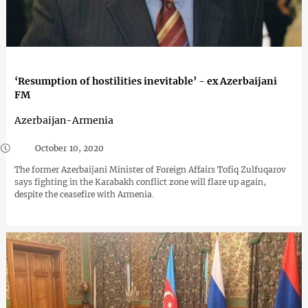
‘Resumption of hostilities inevitable’ - ex Azerbaijani
FM
Azerbaijan-Armenia
October 10, 2020
The former Azerbaijani Minister of Foreign Affairs Tofiq Zulfuqarov
says fighting in the Karabakh conflict zone will flare up again,
despite the ceasefire with Armenia.