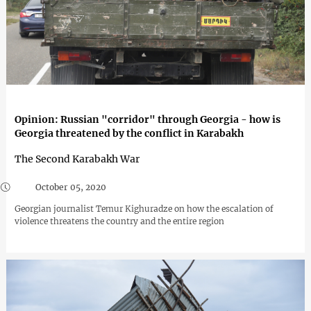
Opinion: Russian "corridor" through Georgia - how is
Georgia threatened by the conflict in Karabakh
The Second Karabakh War
October 05, 2020
Georgian journalist Temur Kighuradze on how the escalation of
violence threatens the country and the entire region