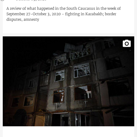
A review of what happened in the South Caucasus in the week of
September 27-October 3, 2020 - fighting in Karabakh; border
disputes, amnesty