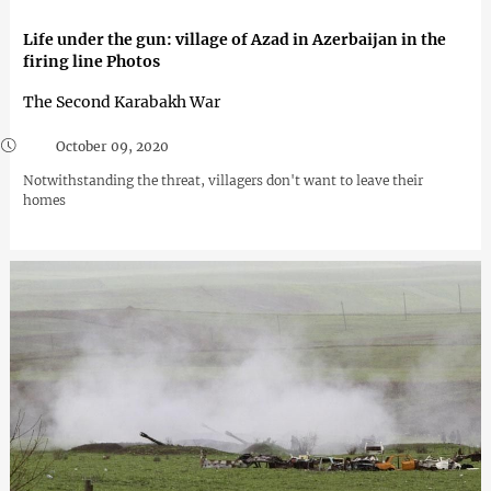
Life under the gun: village of Azad in Azerbaijan in the
firing line Photos
The Second Karabakh War
October 09, 2020
Notwithstanding the threat, villagers don't want to leave their
homes