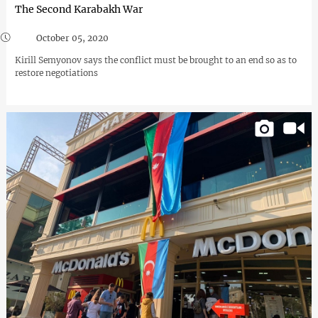
The Second Karabakh War
October 05, 2020
Kirill Semyonov says the conflict must be brought to an end so as to
restore negotiations