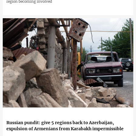
region becoming involved
Russian pundit: give 5 regions back to Azerbaijan,
expulsion of Armenians from Karabakh impermissible