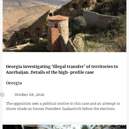
Georgia investigating ‘illegal transfer’ of territories to
Azerbaijan. Details of the high-profile case
Georgia
October 08, 2020
The opposition sees a political motive in this case and an attempt to
throw shade on former President Saakashvili before the elections