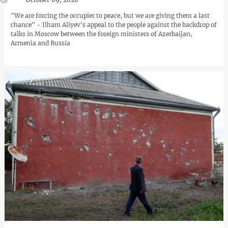
"We are forcing the occupier to peace, but we are giving them a last
chance" - Ilham Aliyev's appeal to the people against the backdrop of
talks in Moscow between the foreign ministers of Azerbaijan,
Armenia and Russia