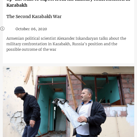
Karabakh
The Second Karabakh War
October 06, 2020
Armenian political scientist Alexander Iskandaryan talks about the
military confrontation in Karabakh, Russia's position and the
possible outcome of the war