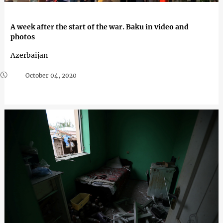
A week after the start of the war. Baku in video and
photos
Azerbaijan
October 04, 2020