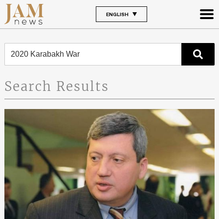
ENGLISH
Search Results