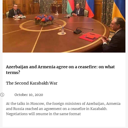
Azerbaijan and Armenia agree on a ceasefire: on what
terms?
The Second Karabakh War
October 10, 2020
At the talks in Moscow, the foreign ministers of Azerbaijan, Armenia
and Russia reached an agreement on a ceasefire in Karabakh.
Negotiations will resume in the same format