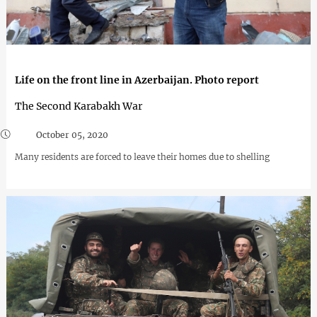
Life on the front line in Azerbaijan. Photo report
The Second Karabakh War
October 05, 2020
Many residents are forced to leave their homes due to shelling