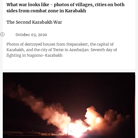
What war looks like - photos of villages, cities on both
sides from combat zone in Karabakh
The Second Karabakh War
October 03, 2020
Photos of destroyed houses from Stepanakert, the capital of
Karabakh, and the city of Terter in Azerbaijan. Seventh day of
fighting in Nagorno-Karabakh