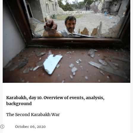
Karabakh, day 10. Overview of events, analysis,
background
The Second Karabakh War
October 06, 2020