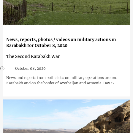
News, reports, photos / videos on military actions in
Karabakh for October 8, 2020
The Second Karabakh War
October 08, 2020
News and reports from both sides on military operations around
Karabakh and on the border of Azerbaijan and Armenia. Day 12