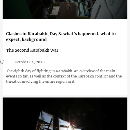
Clashes in Karabakh, Day 8: what’s happened, what to
expect, background
The Second Karabakh War
October 04, 2020
The eighth day of fighting in Karabakh. An overview of the main
events so far, as well as the context of the Karabakh conflict and the
threat of involving the entire region in it